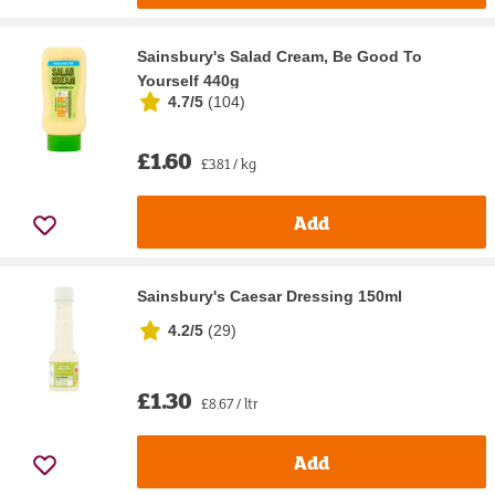
Sainsbury's Salad Cream, Be Good To
Yourself 440g
4.7/5
(
104
)
£1.60
£3.81 / kg
Add
Sainsbury's Caesar Dressing 150ml
4.2/5
(
29
)
£1.30
£8.67 / ltr
Add