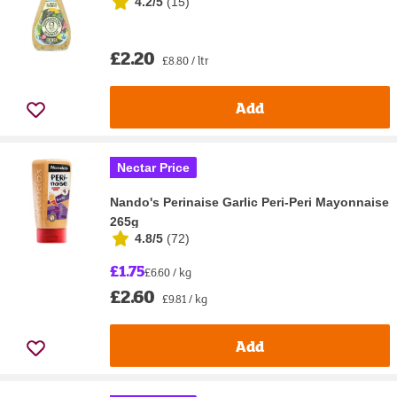
4.2/5
(
15
)
£2.20
£8.80 / ltr
Add
Nectar Price
Nando's Perinaise Garlic Peri-Peri Mayonnaise
265g
4.8/5
(
72
)
£1.75
£6.60 / kg
£2.60
£9.81 / kg
Add