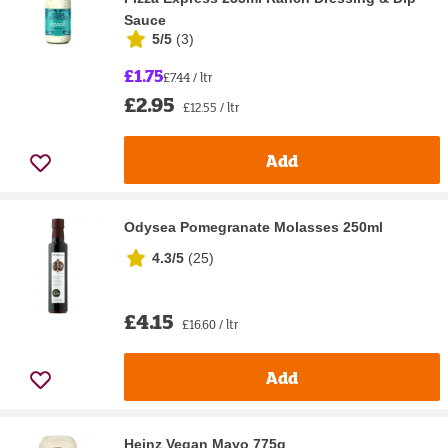
Sauce
5/5
(
3
)
£1.75
£7.44 / ltr
£2.95
£12.55 / ltr
Add
Odysea Pomegranate Molasses 250ml
4.3/5
(
25
)
£4.15
£16.60 / ltr
Add
Heinz Vegan Mayo 775g