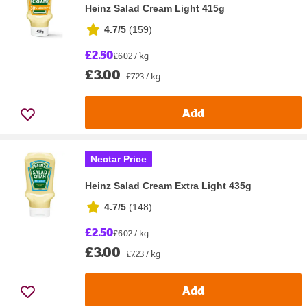
Heinz Salad Cream Light 415g
4.7/5
(
159
)
£2.50
£6.02 / kg
£3.00
£7.23 / kg
Add
Nectar Price
Heinz Salad Cream Extra Light 435g
4.7/5
(
148
)
£2.50
£6.02 / kg
£3.00
£7.23 / kg
Add