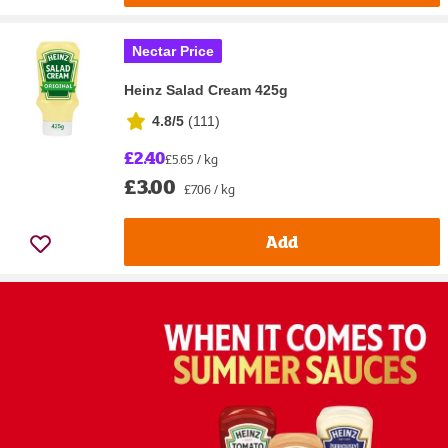
Nectar Price
Heinz Salad Cream 425g
4.8/5
(
111
)
£2.40
£5.65 / kg
£3.00
£7.06 / kg
Add