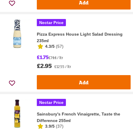
Add
Nectar Price
Pizza Express House Light Salad Dressing
235ml
4.3/5
(
57
)
£1.75
£7.44 / ltr
£2.95
£12.55 / ltr
Add
Nectar Price
Sainsbury's French Vinaigrette, Taste the
Difference 255ml
3.9/5
(
37
)