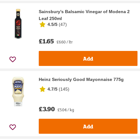
Sainsbury's Balsamic Vinegar of Modena 2
Leaf 250ml
4.5/5
(
47
)
£1.65
£6.60 / ltr
Add
Heinz Seriously Good Mayonnaise 775g
4.7/5
(
145
)
£3.90
£5.04 / kg
Add