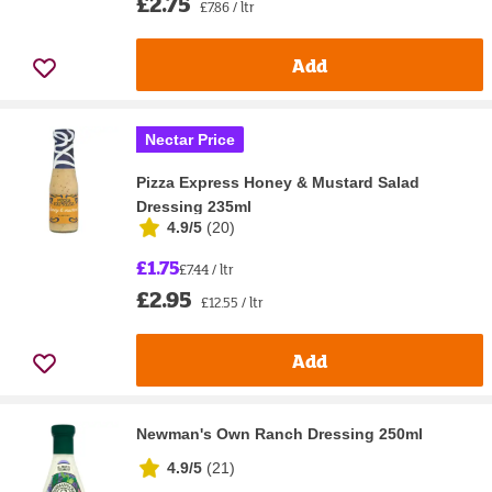
£2.75
£7.86 / ltr
Add
Nectar Price
Pizza Express Honey & Mustard Salad
Dressing 235ml
4.9/5
(
20
)
£1.75
£7.44 / ltr
£2.95
£12.55 / ltr
Add
Newman's Own Ranch Dressing 250ml
4.9/5
(
21
)