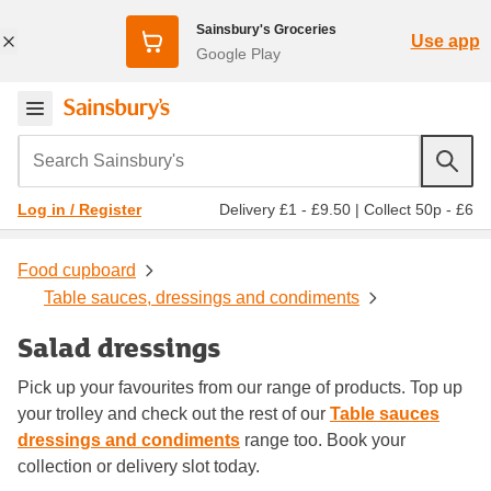
Sainsbury's Groceries
Use app
Google Play
Search Sainsbury's
Delivery £1 - £9.50
|
Collect 50p - £6
Log in / Register
Food cupboard
Table sauces, dressings and condiments
Salad dressings
Pick up your favourites from our range of products. Top up
your trolley and check out the rest of our
Table sauces
dressings and condiments
range too. Book your
collection or delivery slot today.