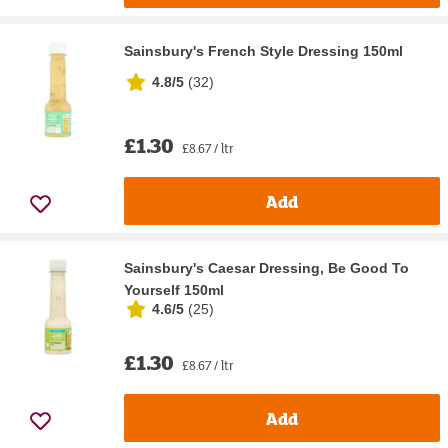
Sainsbury's French Style Dressing 150ml
4.8/5
(
32
)
£1.30
£8.67 / ltr
Add
Sainsbury's Caesar Dressing, Be Good To
Yourself 150ml
4.6/5
(
25
)
£1.30
£8.67 / ltr
Add