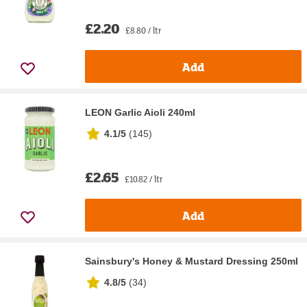
£2.20
£8.80 / ltr
Add
LEON Garlic Aioli 240ml
4.1/5
(
145
)
£2.65
£10.82 / ltr
Add
Sainsbury's Honey & Mustard Dressing 250ml
4.8/5
(
34
)