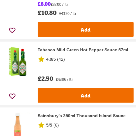
£8.00
£32.00 / ltr
£10.80
£43.20 / ltr
Add
Tabasco Mild Green Hot Pepper Sauce 57ml
4.9/5
(
42
)
£2.50
£43.86 / ltr
Add
Sainsbury's 250ml Thousand Island Sauce
5/5
(
6
)