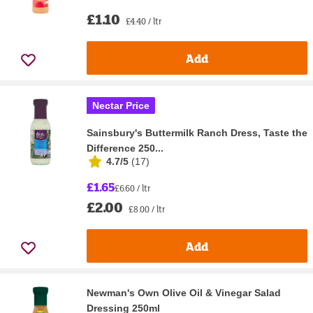
£1.10
£4.40 / ltr
Add
Nectar Price
Sainsbury's Buttermilk Ranch Dress, Taste the
Difference 250...
4.7/5
(
17
)
£1.65
£6.60 / ltr
£2.00
£8.00 / ltr
Add
Newman's Own Olive Oil & Vinegar Salad
Dressing 250ml