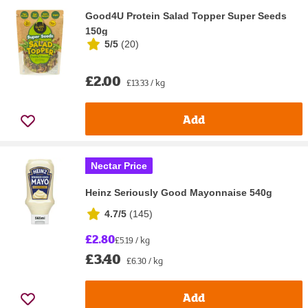
Good4U Protein Salad Topper Super Seeds
150g
5/5
(
20
)
£2.00
£13.33 / kg
Add
Nectar Price
Heinz Seriously Good Mayonnaise 540g
4.7/5
(
145
)
£2.80
£5.19 / kg
£3.40
£6.30 / kg
Add