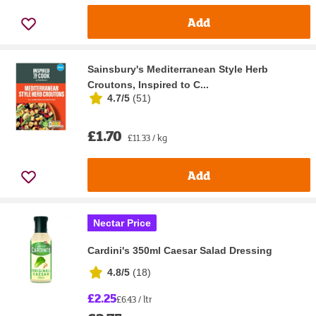
Add
Sainsbury's Mediterranean Style Herb
Croutons, Inspired to C...
4.7/5
(
51
)
£1.70
£11.33 / kg
Add
Nectar Price
Cardini's 350ml Caesar Salad Dressing
4.8/5
(
18
)
£2.25
£6.43 / ltr