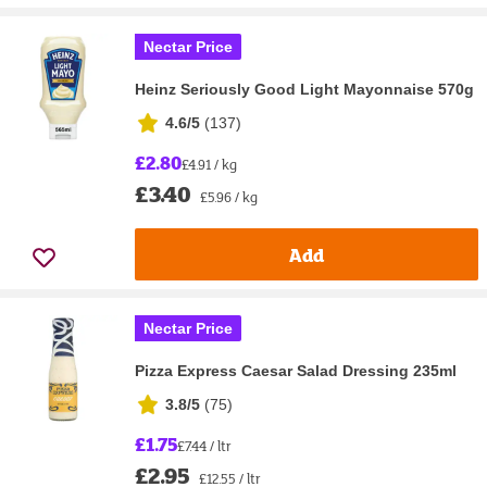
Nectar Price
Heinz Seriously Good Light Mayonnaise 570g
4.6/5
(
137
)
£2.80
£4.91 / kg
£3.40
£5.96 / kg
Add
Nectar Price
Pizza Express Caesar Salad Dressing 235ml
3.8/5
(
75
)
£1.75
£7.44 / ltr
£2.95
£12.55 / ltr