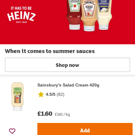
When it comes to summer sauces
Shop now
Sainsbury's Salad Cream 420g
4.5/5
(
82
)
£1.60
£3.81 / kg
Add