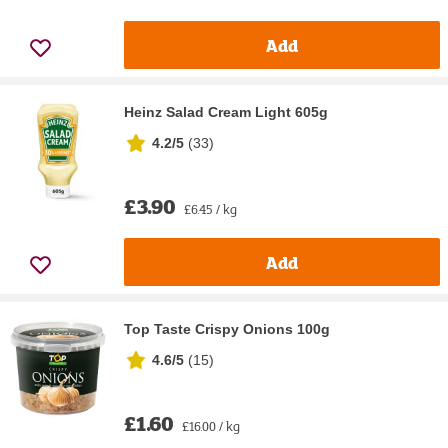
Add
Heinz Salad Cream Light 605g
4.2/5
(
33
)
£3.90
£6.45 / kg
Add
Top Taste Crispy Onions 100g
4.6/5
(
15
)
£1.60
£16.00 / kg