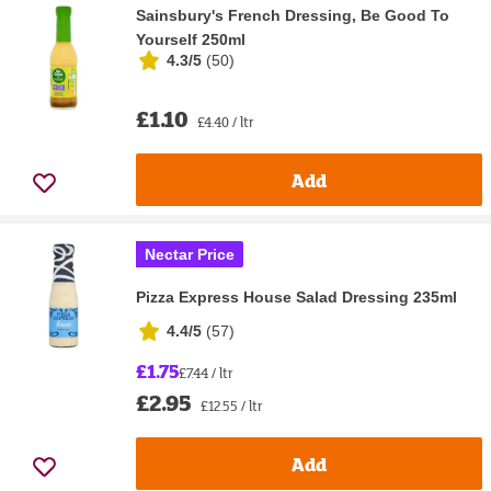
Sainsbury's French Dressing, Be Good To
Yourself 250ml
4.3/5
(
50
)
£1.10
£4.40 / ltr
Add
Nectar Price
Pizza Express House Salad Dressing 235ml
4.4/5
(
57
)
£1.75
£7.44 / ltr
£2.95
£12.55 / ltr
Add