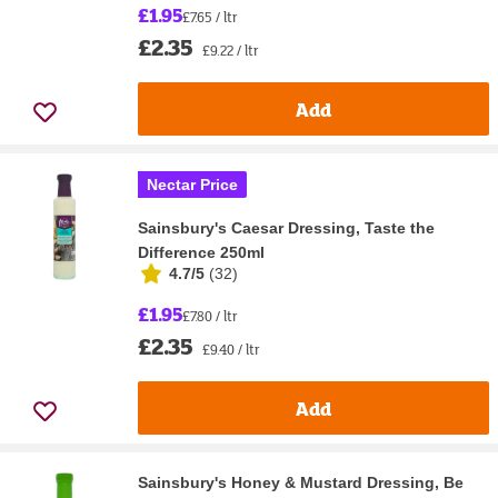
£1.95
£7.65 / ltr
£2.35
£9.22 / ltr
Add
Nectar Price
Sainsbury's Caesar Dressing, Taste the
Difference 250ml
4.7/5
(
32
)
£1.95
£7.80 / ltr
£2.35
£9.40 / ltr
Add
Sainsbury's Honey & Mustard Dressing, Be