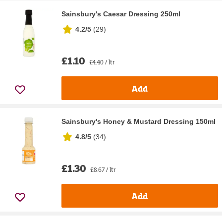
Sainsbury's Caesar Dressing 250ml
4.2/5
(
29
)
£1.10
£4.40 / ltr
Add
Sainsbury's Honey & Mustard Dressing 150ml
4.8/5
(
34
)
£1.30
£8.67 / ltr
Add