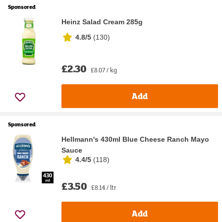
Sponsored
Heinz Salad Cream 285g
4.8/5
(
130
)
£2.30
£8.07 / kg
Add
Sponsored
Hellmann's 430ml Blue Cheese Ranch Mayo
Sauce
4.4/5
(
118
)
£3.50
£8.14 / ltr
Add