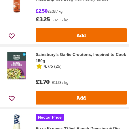
£2.50
£9.33 / kg
£3.25
£12.13 / kg
Add
Sainsbury's Garlic Croutons, Inspired to Cook
150g
4.7/5
(
25
)
£1.70
£11.33 / kg
Add
Nectar Price
Pizza Express 235ml Ranch Dressing & Dip