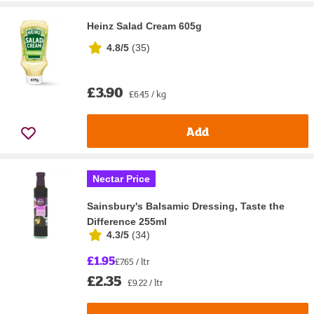
Heinz Salad Cream 605g
4.8/5
(
35
)
£3.90
£6.45 / kg
Add
Nectar Price
Sainsbury's Balsamic Dressing, Taste the
Difference 255ml
4.3/5
(
34
)
£1.95
£7.65 / ltr
£2.35
£9.22 / ltr