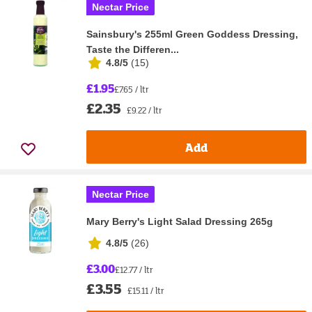
Nectar Price
Sainsbury's 255ml Green Goddess Dressing,
Taste the Differen...
4.8/5
(
15
)
£1.95
£7.65 / ltr
£2.35
£9.22 / ltr
Add
Nectar Price
Mary Berry's Light Salad Dressing 265g
4.8/5
(
26
)
£3.00
£12.77 / ltr
£3.55
£15.11 / ltr