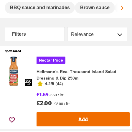
Sc
BBQ sauce and marinades
Brown sauce
Chill
Sort by
Filters
Sponsored
Nectar Price
Hellmann's Real Thousand Island Salad
Dressing & Dip 250ml
4.2/5
(
44
)
£1.65
£6.60 / ltr
£2.00
£8.00 / ltr
Add