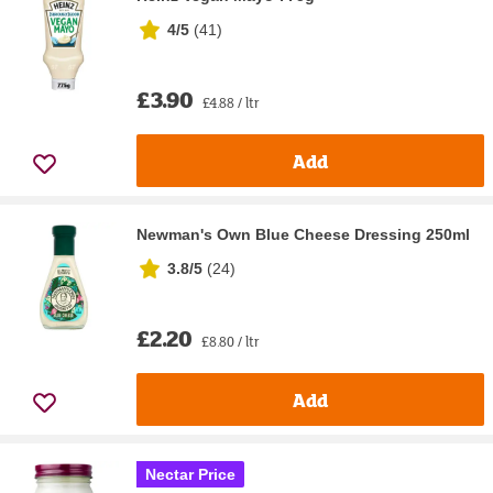
4/5
(
41
)
£3.90
£4.88 / ltr
Add
Newman's Own Blue Cheese Dressing 250ml
3.8/5
(
24
)
£2.20
£8.80 / ltr
Add
Nectar Price