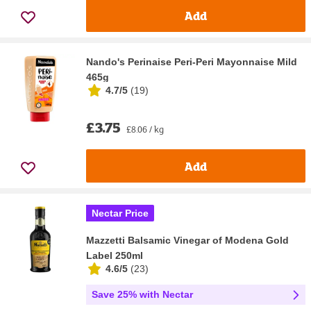
Add
Nando's Perinaise Peri-Peri Mayonnaise Mild
465g
4.7/5
(
19
)
£3.75
£8.06 / kg
Add
Nectar Price
Mazzetti Balsamic Vinegar of Modena Gold
Label 250ml
4.6/5
(
23
)
Save 25% with Nectar