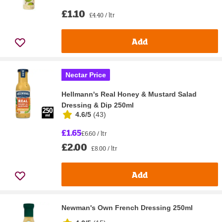
£1.10
£4.40 / ltr
Add
Nectar Price
Hellmann's Real Honey & Mustard Salad
Dressing & Dip 250ml
4.6/5
(
43
)
£1.65
£6.60 / ltr
£2.00
£8.00 / ltr
Add
Newman's Own French Dressing 250ml