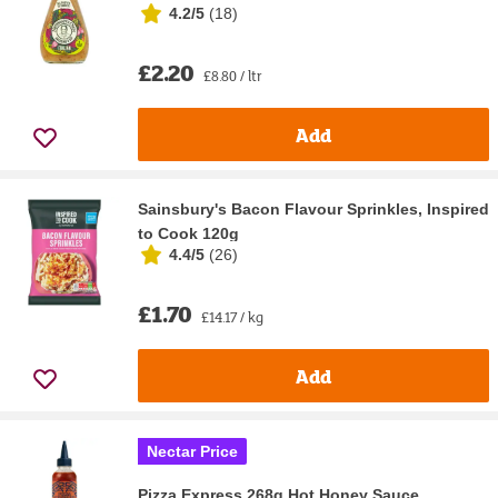
4.2/5
(
18
)
£2.20
£8.80 / ltr
Add
Sainsbury's Bacon Flavour Sprinkles, Inspired
to Cook 120g
4.4/5
(
26
)
£1.70
£14.17 / kg
Add
Nectar Price
Pizza Express 268g Hot Honey Sauce