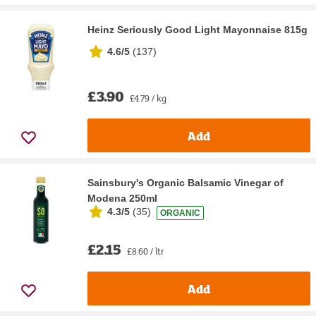
Heinz Seriously Good Light Mayonnaise 815g
4.6/5
(
137
)
£3.90
£4.79 / kg
Add
Sainsbury's Organic Balsamic Vinegar of
Modena 250ml
4.3/5
(
35
)
ORGANIC
£2.15
£8.60 / ltr
Add