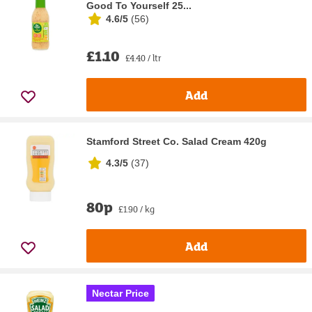
Good To Yourself 25...
4.6/5
(
56
)
£1.10
£4.40 / ltr
Add
Stamford Street Co. Salad Cream 420g
4.3/5
(
37
)
80p
£1.90 / kg
Add
Nectar Price