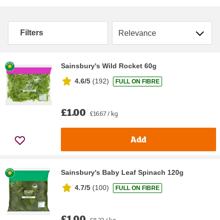
Sort by
Filters
Sainsbury's Wild Rocket 60g
4.6/5
(
192
)
FULL ON FIBRE
£1.00
£16.67 / kg
Add
Sainsbury's Baby Leaf Spinach 120g
4.7/5
(
100
)
FULL ON FIBRE
£1.00
£8.33 / kg