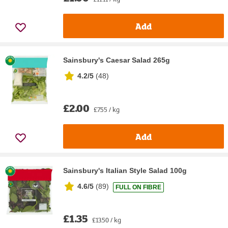
Add
Sainsbury's Caesar Salad 265g
4.2/5
(
48
)
£2.00
£7.55 / kg
Add
Sainsbury's Italian Style Salad 100g
4.6/5
(
89
)
FULL ON FIBRE
£1.35
£13.50 / kg