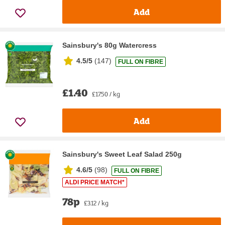
Add
Sainsbury's 80g Watercress
4.5/5
(
147
)
FULL ON FIBRE
£1.40
£17.50 / kg
Add
Sainsbury's Sweet Leaf Salad 250g
4.6/5
(
98
)
FULL ON FIBRE
ALDI PRICE MATCH*
78p
£3.12 / kg