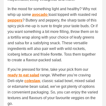
In the mood for something light and healthy? Why not
whip up some
avocado
toast topped with roasted red
peppers
? Buttery and peppery, the sharp taste of this
spicy pick-me-up is sure to tingle your taste buds. Or if
you want something a bit more filling, throw them on to
a tortilla wrap along with your choice of leafy greens
and salsa for a satisfying snack. These versatile
ingredients will also pair well with wild rockets,
iceberg lettuce and frisée florette. Toss them together
to create a flavour-packed salad.
If you’re pressed for time, take your pick from our
ready to eat salad
range. Whether you’re craving
Deli-style
coleslaw
, classic salad bowl, mixed salad
or edamame bean salad, we’ve got plenty of options
in convenient packaging. So, you can enjoy the varied
textures and flavours of your favourite veggies on the
go.