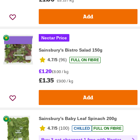
Add
Nectar Price
Sainsbury's Bistro Salad 150g
4.7/5
(
96
)
FULL ON FIBRE
£1.20
£8.00 / kg
£1.35
£9.00 / kg
Add
Sainsbury's Baby Leaf Spinach 200g
4.7/5
(
100
)
CHILLED
FULL ON FIBRE
Buy 3 get cheapest 1 free with Nectar