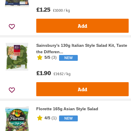
£1.25
£10.00 / kg
Add
Sainsbury's 130g Italian Style Salad Kit, Taste
the Differen...
5/5
(
3
)
NEW
£1.90
£14.62 / kg
Add
Florette 165g Asian Style Salad
4/5
(
1
)
NEW