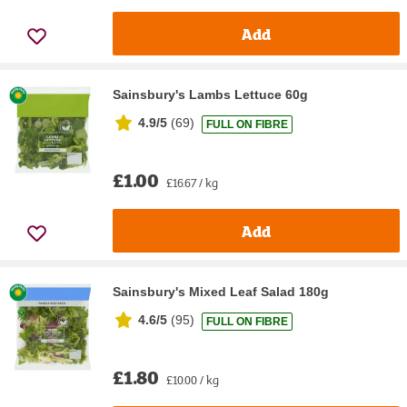
Add
Sainsbury's Lambs Lettuce 60g
4.9/5
(
69
)
FULL ON FIBRE
£1.00
£16.67 / kg
Add
Sainsbury's Mixed Leaf Salad 180g
4.6/5
(
95
)
FULL ON FIBRE
£1.80
£10.00 / kg