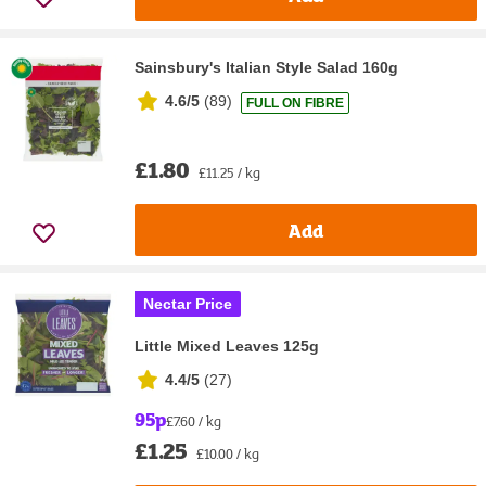
Sainsbury's Italian Style Salad 160g
4.6/5
(
89
)
FULL ON FIBRE
£1.80
£11.25 / kg
Add
Nectar Price
Little Mixed Leaves 125g
4.4/5
(
27
)
95p
£7.60 / kg
£1.25
£10.00 / kg