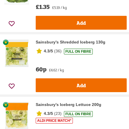
£1.35
£5.19 / kg
Add
Sainsbury's Shredded Iceberg 130g
4.3/5
(
36
)
FULL ON FIBRE
60p
£4.62 / kg
Add
Sainsbury's Iceberg Lettuce 200g
4.3/5
(
23
)
FULL ON FIBRE
ALDI PRICE MATCH*