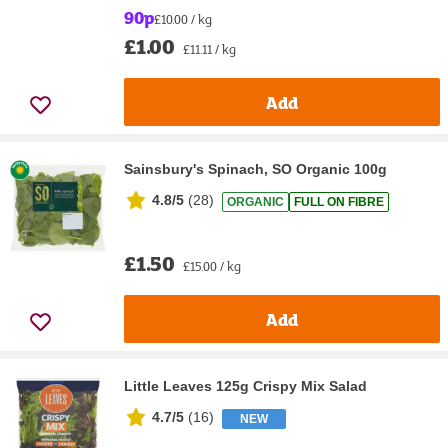
90p
£10.00 / kg
£1.00
£11.11 / kg
Add
Sainsbury's Spinach, SO Organic 100g
4.8/5
(
28
)
ORGANIC
FULL ON FIBRE
£1.50
£15.00 / kg
Add
Little Leaves 125g Crispy Mix Salad
4.7/5
(
16
)
NEW