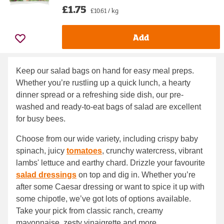
£1.75
£10.61 / kg
Add
Keep our salad bags on hand for easy meal preps.
Whether you’re rustling up a quick lunch, a hearty
dinner spread or a refreshing side dish, our pre-
washed and ready-to-eat bags of salad are excellent
for busy bees.
Choose from our wide variety, including crispy baby
spinach, juicy
tomatoes
, crunchy watercress, vibrant
lambs' lettuce and earthy chard. Drizzle your favourite
salad dressings
on top and dig in. Whether you’re
after some Caesar dressing or want to spice it up with
some chipotle, we’ve got lots of options available.
Take your pick from classic ranch, creamy
mayonnaise, zesty vinaigrette and more.