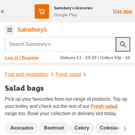
Sainsbury's Groceries
Use app
Google Play
Search Sainsbury's
Delivery £1 - £9.50
|
Collect 50p - £6
Log in / Register
Fruit and vegetables
Fresh salad
Salad bags
Pick up your favourites from our range of products. Top up
your trolley and check out the rest of our
Fresh salad
range too. Book your collection or delivery slot today.
Sc
Avocados
Beetroot
Celery
Coleslaw and s