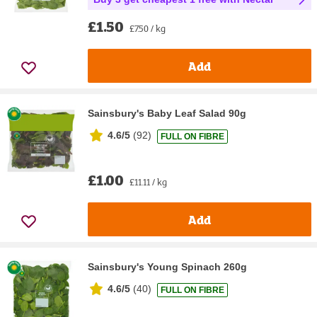
£1.50
£7.50 / kg
Add
Sainsbury's Baby Leaf Salad 90g
4.6/5
(
92
)
FULL ON FIBRE
£1.00
£11.11 / kg
Add
Sainsbury's Young Spinach 260g
4.6/5
(
40
)
FULL ON FIBRE