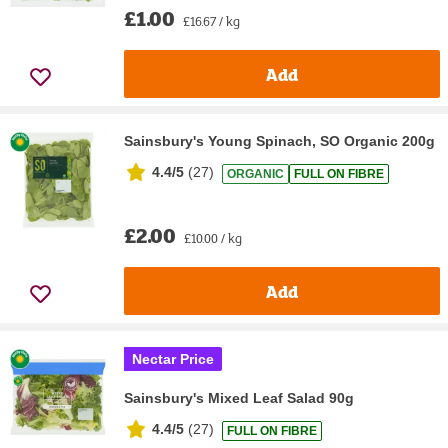
£1.00
£16.67 / kg
Add
Sainsbury's Young Spinach, SO Organic 200g
4.4/5
(
27
)
ORGANIC
FULL ON FIBRE
£2.00
£10.00 / kg
Add
Nectar Price
Sainsbury's Mixed Leaf Salad 90g
4.4/5
(
27
)
FULL ON FIBRE