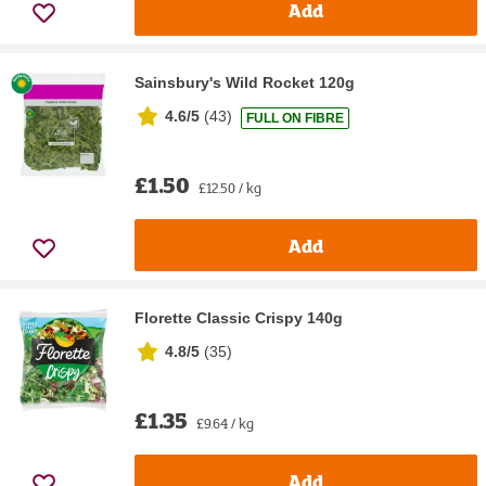
Add
Sainsbury's Wild Rocket 120g
4.6/5
(
43
)
FULL ON FIBRE
£1.50
£12.50 / kg
Add
Florette Classic Crispy 140g
4.8/5
(
35
)
£1.35
£9.64 / kg
Add