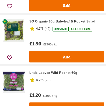
Add
SO Organic 60g Babyleaf & Rocket Salad
4.7/5
(
42
)
ORGANIC
FULL ON FIBRE
£1.50
£25.00 / kg
Add
Little Leaves Wild Rocket 60g
4.7/5
(
20
)
£1.20
£20.00 / kg