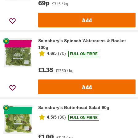
69p
£3.45 / kg
Add
Sainsbury's Spinach Watercress & Rocket
100g
4.6/5
(
70
)
FULL ON FIBRE
£1.35
£13.50 / kg
Add
Sainsbury's Butterhead Salad 90g
4.5/5
(
36
)
FULL ON FIBRE
£1.00
£11.11 / kg