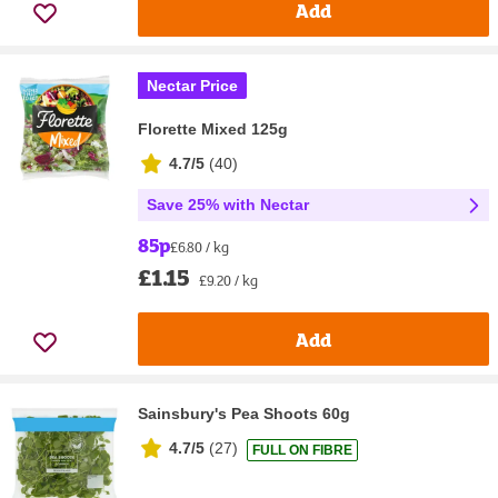
Add
Nectar Price
Florette Mixed 125g
4.7/5
(
40
)
Save 25% with Nectar
85p
£6.80 / kg
£1.15
£9.20 / kg
Add
Sainsbury's Pea Shoots 60g
4.7/5
(
27
)
FULL ON FIBRE