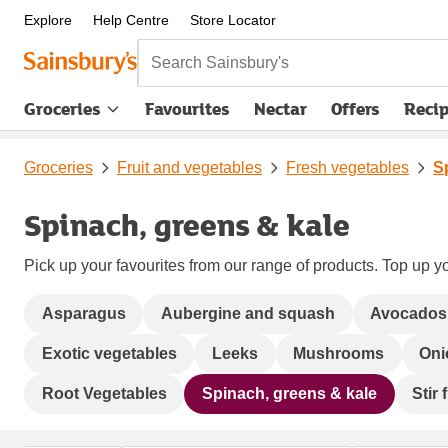
Explore
Help Centre
Store Locator
Search Sainsbury's
Groceries
Favourites
Nectar
Offers
Reci
Groceries
Fruit and vegetables
Fresh vegetables
S
Spinach, greens & kale
Pick up your favourites from our range of products. Top up yo
Asparagus
Aubergine and squash
Avocados
Exotic vegetables
Leeks
Mushrooms
Oni
Root Vegetables
Spinach, greens & kale
Stir