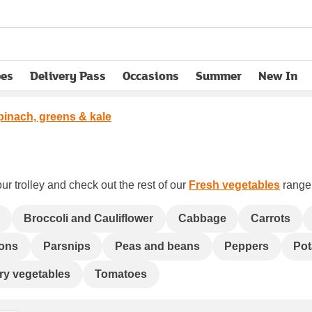
pes
Delivery Pass
Occasions
Summer
New In
opens in new tab
pinach, greens & kale
ur trolley and check out the rest of our
Fresh vegetables
range 
Broccoli and Cauliflower
Cabbage
Carrots
ons
Parsnips
Peas and beans
Peppers
Pot
 fry vegetables
Tomatoes