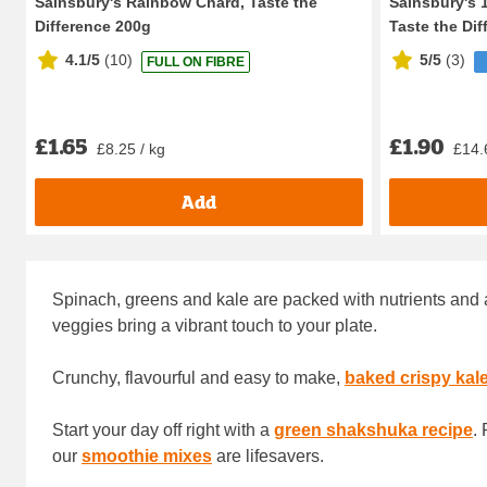
Sainsbury's Rainbow Chard, Taste the
Sainsbury's 1
Difference 200g
Taste the Diff
4.1/5
(
10
)
5/5
(
3
)
FULL ON FIBRE
£1.65
£1.90
£8.25 / kg
£14.
Add
Spinach, greens and kale are packed with nutrients and a
veggies bring a vibrant touch to your plate.
Crunchy, flavourful and easy to make,
baked crispy kal
Start your day off right with a
green shakshuka recipe
.
our
smoothie mixes
are lifesavers.