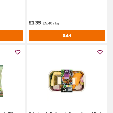
£1.35
£5.40 / kg
Add