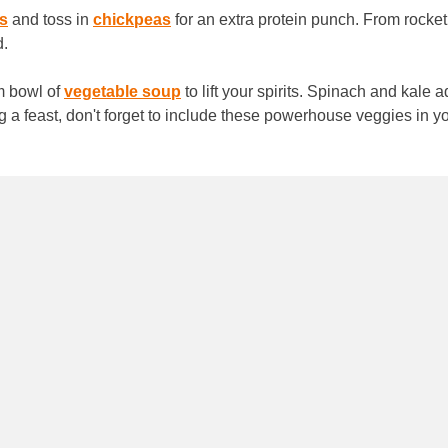
s
and toss in
chickpeas
for an extra protein punch. From rocke
d.
rm bowl of
vegetable soup
to lift your spirits. Spinach and kale a
g a feast, don't forget to include these powerhouse veggies in 