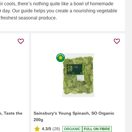
air cools, there’s nothing quite like a bowl of homemade
r day. Our guide helps you create a nourishing vegetable
 freshest seasonal produce.
o, Taste the
Sainsbury's Young Spinach, SO Organic
200g
4.3/5
(
28
)
ORGANIC
FULL ON FIBRE