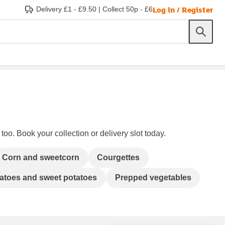
Log in / Register
Delivery £1 - £9.50
|
Collect 50p - £6
too. Book your collection or delivery slot today.
Corn and sweetcorn
Courgettes
atoes and sweet potatoes
Prepped vegetables