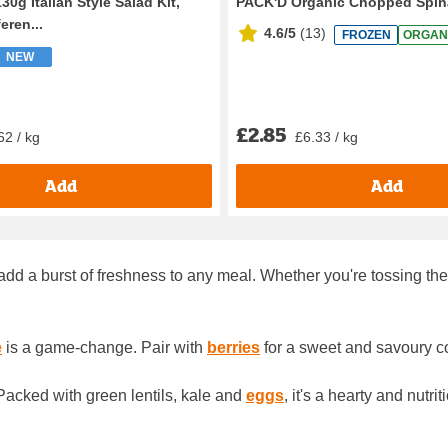
30g Italian Style Salad Kit,
PACK'D Organic Chopped Spin
eren...
4.6/5
(
13
)
FROZEN
ORGAN
NEW
£2.85
62 / kg
£6.33 / kg
Add
Add
dd a burst of freshness to any meal. Whether you're tossing them
e
is a game-change. Pair with
berries
for a sweet and savoury c
 Packed with green lentils, kale and
eggs
, it's a hearty and nutr