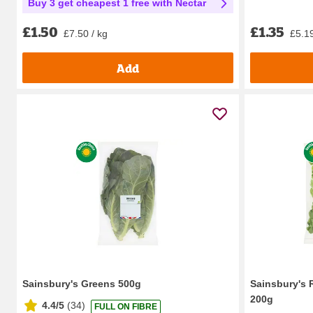
Buy 3 get cheapest 1 free with Nectar
£1.35
£1.50
£5.19
£7.50 / kg
Add
Sainsbury's Greens 500g
Sainsbury's 
200g
4.4/5
(
34
)
FULL ON FIBRE