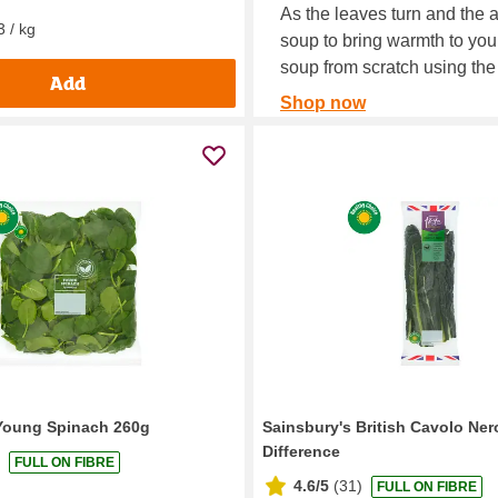
As the leaves turn and the 
3 / kg
soup to bring warmth to you
soup from scratch using the
Add
Shop now
Young Spinach 260g
Sainsbury's British Cavolo Ner
Difference
FULL ON FIBRE
4.6/5
(
31
)
FULL ON FIBRE