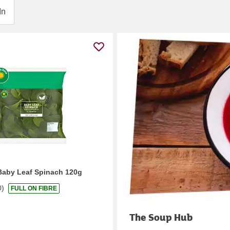
In
Baby Leaf Spinach 120g
0
)
FULL ON FIBRE
The Soup Hub