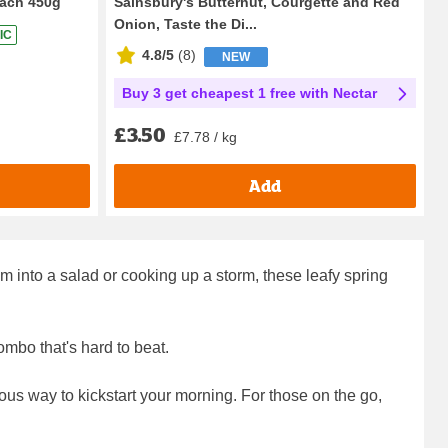
ach 450g
Sainsbury's Butternut, Courgette and Red
Onion, Taste the Di...
IC
4.8/5
(
8
)
NEW
Buy 3 get cheapest 1 free with Nectar
£3.50
£7.78 / kg
Add
 into a salad or cooking up a storm, these leafy spring
ombo that's hard to beat.
itious way to kickstart your morning. For those on the go,