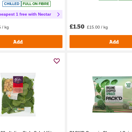
CHILLED
FULL ON FIBRE
heapest 1 free with Nectar
£1.50
£15.00 / kg
 / kg
Add
Add