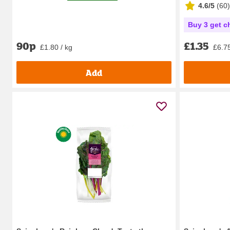
4.6/5
(
60
)
Buy 3 get c
90p
£1.35
£1.80 / kg
£6.75
Add