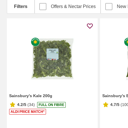
Filters
Offers & Nectar Prices
New 
Sainsbury's Kale 200g
Sainsbury's 
4.2/5
(
34
)
4.7/5
(
10
FULL ON FIBRE
ALDI PRICE MATCH*