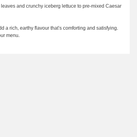
t leaves and crunchy iceberg lettuce to pre-mixed Caesar
dd a rich, earthy flavour that's comforting and satisfying.
your menu.