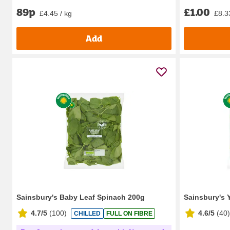
89p
£1.00
£4.45 / kg
£8.3
Add
Sainsbury's Baby Leaf Spinach 200g
Sainsbury's 
4.7/5
(
100
)
4.6/5
(
40
)
CHILLED
FULL ON FIBRE