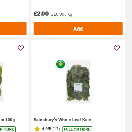
£2.00
£10.00 / kg
Add
ic 100g
Sainsbury's Whole Leaf Kale
4.9/5
(
17
)
N FIBRE
FULL ON FIBRE