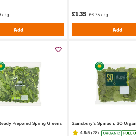
£1.35
 / kg
£6.75 / kg
Add
Add
Ready Prepared Spring Greens
Sainsbury's Spinach, SO Organ
4.8/5
(
28
)
ORGANIC
FULL O