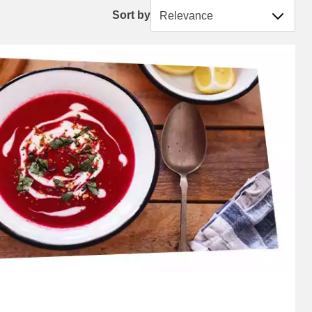
Sort by
Sort by