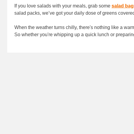
If you love salads with your meals, grab some
salad bag
salad packs, we’ve got your daily dose of greens covere
When the weather turns chilly, there's nothing like a wa
So whether you're whipping up a quick lunch or preparin