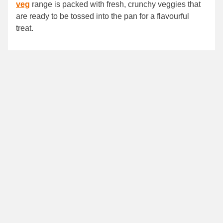
veg
range is packed with fresh, crunchy veggies that
are ready to be tossed into the pan for a flavourful
treat.