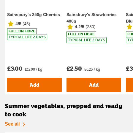
Sainsbury's 250g Cherries
Sainsbury's Strawberries
Sai
400g
Blu
4/5
(
46
)
4.2/5
(
230
)
FULL ON FIBRE
FULL ON FIBRE
FU
TYPICAL LIFE 2 DAYS
TYPICAL LIFE 2 DAYS
TY
£3.00
£2.50
£3
£12.00 / kg
£6.25 / kg
Add
Add
Summer vegetables, prepped and ready
to cook
See all