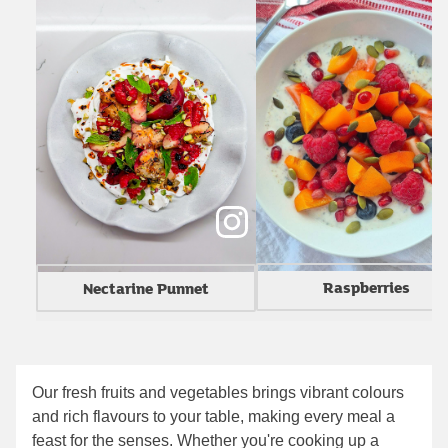
Raspberries
Nectarine Punnet
Our fresh fruits and vegetables brings vibrant colours
and rich flavours to your table, making every meal a
feast for the senses. Whether you're cooking up a