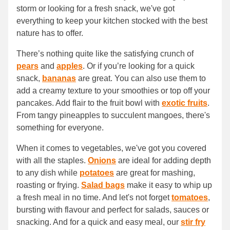
storm or looking for a fresh snack, we've got
everything to keep your kitchen stocked with the best
nature has to offer.
There’s nothing quite like the satisfying crunch of
pears
and
apples
. Or if you’re looking for a quick
snack,
bananas
are great. You can also use them to
add a creamy texture to your smoothies or top off your
pancakes. Add flair to the fruit bowl with
exotic fruits
.
From tangy pineapples to succulent mangoes, there's
something for everyone.
When it comes to vegetables, we've got you covered
with all the staples.
Onions
are ideal for adding depth
to any dish while
potatoes
are great for mashing,
roasting or frying.
Salad bags
make it easy to whip up
a fresh meal in no time. And let's not forget
tomatoes
,
bursting with flavour and perfect for salads, sauces or
snacking. And for a quick and easy meal, our
stir fry