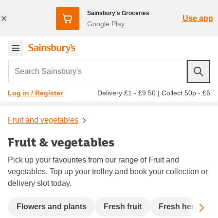
Sainsbury's Groceries
Use app
Google Play
Search Sainsbury's
Delivery £1 - £9.50
|
Collect 50p - £6
Log in / Register
Fruit and vegetables
Fruit & vegetables
Pick up your favourites from our range of Fruit and
vegetables. Top up your trolley and book your collection or
delivery slot today.
Sc
Flowers and plants
Fresh fruit
Fresh herbs an