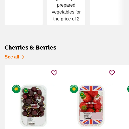
prepared
vegetables for
the price of 2
Cherries & Berries
See all