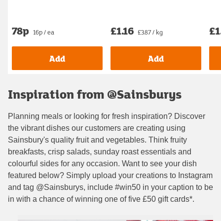
78p
£1.16
£1
16p / ea
£3.87 / kg
Add
Add
Inspiration from @Sainsburys
Planning meals or looking for fresh inspiration? Discover
the vibrant dishes our customers are creating using
Sainsbury's quality fruit and vegetables. Think fruity
breakfasts, crisp salads, sunday roast essentials and
colourful sides for any occasion. Want to see your dish
featured below? Simply upload your creations to Instagram
and tag @Sainsburys, include #win50 in your caption to be
in with a chance of winning one of five £50 gift cards*.