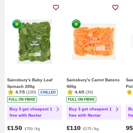
Sainsbury's Baby Leaf
Sainsbury's Carrot Batons
Sai
Spinach 200g
400g
Pot
4.7/5
(
100
)
4.4/5
(
34
)
CHILLED
FULL ON FIBRE
FULL ON FIBRE
Buy 3 get cheapest 1
Buy 3 get cheapest 1
Bu
free with Nectar
free with Nectar
fr
£1.50
£1.10
9
£7.50 / kg
£2.75 / kg