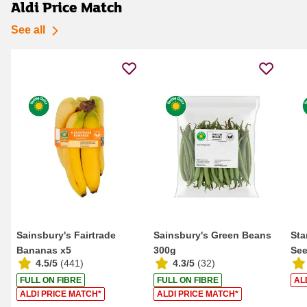
Aldi Price Match
See all
Sainsbury's Fairtrade
Sainsbury's Green Beans
Sta
Bananas x5
300g
See
4.5/5
(
441
)
4.3/5
(
32
)
FULL ON FIBRE
FULL ON FIBRE
AL
ALDI PRICE MATCH*
ALDI PRICE MATCH*