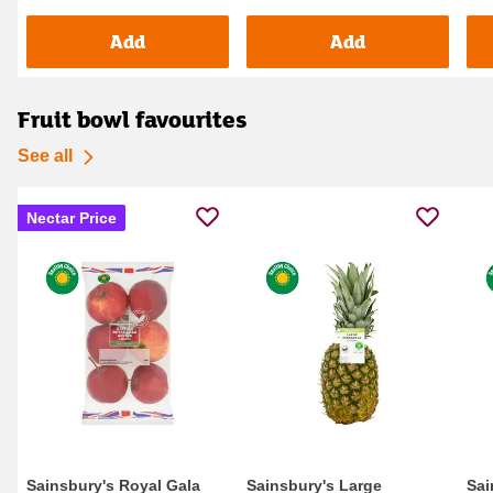
Add
Add
Fruit bowl favourites
See all
Nectar Price
Sainsbury's Royal Gala
Sainsbury's Large
Sai