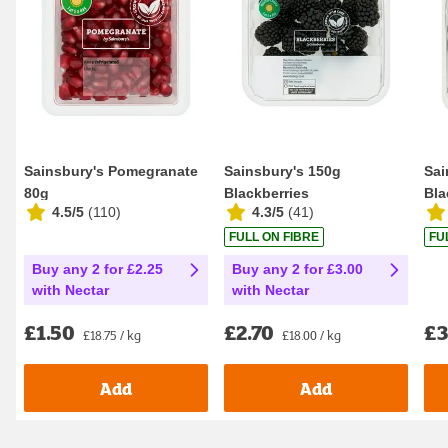
Sainsbury's Pomegranate
Sainsbury's 150g
Sai
80g
Blackberries
Bla
4.5/5
(
110
)
4.3/5
(
41
)
FULL ON FIBRE
FU
Buy any 2 for £2.25
Buy any 2 for £3.00
with Nectar
with Nectar
£1.50
£2.70
£3
£18.75 / kg
£18.00 / kg
Add
Add