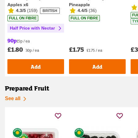
Apples x6
Pineapple
4.3/5
(
159
)
4.4/5
(
36
)
BRITISH
FU
FULL ON FIBRE
FULL ON FIBRE
TY
Half Price with Nectar
90p
15p / ea
£1.75
£3
£1.80
£1.75 / ea
30p / ea
Add
Add
Prepared Fruit
See all