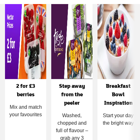
Carousel
2 for £3
Step away
Breakfast
berries
from the
Bowl
peeler
Inspiration
Mix and match
your favourites
Washed,
Start your day
chopped and
the bright way
full of flavour –
grab any 3