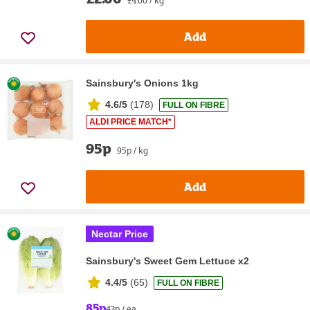
Add
Sainsbury's Onions 1kg
4.6/5
(
178
)
FULL ON FIBRE
ALDI PRICE MATCH*
95p
95p / kg
Add
Nectar Price
Sainsbury's Sweet Gem Lettuce x2
4.4/5
(
65
)
FULL ON FIBRE
85p
43p / ea