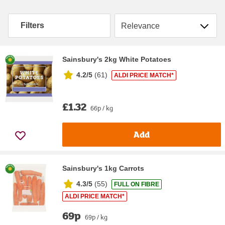
Sort by
Filters
Sainsbury's 2kg White Potatoes
4.2/5
(
61
)
ALDI PRICE MATCH*
£1.32
66p / kg
Add
Sainsbury's 1kg Carrots
4.3/5
(
55
)
FULL ON FIBRE
ALDI PRICE MATCH*
69p
69p / kg