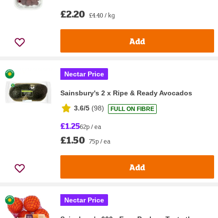
£2.20
£4.40 / kg
Add
Nectar Price
Sainsbury's 2 x Ripe & Ready Avocados
3.6/5
(
98
)
FULL ON FIBRE
£1.25
62p / ea
£1.50
75p / ea
Add
Nectar Price