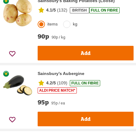
Sainsbury's Baking Potatoes (Loose)
4.1/5
(
132
)
BRITISH
FULL ON FIBRE
items
kg
90p
90p / kg
Add
Sainsbury's Aubergine
4.2/5
(
109
)
FULL ON FIBRE
ALDI PRICE MATCH*
95p
95p / ea
Add