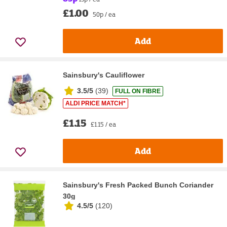
£1.00
50p / ea
Add
Sainsbury's Cauliflower
3.5/5
(
39
)
FULL ON FIBRE
ALDI PRICE MATCH*
£1.15
£1.15 / ea
Add
Sainsbury's Fresh Packed Bunch Coriander
30g
4.5/5
(
120
)