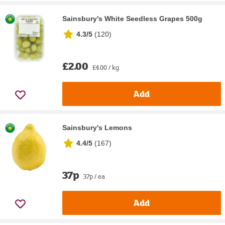
Sainsbury's White Seedless Grapes 500g
4.3/5
(
120
)
£2.00
£4.00 / kg
Add
Sainsbury's Lemons
4.4/5
(
167
)
37p
37p / ea
Add