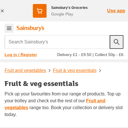
Sainsbury's Groceries
Use app
Google Play
Search Sainsbury's
Delivery £1 - £9.50
|
Collect 50p - £6
Log in / Register
Fruit and vegetables
Fruit & veg essentials
Fruit & veg essentials
Pick up your favourites from our range of products. Top up
your trolley and check out the rest of our
Fruit and
vegetables
range too. Book your collection or delivery slot
today.