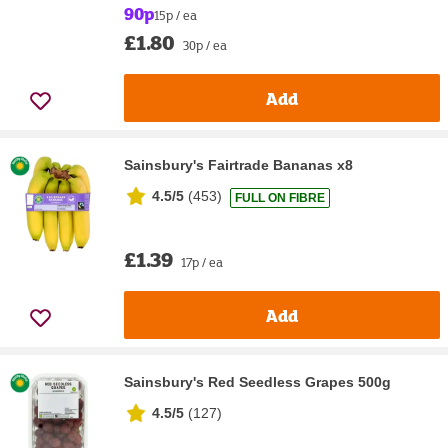
90p
15p / ea
£1.80
30p / ea
Add
Sainsbury's Fairtrade Bananas x8
4.5/5
(
453
)
FULL ON FIBRE
£1.39
17p / ea
Add
Sainsbury's Red Seedless Grapes 500g
4.5/5
(
127
)