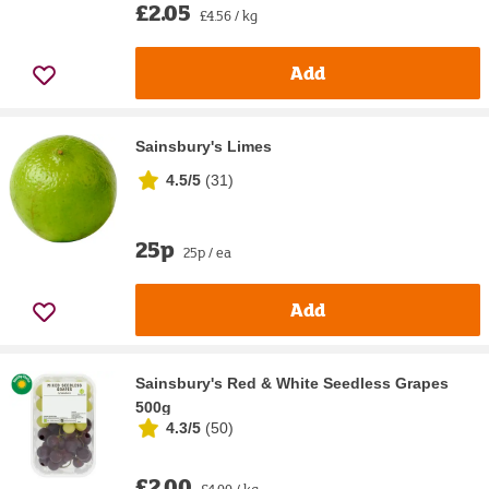
£2.05
£4.56 / kg
Add
Sainsbury's Limes
4.5/5
(
31
)
25p
25p / ea
Add
Sainsbury's Red & White Seedless Grapes
500g
4.3/5
(
50
)
£2.00
£4.00 / kg