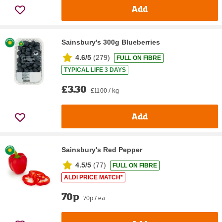
Add
Sainsbury's 300g Blueberries
4.6/5
(
279
)
FULL ON FIBRE
TYPICAL LIFE 3 DAYS
£3.30
£11.00 / kg
Add
Sainsbury's Red Pepper
4.5/5
(
77
)
FULL ON FIBRE
ALDI PRICE MATCH*
70p
70p / ea