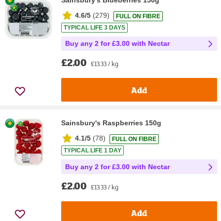
Sainsbury's Blueberries 150g
4.6/5
(
279
)
FULL ON FIBRE
TYPICAL LIFE 3 DAYS
Buy any 2 for £3.00 with Nectar
£2.00
£13.33 / kg
Add
Sainsbury's Raspberries 150g
4.1/5
(
78
)
FULL ON FIBRE
TYPICAL LIFE 1 DAY
Buy any 2 for £3.00 with Nectar
£2.00
£13.33 / kg
Add