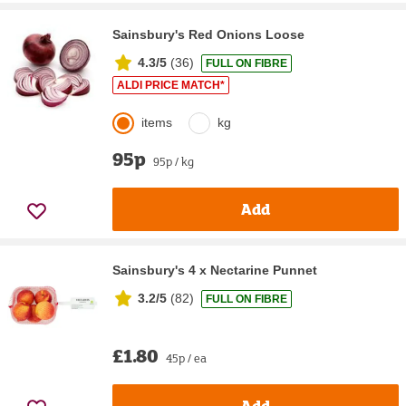
Sainsbury's Red Onions Loose
4.3/5
(
36
)
FULL ON FIBRE
ALDI PRICE MATCH*
items
kg
95p
95p / kg
Add
Sainsbury's 4 x Nectarine Punnet
3.2/5
(
82
)
FULL ON FIBRE
£1.80
45p / ea
Add