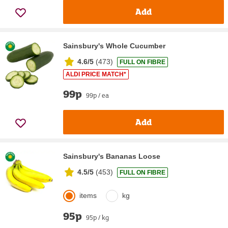
Add
Sainsbury's Whole Cucumber
4.6/5
(
473
)
FULL ON FIBRE
ALDI PRICE MATCH*
99p
99p / ea
Add
Sainsbury's Bananas Loose
4.5/5
(
453
)
FULL ON FIBRE
items
kg
95p
95p / kg