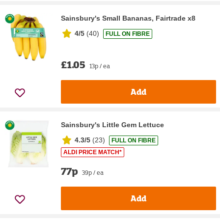
Sainsbury's Small Bananas, Fairtrade x8
4/5
(
40
)
FULL ON FIBRE
£1.05
13p / ea
Add
Sainsbury's Little Gem Lettuce
4.3/5
(
23
)
FULL ON FIBRE
ALDI PRICE MATCH*
77p
39p / ea
Add