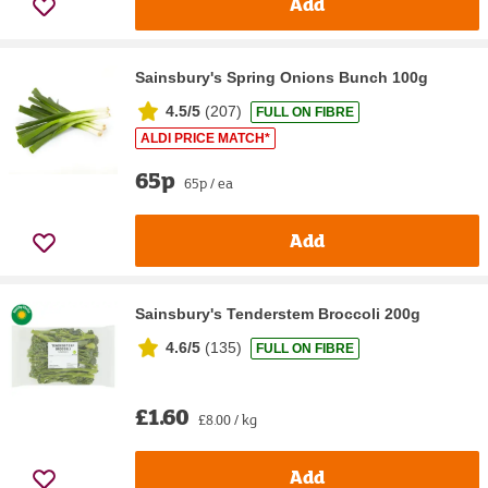
Add
Sainsbury's Spring Onions Bunch 100g
4.5/5
(
207
)
FULL ON FIBRE
ALDI PRICE MATCH*
65p
65p / ea
Add
Sainsbury's Tenderstem Broccoli 200g
4.6/5
(
135
)
FULL ON FIBRE
£1.60
£8.00 / kg
Add