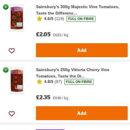
Sainsbury's 300g Majestic Vine Tomatoes,
Taste the Differenc...
4.6/5
(
119
)
FULL ON FIBRE
£2.05
£6.83 / kg
Add
Sainsbury's 250g Vittoria Cherry Vine
Tomatoes, Taste the Di...
4.8/5
(
87
)
FULL ON FIBRE
£2.35
£9.40 / kg
Add