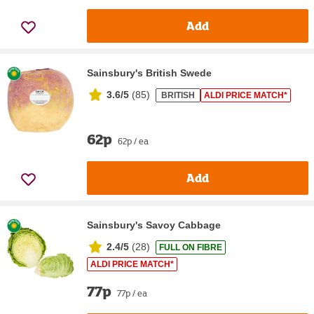
Add
Sainsbury's British Swede
3.6/5
(
85
)
BRITISH
ALDI PRICE MATCH*
62p
62p / ea
Add
Sainsbury's Savoy Cabbage
2.4/5
(
28
)
FULL ON FIBRE
ALDI PRICE MATCH*
77p
77p / ea