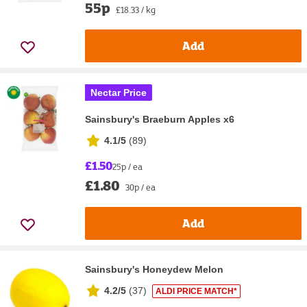
55p
£18.33 / kg
Add
Nectar Price
Sainsbury's Braeburn Apples x6
4.1/5
(
89
)
£1.50
25p / ea
£1.80
30p / ea
Add
Sainsbury's Honeydew Melon
4.2/5
(
37
)
ALDI PRICE MATCH*