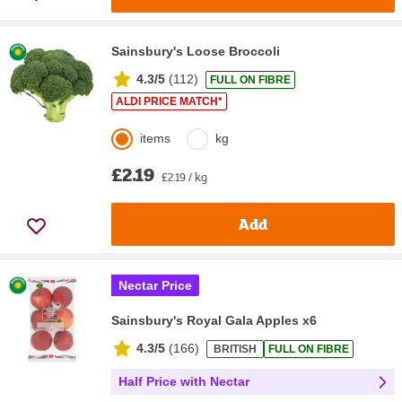
Sainsbury's Loose Broccoli
4.3/5
(
112
)
FULL ON FIBRE
ALDI PRICE MATCH*
items
kg
£2.19
£2.19 / kg
Add
Nectar Price
Sainsbury's Royal Gala Apples x6
4.3/5
(
166
)
BRITISH
FULL ON FIBRE
Half Price with Nectar