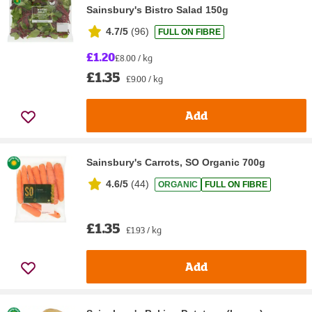
Sainsbury's Bistro Salad 150g
4.7/5
(
96
)
FULL ON FIBRE
£1.20
£8.00 / kg
£1.35
£9.00 / kg
Add
Sainsbury's Carrots, SO Organic 700g
4.6/5
(
44
)
ORGANIC
FULL ON FIBRE
£1.35
£1.93 / kg
Add