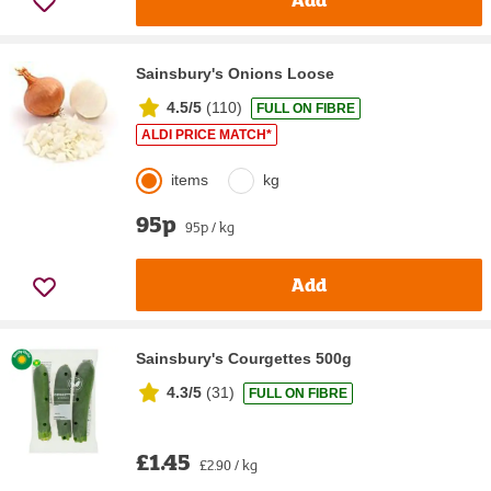
Sainsbury's Onions Loose
4.5/5
(
110
)
FULL ON FIBRE
ALDI PRICE MATCH*
items
kg
95p
95p / kg
Add
Sainsbury's Courgettes 500g
4.3/5
(
31
)
FULL ON FIBRE
£1.45
£2.90 / kg