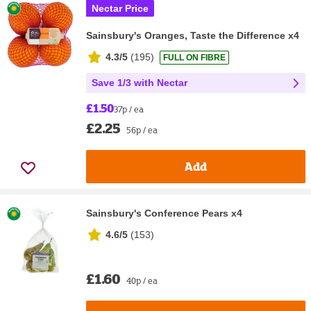
Nectar Price
Sainsbury's Oranges, Taste the Difference x4
4.3/5
(
195
)
FULL ON FIBRE
Save 1/3 with Nectar
£1.50
37p / ea
£2.25
56p / ea
Add
Sainsbury's Conference Pears x4
4.6/5
(
153
)
£1.60
40p / ea