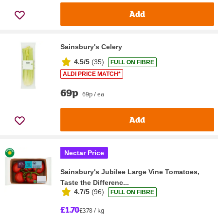
Add
Sainsbury's Celery
4.5/5
(
35
)
FULL ON FIBRE
ALDI PRICE MATCH*
69p
69p / ea
Add
Nectar Price
Sainsbury's Jubilee Large Vine Tomatoes,
Taste the Differenc...
4.7/5
(
96
)
FULL ON FIBRE
£1.70
£3.78 / kg