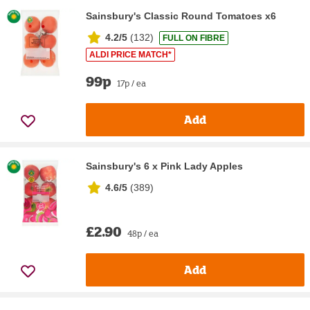
Sainsbury's Classic Round Tomatoes x6
4.2/5
(
132
)
FULL ON FIBRE
ALDI PRICE MATCH*
99p
17p / ea
Add
Sainsbury's 6 x Pink Lady Apples
4.6/5
(
389
)
£2.90
48p / ea
Add