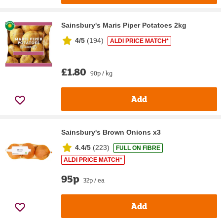
Sainsbury's Maris Piper Potatoes 2kg
4/5
(
194
)
ALDI PRICE MATCH*
£1.80
90p / kg
Add
Sainsbury's Brown Onions x3
4.4/5
(
223
)
FULL ON FIBRE
ALDI PRICE MATCH*
95p
32p / ea
Add