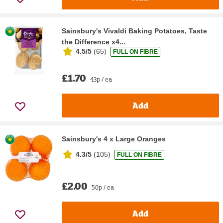
Sainsbury's Vivaldi Baking Potatoes, Taste
the Difference x4...
4.5/5
(
65
)
FULL ON FIBRE
£1.70
43p / ea
Add
Sainsbury's 4 x Large Oranges
4.3/5
(
105
)
FULL ON FIBRE
£2.00
50p / ea
Add