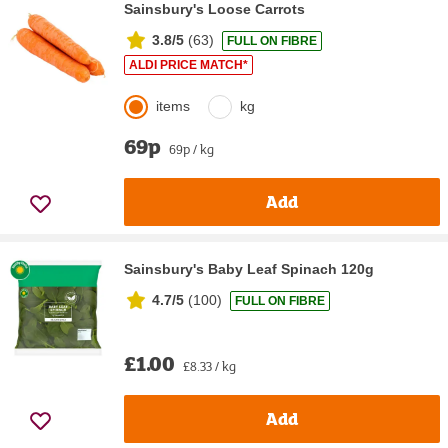
Sainsbury's Loose Carrots
3.8/5
(
63
)
FULL ON FIBRE
ALDI PRICE MATCH*
items
kg
69p
69p / kg
Add
Sainsbury's Baby Leaf Spinach 120g
4.7/5
(
100
)
FULL ON FIBRE
£1.00
£8.33 / kg
Add