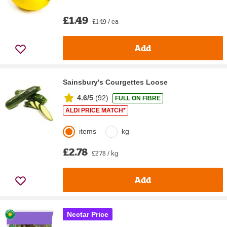
£1.49
£1.49 / ea
Add
Sainsbury's Courgettes Loose
4.6/5
(
92
)
FULL ON FIBRE
ALDI PRICE MATCH*
items
kg
£2.78
£2.78 / kg
Add
Nectar Price