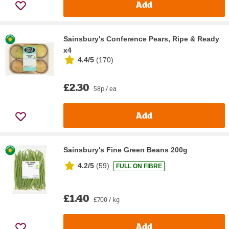
Add
Sainsbury's Conference Pears, Ripe & Ready
x4
4.4/5
(
170
)
£2.30
58p / ea
Add
Sainsbury's Fine Green Beans 200g
4.2/5
(
59
)
FULL ON FIBRE
£1.40
£7.00 / kg
Add