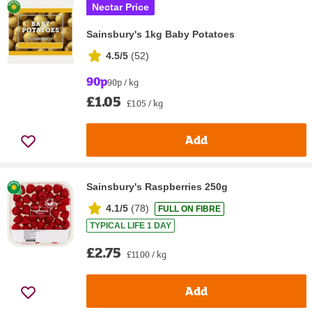
Nectar Price
Sainsbury's 1kg Baby Potatoes
4.5/5
(
52
)
90p
90p / kg
£1.05
£1.05 / kg
Add
Sainsbury's Raspberries 250g
4.1/5
(
78
)
FULL ON FIBRE
TYPICAL LIFE 1 DAY
£2.75
£11.00 / kg
Add