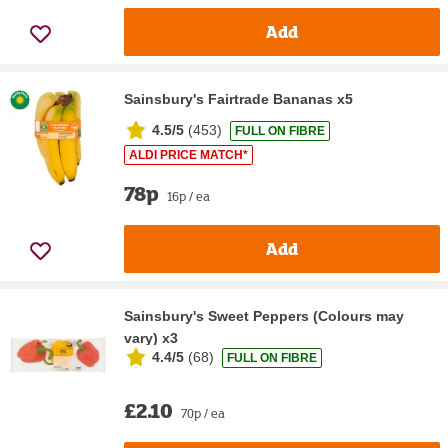
Add
Sainsbury's Fairtrade Bananas x5
4.5/5
(
453
)
FULL ON FIBRE
ALDI PRICE MATCH*
78p
16p / ea
Add
Sainsbury's Sweet Peppers (Colours may
vary) x3
4.4/5
(
68
)
FULL ON FIBRE
£2.10
70p / ea