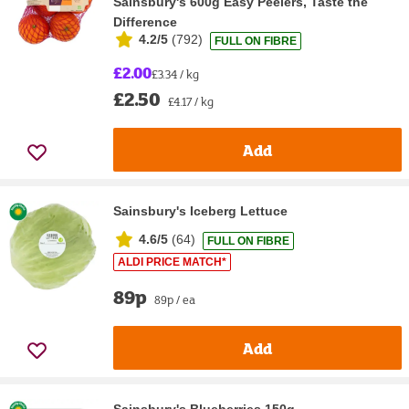
Sainsbury's 600g Easy Peelers, Taste the
Difference
4.2/5
(
792
)
FULL ON FIBRE
£2.00
£3.34 / kg
£2.50
£4.17 / kg
Add
Sainsbury's Iceberg Lettuce
4.6/5
(
64
)
FULL ON FIBRE
ALDI PRICE MATCH*
89p
89p / ea
Add