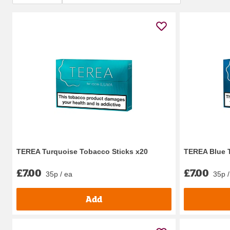
TEREA Turquoise Tobacco Sticks x20
TEREA Blue 
£7.00
£7.00
35p / ea
35p /
Add