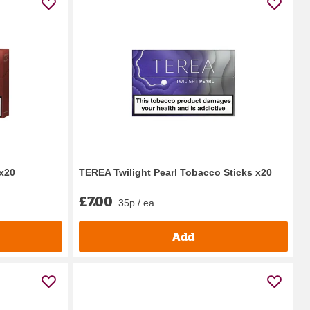
x20
TEREA Twilight Pearl Tobacco Sticks x20
£7.00
35p / ea
Add