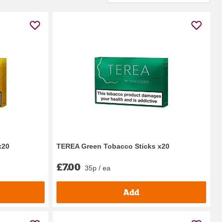
x20
TEREA Green Tobacco Sticks x20
£7.00
35p / ea
Add