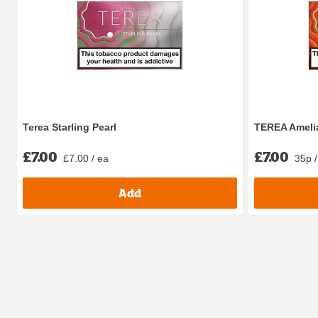
Terea Starling Pearl
TEREA Amelia
£7.00
£7.00
£7.00 / ea
35p /
Add