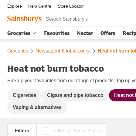
Explore
Help Centre
Store Locator
Search Sainsbury's
Groceries
Favourites
Nectar
Offers
Reci
Groceries
Newsagent & tobacconist
Heat not burn t
Heat not burn tobacco
Pick up your favourites from our range of products. Top up yo
Cigarettes
Cigars and pipe tobacco
Heat not
Vaping & alternatives
Filters
Offers & Nectar Prices