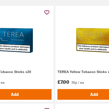
Tobacco Sticks x20
TEREA Yellow Tobacco Sticks 
£7.00
 ea
35p / ea
Add
Add