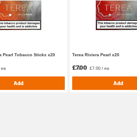
 Pearl Tobacco Sticks x20
Terea Riviera Pearl x20
£7.00
 ea
£7.00 / ea
Add
Add