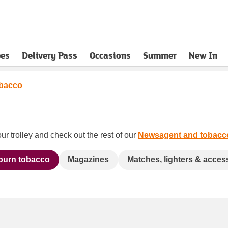
pes
Delivery Pass
Occasions
Summer
New In
opens in new tab
obacco
ur trolley and check out the rest of our
Newsagent and tobacc
 burn tobacco
Magazines
Matches, lighters & acces