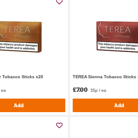
 Tobacco Sticks x20
TEREA Sienna Tobacco Sticks 
£7.00
 ea
35p / ea
Add
Add