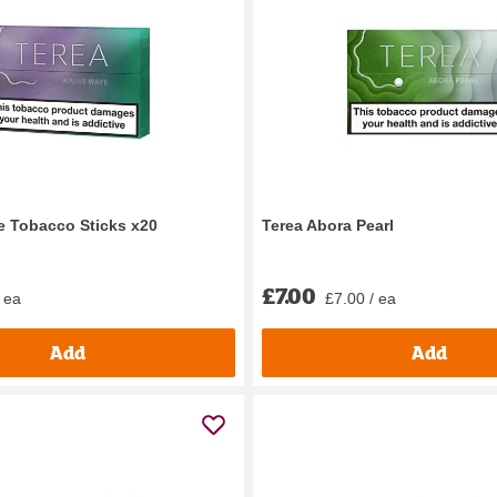
 Tobacco Sticks x20
Terea Abora Pearl
£7.00
 ea
£7.00 / ea
Add
Add