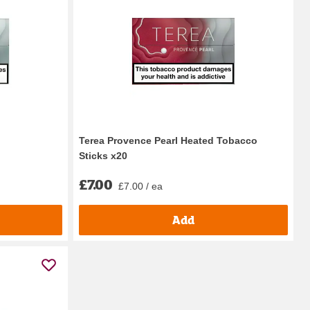
Terea Provence Pearl Heated Tobacco
Sticks x20
£7.00
£7.00 / ea
Add