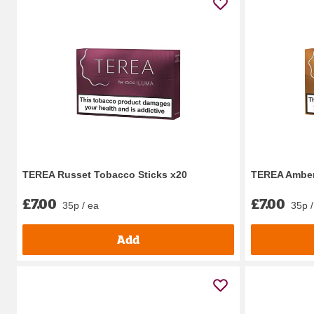
TEREA Russet Tobacco Sticks x20
TEREA Amber
£7.00
£7.00
35p / ea
35p /
Add