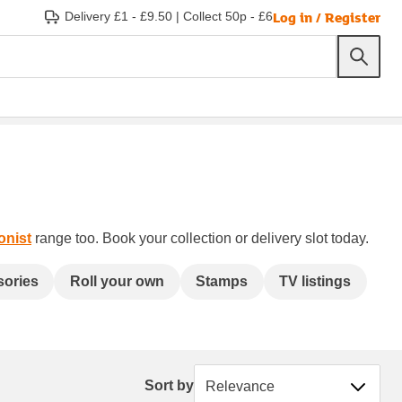
Log in / Register
Delivery £1 - £9.50
|
Collect 50p - £6
onist
range too. Book your collection or delivery slot today.
sories
Roll your own
Stamps
TV listings
Sort by
Sort by