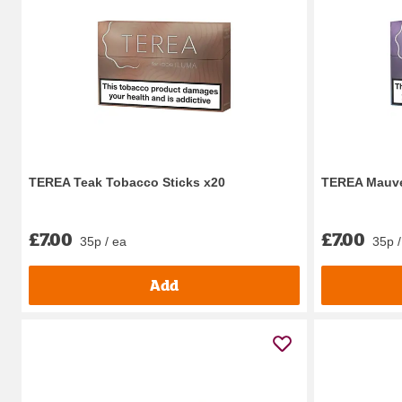
TEREA Teak Tobacco Sticks x20
TEREA Mauve
£7.00
£7.00
35p / ea
35p /
Add