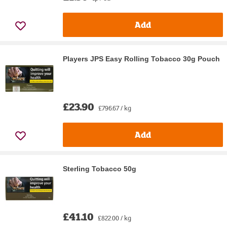
Add
Players JPS Easy Rolling Tobacco 30g Pouch
£23.90
£796.67 / kg
Add
Sterling Tobacco 50g
£41.10
£822.00 / kg