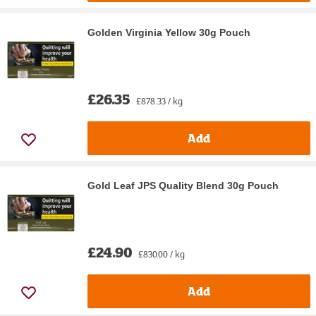
Golden Virginia Yellow 30g Pouch
£26.35
£878.33 / kg
Add
Gold Leaf JPS Quality Blend 30g Pouch
£24.90
£830.00 / kg
Add