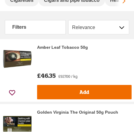
Sc
Cigarettes
Cigars and pipe tobacco
Heat not 
Sort by
Filters
Amber Leaf Tobacco 50g
£46.35
£927.00 / kg
Add
Golden Virginia The Original 50g Pouch