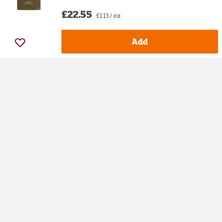
£22.55
£1.13 / ea
Add