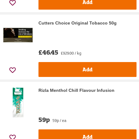
Add
Cutters Choice Original Tobacco 50g
£46.45
£929.00 / kg
Add
Rizla Menthol Chill Flavour Infusion
59p
59p / ea
Add