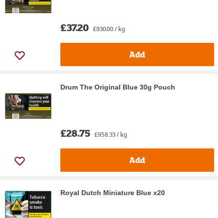
£37.20
£930.00 / kg
Add
Drum The Original Blue 30g Pouch
£28.75
£958.33 / kg
Add
Royal Dutch Miniature Blue x20