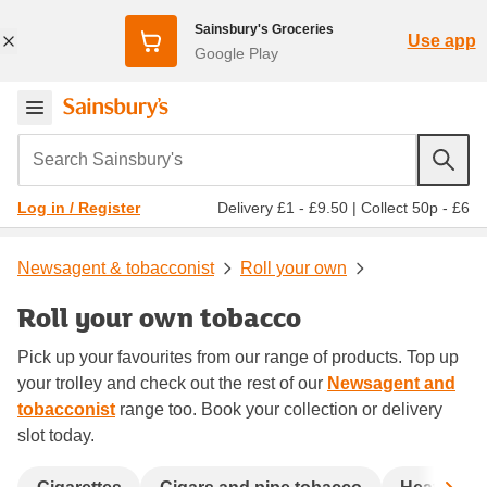
Sainsbury's Groceries
Use app
Google Play
Search Sainsbury's
Delivery £1 - £9.50
|
Collect 50p - £6
Log in / Register
Newsagent & tobacconist
Roll your own
Roll your own tobacco
Pick up your favourites from our range of products. Top up
your trolley and check out the rest of our
Newsagent and
tobacconist
range too. Book your collection or delivery
slot today.