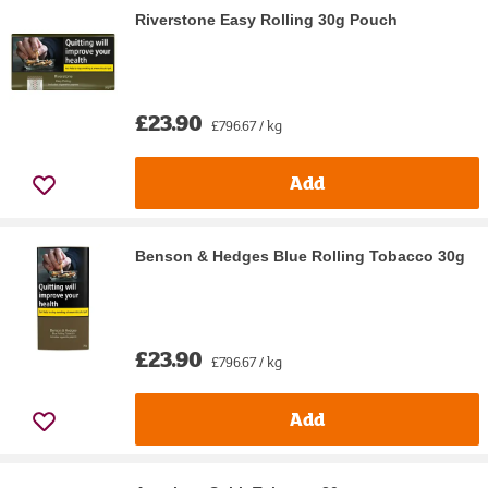
Riverstone Easy Rolling 30g Pouch
£23.90
£796.67 / kg
Add
Benson & Hedges Blue Rolling Tobacco 30g
£23.90
£796.67 / kg
Add