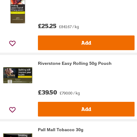
£25.25
£841.67 / kg
Add
Riverstone Easy Rolling 50g Pouch
£39.50
£790.00 / kg
Add
Pall Mall Tobacco 30g