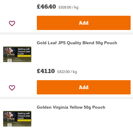
£46.40
£928.00 / kg
Add
Gold Leaf JPS Quality Blend 50g Pouch
£41.10
£822.00 / kg
Add
Golden Virginia Yellow 50g Pouch