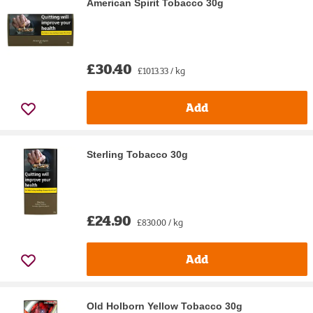
American Spirit Tobacco 30g
£30.40
£1013.33 / kg
Add
Sterling Tobacco 30g
£24.90
£830.00 / kg
Add
Old Holborn Yellow Tobacco 30g