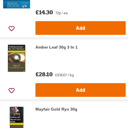
£14.30
72p / ea
Add
Amber Leaf 30g 3 In 1
£28.10
£936.67 / kg
Add
Mayfair Gold Ryo 30g