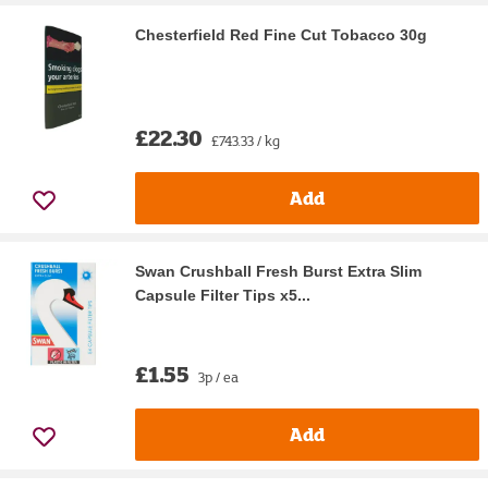
Chesterfield Red Fine Cut Tobacco 30g
£22.30
£743.33 / kg
Add
Swan Crushball Fresh Burst Extra Slim
Capsule Filter Tips x5...
£1.55
3p / ea
Add