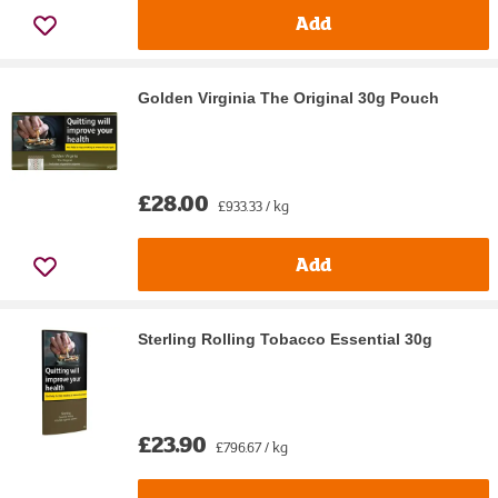
Add
Golden Virginia The Original 30g Pouch
£28.00
£933.33 / kg
Add
Sterling Rolling Tobacco Essential 30g
£23.90
£796.67 / kg