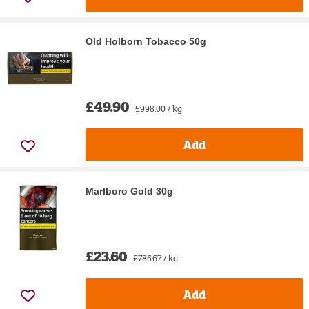
Old Holborn Tobacco 50g
£49.90
£998.00 / kg
Add
Marlboro Gold 30g
£23.60
£786.67 / kg
Add