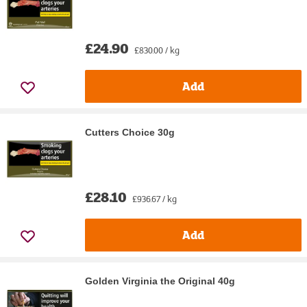
£24.90
£830.00 / kg
Add
Cutters Choice 30g
£28.10
£936.67 / kg
Add
Golden Virginia the Original 40g