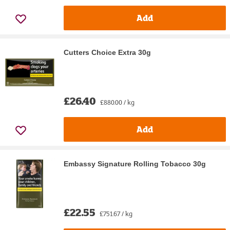
Add
Cutters Choice Extra 30g
£26.40
£880.00 / kg
Add
Embassy Signature Rolling Tobacco 30g
£22.55
£751.67 / kg