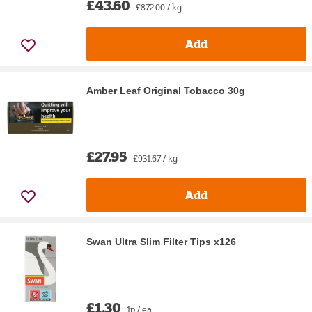
£43.60
£872.00 / kg
Add
Amber Leaf Original Tobacco 30g
£27.95
£931.67 / kg
Add
Swan Ultra Slim Filter Tips x126
£1.30
1p / ea