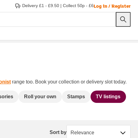
Log in / Register
Delivery £1 - £9.50
|
Collect 50p - £6
onist
range too. Book your collection or delivery slot today.
sories
Roll your own
Stamps
TV listings
Sort by
Sort by