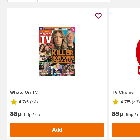
Whats On TV
TV Choice
4.7/5
(
44
)
4.7/5
(
43
)
88p
85p
88p / ea
85p / 
Add