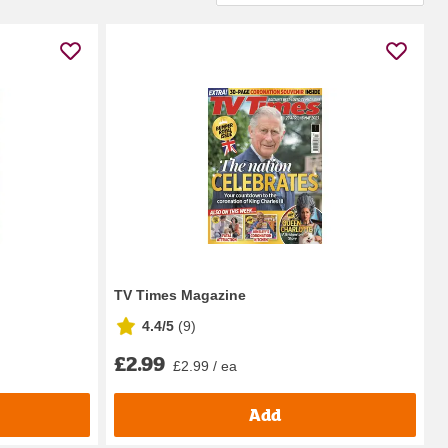
TV Times Magazine
4.4/5
(
9
)
£2.99
£2.99 / ea
Add