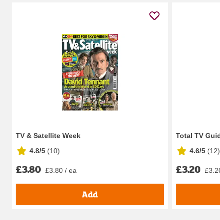
TV & Satellite Week
Total TV Gui
4.8/5
(
10
)
4.6/5
(
12
)
£3.80
£3.20
£3.80 / ea
£3.2
Add