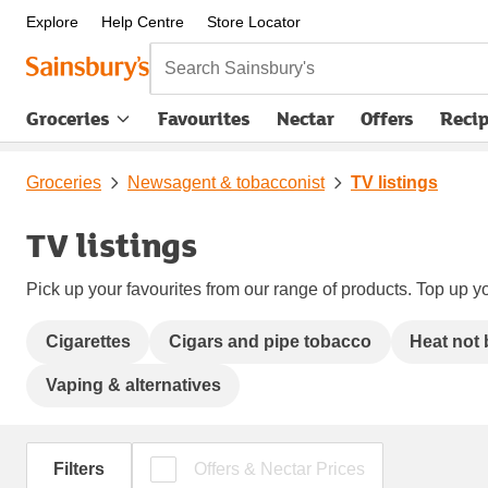
Explore
Help Centre
Store Locator
Search Sainsbury's
Groceries
Favourites
Nectar
Offers
Reci
Groceries
Newsagent & tobacconist
TV listings
TV listings
Pick up your favourites from our range of products. Top up yo
Cigarettes
Cigars and pipe tobacco
Heat not
Vaping & alternatives
Filters
Offers & Nectar Prices