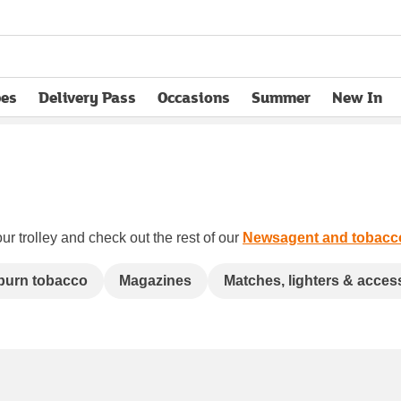
pes
Delivery Pass
Occasions
Summer
New In
opens in new tab
ur trolley and check out the rest of our
Newsagent and tobacc
 burn tobacco
Magazines
Matches, lighters & acces