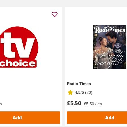
Radio Times
4.5/5
(
20
)
£5.50
ea
£5.50 / ea
Add
Add