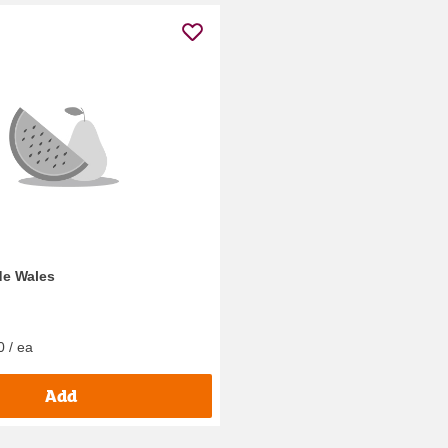
de Wales
0 / ea
Add