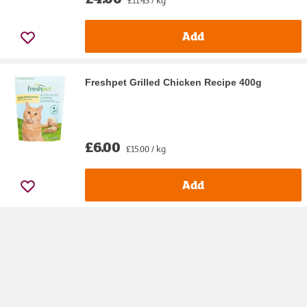
Add
Freshpet Grilled Chicken Recipe 400g
£6.00
£15.00 / kg
Add