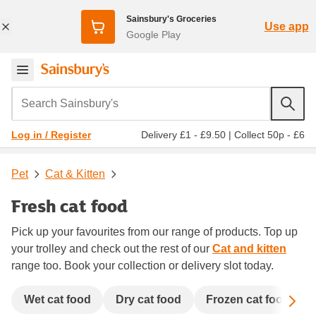
Sainsbury's Groceries
Use app
Google Play
Search Sainsbury's
Delivery £1 - £9.50
|
Collect 50p - £6
Log in / Register
Pet
Cat & Kitten
Fresh cat food
Pick up your favourites from our range of products. Top up
your trolley and check out the rest of our
Cat and kitten
range too. Book your collection or delivery slot today.
Sc
Wet cat food
Dry cat food
Frozen cat food