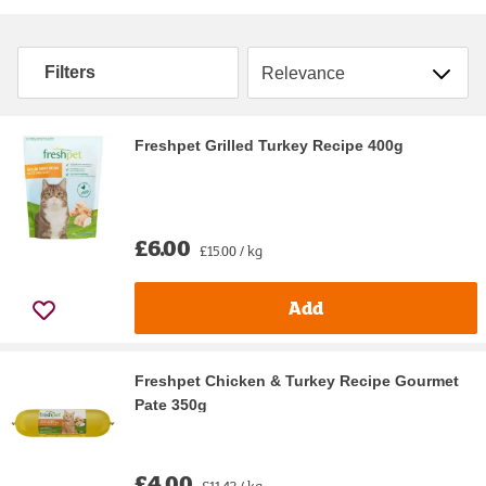
Sort by
Filters
Freshpet Grilled Turkey Recipe 400g
£6.00
£15.00 / kg
Add
Freshpet Chicken & Turkey Recipe Gourmet
Pate 350g
£4.00
£11.43 / kg