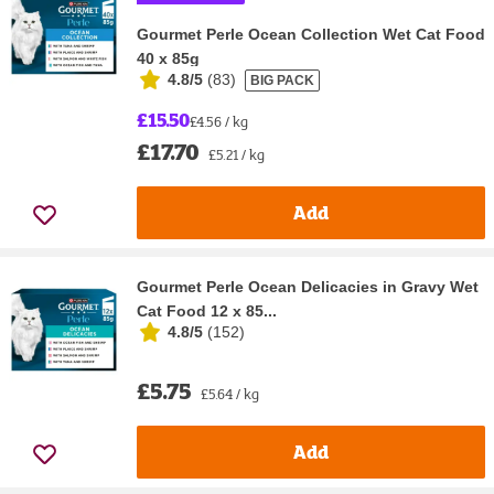
Gourmet Perle Ocean Collection Wet Cat Food
40 x 85g
4.8/5
(
83
)
BIG PACK
£15.50
£4.56 / kg
£17.70
£5.21 / kg
Add
Gourmet Perle Ocean Delicacies in Gravy Wet
Cat Food 12 x 85...
4.8/5
(
152
)
£5.75
£5.64 / kg
Add