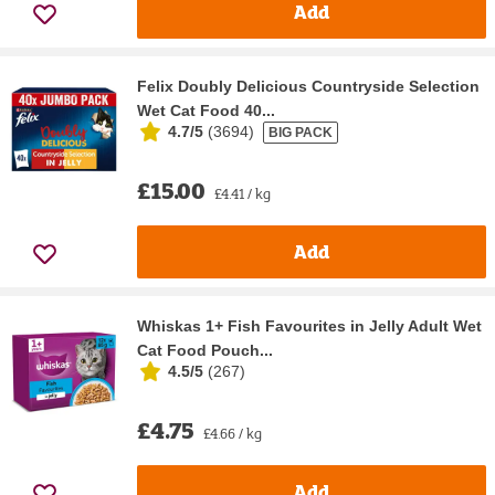
Add
Felix Doubly Delicious Countryside Selection
Wet Cat Food 40...
4.7/5
(
3694
)
BIG PACK
£15.00
£4.41 / kg
Add
Whiskas 1+ Fish Favourites in Jelly Adult Wet
Cat Food Pouch...
4.5/5
(
267
)
£4.75
£4.66 / kg
Add