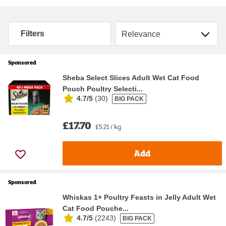
Sort by
Filters
Sponsored
Sheba Select Slices Adult Wet Cat Food
Pouch Poultry Selecti...
4.7/5
(
30
)
BIG PACK
£17.70
£5.21 / kg
Add
Sponsored
Whiskas 1+ Poultry Feasts in Jelly Adult Wet
Cat Food Pouche...
4.7/5
(
2243
)
BIG PACK