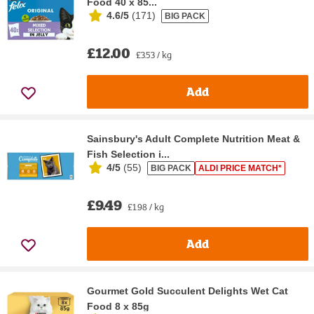
Food 40 x 85...
4.6/5
(
171
)
BIG PACK
£12.00
£3.53 / kg
Add
Sainsbury's Adult Complete Nutrition Meat &
Fish Selection i...
4/5
(
55
)
BIG PACK
ALDI PRICE MATCH*
£9.49
£1.98 / kg
Add
Gourmet Gold Succulent Delights Wet Cat
Food 8 x 85g