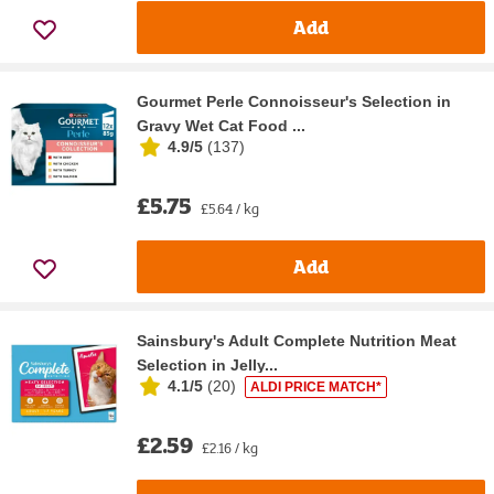
Add
Gourmet Perle Connoisseur's Selection in
Gravy Wet Cat Food ...
4.9/5
(
137
)
£5.75
£5.64 / kg
Add
Sainsbury's Adult Complete Nutrition Meat
Selection in Jelly...
4.1/5
(
20
)
ALDI PRICE MATCH*
£2.59
£2.16 / kg