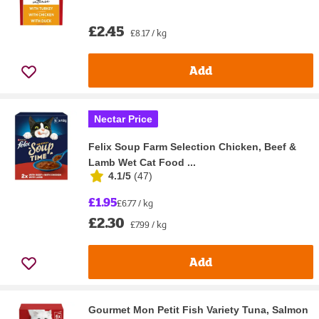
£2.45
£8.17 / kg
Add
Nectar Price
Felix Soup Farm Selection Chicken, Beef &
Lamb Wet Cat Food ...
4.1/5
(
47
)
£1.95
£6.77 / kg
£2.30
£7.99 / kg
Add
Gourmet Mon Petit Fish Variety Tuna, Salmon