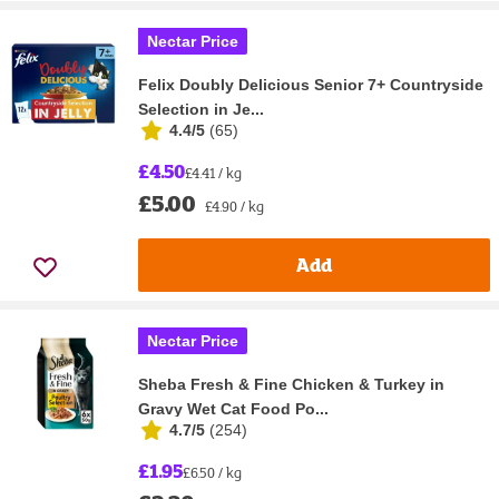
Nectar Price
Felix Doubly Delicious Senior 7+ Countryside
Selection in Je...
4.4/5
(
65
)
£4.50
£4.41 / kg
£5.00
£4.90 / kg
Add
Nectar Price
Sheba Fresh & Fine Chicken & Turkey in
Gravy Wet Cat Food Po...
4.7/5
(
254
)
£1.95
£6.50 / kg