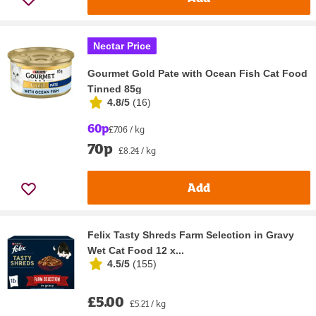
Nectar Price
Gourmet Gold Pate with Ocean Fish Cat Food
Tinned 85g
4.8/5
(
16
)
60p
£7.06 / kg
70p
£8.24 / kg
Add
Felix Tasty Shreds Farm Selection in Gravy
Wet Cat Food 12 x...
4.5/5
(
155
)
£5.00
£5.21 / kg