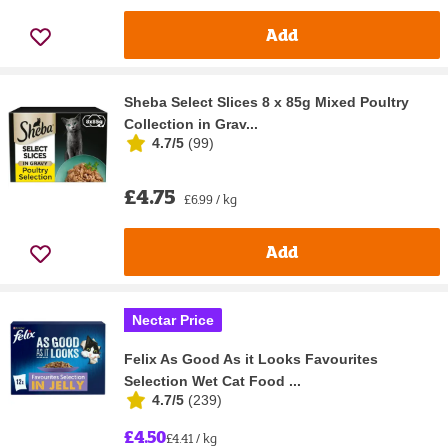
Add
Sheba Select Slices 8 x 85g Mixed Poultry
Collection in Grav...
4.7/5
(
99
)
£4.75
£6.99 / kg
Add
Nectar Price
Felix As Good As it Looks Favourites
Selection Wet Cat Food ...
4.7/5
(
239
)
£4.50
£4.41 / kg