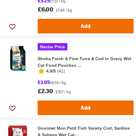
£5.25
£5.15 / kg
£6.00
£5.88 / kg
Add
Nectar Price
Sheba Fresh & Fine Tuna & Cod in Gravy Wet
Cat Food Pouches ...
4.8/5
(
41
)
£1.95
£6.50 / kg
£2.30
£7.67 / kg
Add
Gourmet Mon Petit Fish Variety Cod, Sardine
& Salmon Wet Cat...