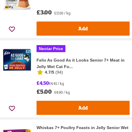
£3.00
£13.16 / kg
Add
Nectar Price
Felix As Good As it Looks Senior 7+ Meat in
Jelly Wet Cat Fo...
4.7/5
(
94
)
£4.50
£4.41 / kg
£5.00
£4.90 / kg
Add
Whiskas 7+ Poultry Feasts in Jelly Senior Wet