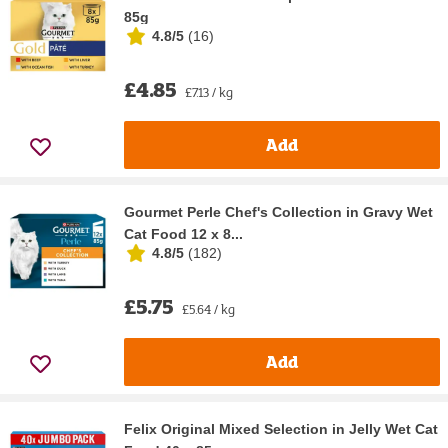
85g
4.8/5
(
16
)
£4.85
£7.13 / kg
Add
Gourmet Perle Chef's Collection in Gravy Wet
Cat Food 12 x 8...
4.8/5
(
182
)
£5.75
£5.64 / kg
Add
Felix Original Mixed Selection in Jelly Wet Cat