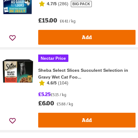
4.7/5
(
286
)
BIG PACK
£15.00
£4.41 / kg
Add
Nectar Price
Sheba Select Slices Succulent Selection in
Gravy Wet Cat Foo...
4.6/5
(
104
)
£5.25
£5.15 / kg
£6.00
£5.88 / kg
Add