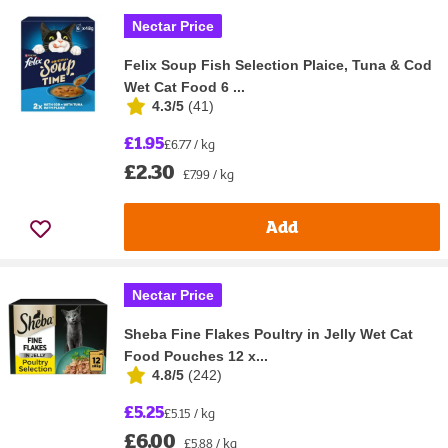
Nectar Price
Felix Soup Fish Selection Plaice, Tuna & Cod
Wet Cat Food 6 ...
4.3/5
(
41
)
£1.95
£6.77 / kg
£2.30
£7.99 / kg
Add
Nectar Price
Sheba Fine Flakes Poultry in Jelly Wet Cat
Food Pouches 12 x...
4.8/5
(
242
)
£5.25
£5.15 / kg
£6.00
£5.88 / kg