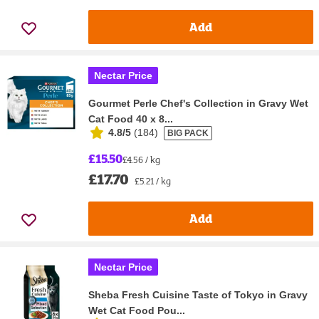
Add
Nectar Price
Gourmet Perle Chef's Collection in Gravy Wet
Cat Food 40 x 8...
4.8/5
(
184
)
BIG PACK
£15.50
£4.56 / kg
£17.70
£5.21 / kg
Add
Nectar Price
Sheba Fresh Cuisine Taste of Tokyo in Gravy
Wet Cat Food Pou...