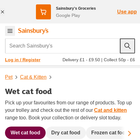
Sainsbury's Groceries
Use app
Google Play
Search Sainsbury's
Delivery £1 - £9.50
|
Collect 50p - £6
Log in / Register
Pet
Cat & Kitten
Wet cat food
Pick up your favourites from our range of products. Top up
your trolley and check out the rest of our
Cat and kitten
range too. Book your collection or delivery slot today.
Sc
Wet cat food
Dry cat food
Frozen cat food