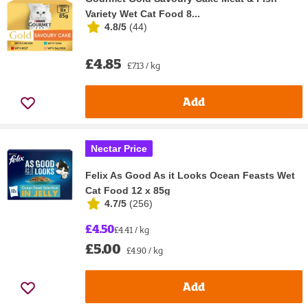
Variety Wet Cat Food 8...
4.8/5
(
44
)
£4.85
£7.13 / kg
Add
Nectar Price
Felix As Good As it Looks Ocean Feasts Wet
Cat Food 12 x 85g
4.7/5
(
256
)
£4.50
£4.41 / kg
£5.00
£4.90 / kg
Add