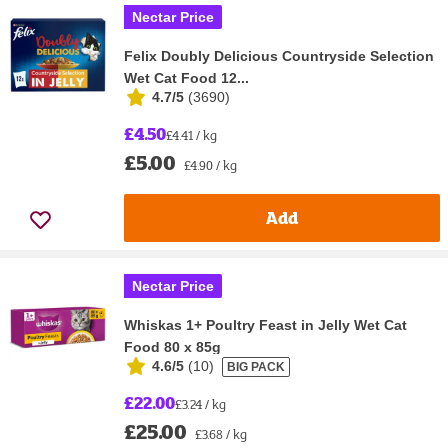
Nectar Price
Felix Doubly Delicious Countryside Selection
Wet Cat Food 12...
4.7/5
(
3690
)
£4.50
£4.41 / kg
£5.00
£4.90 / kg
Add
Nectar Price
Whiskas 1+ Poultry Feast in Jelly Wet Cat
Food 80 x 85g
4.6/5
(
10
)
BIG PACK
£22.00
£3.24 / kg
£25.00
£3.68 / kg