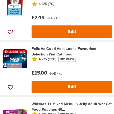
4.6/5
(
70
)
£2.45
£8.17 / kg
Add
Felix As Good As it Looks Favourites
Selection Wet Cat Food ...
4.7/5
(
238
)
BIG PACK
£15.00
£4.41 / kg
Add
Whiskas 1+ Mixed Menu in Jelly Adult Wet Cat
Food Pouches 40...