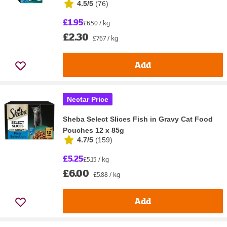
4.5/5
(
76
)
£1.95
£6.50 / kg
£2.30
£7.67 / kg
Add
Nectar Price
Sheba Select Slices Fish in Gravy Cat Food
Pouches 12 x 85g
4.7/5
(
159
)
£5.25
£5.15 / kg
£6.00
£5.88 / kg
Add