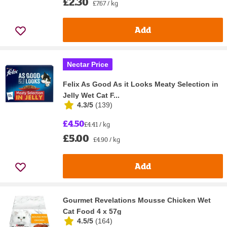
£2.30
£7.67 / kg
Add
Nectar Price
Felix As Good As it Looks Meaty Selection in
Jelly Wet Cat F...
4.3/5
(
139
)
£4.50
£4.41 / kg
£5.00
£4.90 / kg
Add
Gourmet Revelations Mousse Chicken Wet
Cat Food 4 x 57g
4.5/5
(
164
)