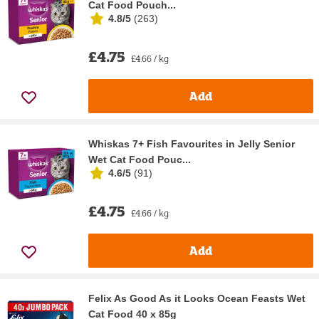
Cat Food Pouch...
4.8/5
(
263
)
£4.75
£4.66 / kg
Add
Whiskas 7+ Fish Favourites in Jelly Senior
Wet Cat Food Pouc...
4.6/5
(
91
)
£4.75
£4.66 / kg
Add
Felix As Good As it Looks Ocean Feasts Wet
Cat Food 40 x 85g