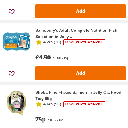
Add
Sainsbury's Adult Complete Nutrition Fish
Selection in Jelly...
4.2/5
(
30
)
LOW EVERYDAY PRICE
£4.50
£1.88 / kg
Add
Sheba Fine Flakes Salmon in Jelly Cat Food
Tray 85g
4.6/5
(
96
)
LOW EVERYDAY PRICE
75p
£8.82 / kg