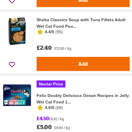
Sheba Classics Soup with Tuna Fillets Adult
Wet Cat Food Pou...
4.4/5
(
95
)
£2.40
£15.00 / kg
Add
Nectar Price
Felix Doubly Delicious Ocean Recipes in Jelly
Wet Cat Food 1...
4.5/5
(
68
)
£4.50
£4.41 / kg
£5.00
£4.90 / kg