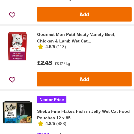
Add
Gourmet Mon Petit Meaty Variety Beef,
Chicken & Lamb Wet Cat...
4.5/5
(
113
)
£2.45
£8.17 / kg
Add
Nectar Price
Sheba Fine Flakes Fish in Jelly Wet Cat Food
Pouches 12 x 85...
4.8/5
(
488
)