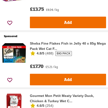
£13.75
£4.04 / kg
Add
Sponsored
Sheba Fine Flakes Fish in Jelly 40 x 85g Mega
Pack Wet Cat F...
4.8/5
(
488
)
BIG PACK
£17.70
£5.21 / kg
Add
Gourmet Mon Petit Meaty Variety Duck,
Chicken & Turkey Wet C...
4.6/5
(
254
)