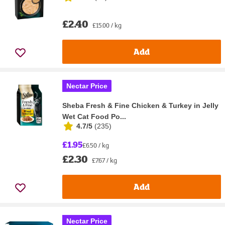
£2.40
£15.00 / kg
Add
Nectar Price
Sheba Fresh & Fine Chicken & Turkey in Jelly
Wet Cat Food Po...
4.7/5
(
235
)
£1.95
£6.50 / kg
£2.30
£7.67 / kg
Add
Nectar Price