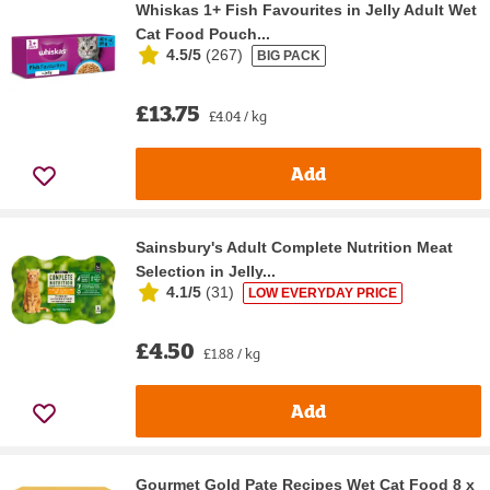
Whiskas 1+ Fish Favourites in Jelly Adult Wet
Cat Food Pouch...
4.5/5
(
267
)
BIG PACK
£13.75
£4.04 / kg
Add
Sainsbury's Adult Complete Nutrition Meat
Selection in Jelly...
4.1/5
(
31
)
LOW EVERYDAY PRICE
£4.50
£1.88 / kg
Add
Gourmet Gold Pate Recipes Wet Cat Food 8 x