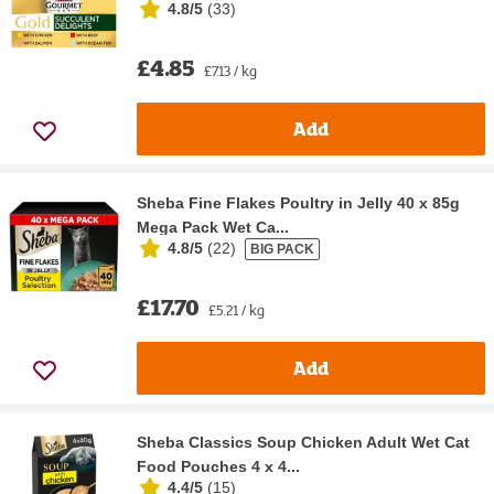
4.8/5
(
33
)
£4.85
£7.13 / kg
Add
Sheba Fine Flakes Poultry in Jelly 40 x 85g
Mega Pack Wet Ca...
4.8/5
(
22
)
BIG PACK
£17.70
£5.21 / kg
Add
Sheba Classics Soup Chicken Adult Wet Cat
Food Pouches 4 x 4...
4.4/5
(
15
)