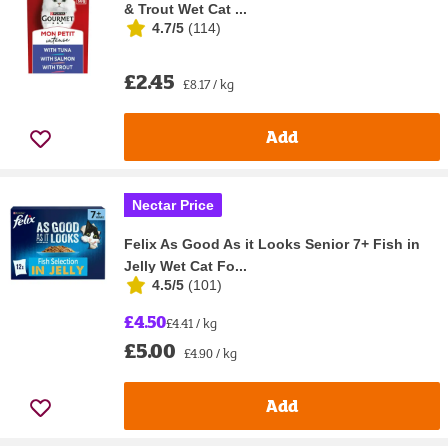
& Trout Wet Cat ...
4.7/5
(
114
)
£2.45
£8.17 / kg
Add
Nectar Price
Felix As Good As it Looks Senior 7+ Fish in
Jelly Wet Cat Fo...
4.5/5
(
101
)
£4.50
£4.41 / kg
£5.00
£4.90 / kg
Add