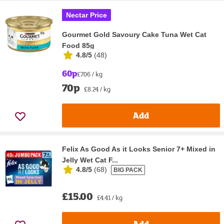
Nectar Price
Gourmet Gold Savoury Cake Tuna Wet Cat
Food 85g
4.8/5
(
48
)
60p
£7.06 / kg
70p
£8.24 / kg
Add
Felix As Good As it Looks Senior 7+ Mixed in
Jelly Wet Cat F...
4.8/5
(
68
)
BIG PACK
£15.00
£4.41 / kg
Add