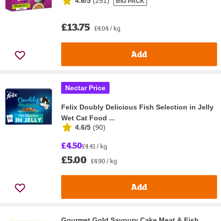
4.6/5
(
251
)
BIG PACK
£13.75
£4.04 / kg
Add
Nectar Price
Felix Doubly Delicious Fish Selection in Jelly
Wet Cat Food ...
4.6/5
(
90
)
£4.50
£4.41 / kg
£5.00
£4.90 / kg
Add
Gourmet Gold Savoury Cake Meat & Fish