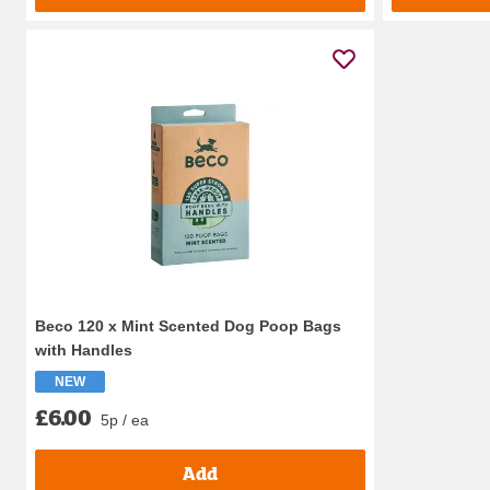
Beco 120 x Mint Scented Dog Poop Bags
with Handles
NEW
£6.00
5p / ea
Add