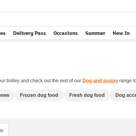
pes
Delivery Pass
Occasions
Summer
New In
opens in new tab
ur trolley and check out the rest of our
Dog and puppy
range to
hews
Frozen dog food
Fresh dog food
Dog acc
In