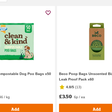
mpostable Dog Poo Bags x50
Beco Poop Bags Unscented Bi
Leak Proof Pack x60
4.8/5
(
13
)
£3.50
46 / kg
6p / ea
Add
Add