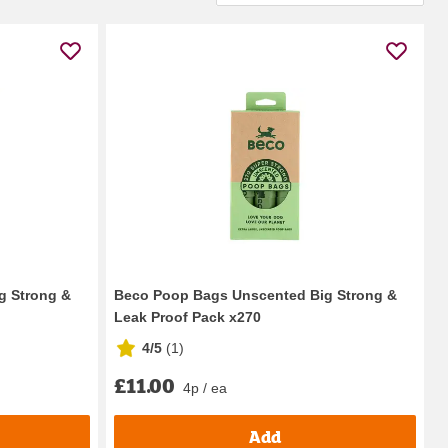
g Strong &
Beco Poop Bags Unscented Big Strong &
Leak Proof Pack x270
4/5
(
1
)
£11.00
4p / ea
Add