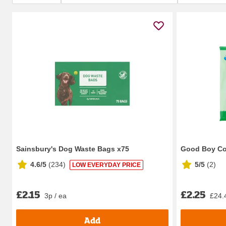
Sainsbury's Dog Waste Bags x75
Good Boy Co
4.6/5
(
234
)
5/5
(
2
)
LOW EVERYDAY PRICE
£2.15
£2.25
3p / ea
£24.
Add