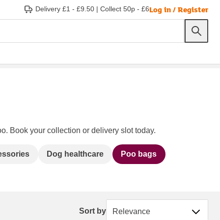
Log in / Register
Delivery £1 - £9.50
|
Collect 50p - £6
o. Book your collection or delivery slot today.
essories
Dog healthcare
Poo bags
Sort by
Sort by