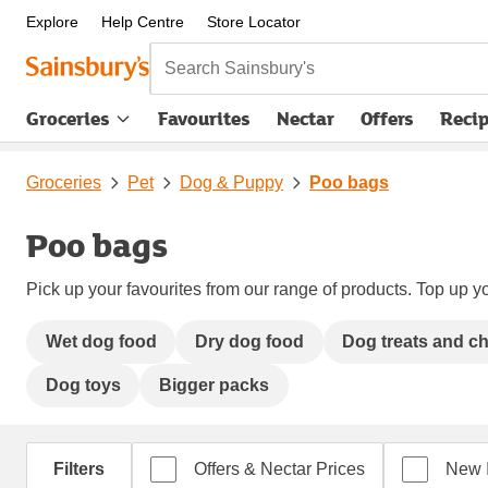
Explore
Help Centre
Store Locator
Search Sainsbury's
Groceries
Favourites
Nectar
Offers
Reci
Groceries
Pet
Dog & Puppy
Poo bags
Poo bags
Pick up your favourites from our range of products. Top up yo
Wet dog food
Dry dog food
Dog treats and c
Dog toys
Bigger packs
Filters
Offers & Nectar Prices
New 