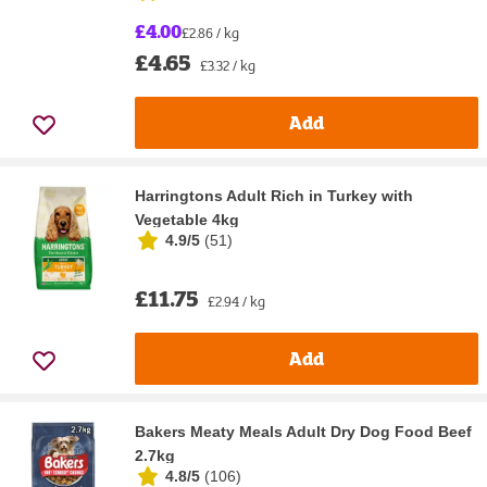
£4.00
£2.86 / kg
£4.65
£3.32 / kg
Add
Harringtons Adult Rich in Turkey with
Vegetable 4kg
4.9/5
(
51
)
£11.75
£2.94 / kg
Add
Bakers Meaty Meals Adult Dry Dog Food Beef
2.7kg
4.8/5
(
106
)