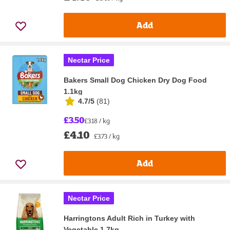
Add
Nectar Price
Bakers Small Dog Chicken Dry Dog Food
1.1kg
4.7/5
(
81
)
£3.50
£3.18 / kg
£4.10
£3.73 / kg
Add
Nectar Price
Harringtons Adult Rich in Turkey with
Vegetable 1.7kg