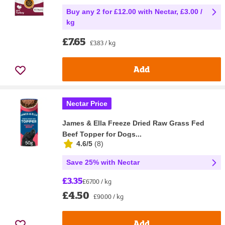
Buy any 2 for £12.00 with Nectar, £3.00 /
kg
£7.65
£3.83 / kg
Add
Nectar Price
James & Ella Freeze Dried Raw Grass Fed
Beef Topper for Dogs...
4.6/5
(
8
)
Save 25% with Nectar
£3.35
£67.00 / kg
£4.50
£90.00 / kg
Add