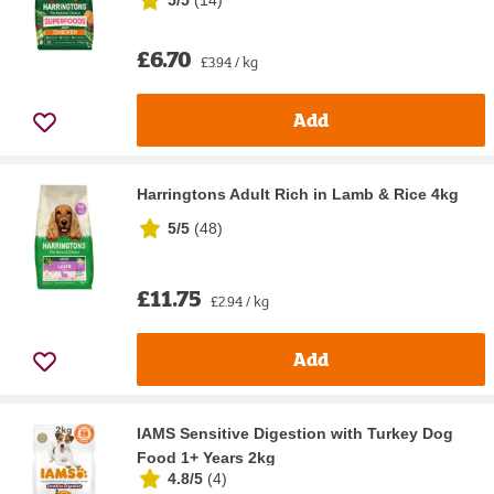
£6.70
£3.94 / kg
Add
Harringtons Adult Rich in Lamb & Rice 4kg
5/5
(
48
)
£11.75
£2.94 / kg
Add
IAMS Sensitive Digestion with Turkey Dog
Food 1+ Years 2kg
4.8/5
(
4
)