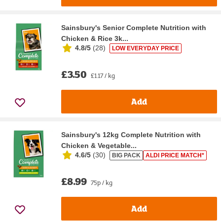
Sainsbury's Senior Complete Nutrition with
Chicken & Rice 3k...
4.8/5
(
28
)
LOW EVERYDAY PRICE
£3.50
£1.17 / kg
Add
Sainsbury's 12kg Complete Nutrition with
Chicken & Vegetable...
4.6/5
(
30
)
BIG PACK
ALDI PRICE MATCH*
£8.99
75p / kg
Add