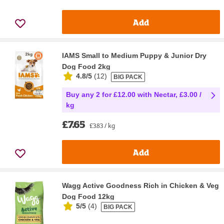
Add
IAMS Small to Medium Puppy & Junior Dry
Dog Food 2kg
4.8/5
(
12
)
BIG PACK
Buy any 2 for £12.00 with Nectar, £3.00 /
kg
£7.65
£3.83 / kg
Add
Wagg Active Goodness Rich in Chicken & Veg
Dog Food 12kg
5/5
(
4
)
BIG PACK