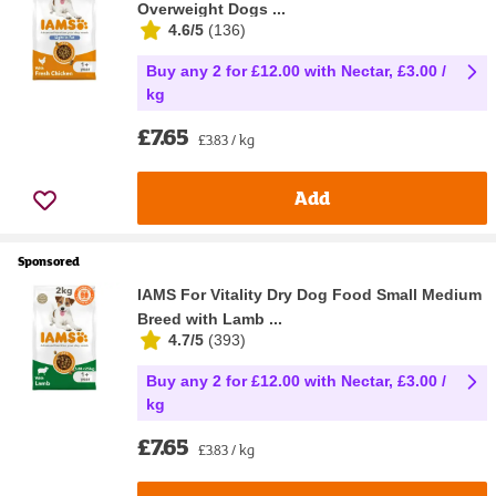
Overweight Dogs ...
4.6/5
(
136
)
Buy any 2 for £12.00 with Nectar, £3.00 /
kg
£7.65
£3.83 / kg
Add
Sponsored
IAMS For Vitality Dry Dog Food Small Medium
Breed with Lamb ...
4.7/5
(
393
)
Buy any 2 for £12.00 with Nectar, £3.00 /
kg
£7.65
£3.83 / kg