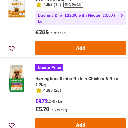
4.9/5
(
12
)
BIG PACK
Buy any 2 for £12.00 with Nectar, £3.00 /
kg
£7.65
£3.83 / kg
Add
Nectar Price
Harringtons Senior Rich in Chicken & Rice
1.7kg
4.9/5
(
22
)
£4.75
£2.79 / kg
£5.70
£3.35 / kg
Add