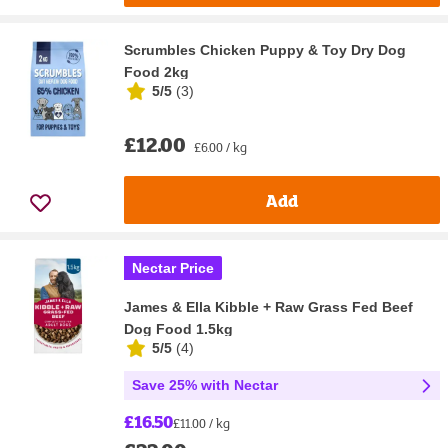
Scrumbles Chicken Puppy & Toy Dry Dog
Food 2kg
5/5
(
3
)
£12.00
£6.00 / kg
Add
Nectar Price
James & Ella Kibble + Raw Grass Fed Beef
Dog Food 1.5kg
5/5
(
4
)
Save 25% with Nectar
£16.50
£11.00 / kg