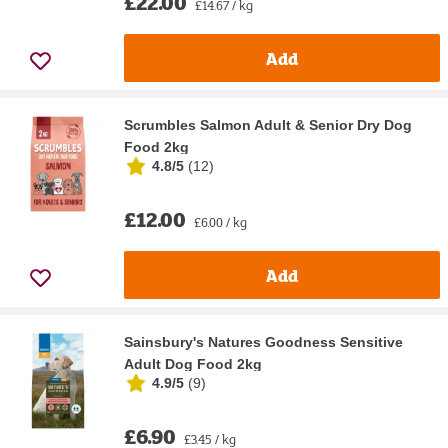
£22.00
£14.67 / kg
Add
Scrumbles Salmon Adult & Senior Dry Dog
Food 2kg
4.8/5
(
12
)
£12.00
£6.00 / kg
Add
Sainsbury's Natures Goodness Sensitive
Adult Dog Food 2kg
4.9/5
(
9
)
£6.90
£3.45 / kg