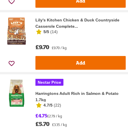
Add
Lily's Kitchen Chicken & Duck Countryside
Casserole Complete...
5/5
(
14
)
£9.70
£9.70 / kg
Add
Nectar Price
Harringtons Adult Rich in Salmon & Potato
1.7kg
4.7/5
(
22
)
£4.75
£2.79 / kg
£5.70
£3.35 / kg