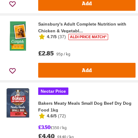
Add
Sainsbury's Adult Complete Nutrition with
Chicken & Vegetabl...
4.7/5
(
37
)
ALDI PRICE MATCH*
£2.85
95p / kg
Add
Nectar Price
Bakers Meaty Meals Small Dog Beef Dry Dog
Food 1kg
4.6/5
(
72
)
£3.50
£3.50 / kg
£4.40
£4.40 / kg