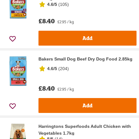
4.6/5
(
105
)
£8.40
£2.95 / kg
Add
Bakers Small Dog Beef Dry Dog Food 2.85kg
4.6/5
(
204
)
£8.40
£2.95 / kg
Add
Harringtons Superfoods Adult Chicken with
Vegetables 1.7kg
5/5
(
14
)