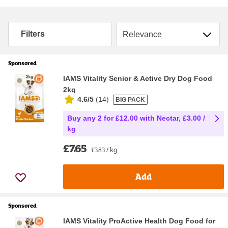
Sort by
Filters
Sponsored
IAMS Vitality Senior & Active Dry Dog Food
2kg
4.6/5
(
14
)
BIG PACK
Buy any 2 for £12.00 with Nectar, £3.00 /
kg
£7.65
£3.83 / kg
Add
Sponsored
IAMS Vitality ProActive Health Dog Food for