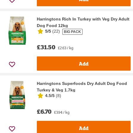
Harringtons Rich In Turkey with Veg Dry Adult
Dog Food 12kg
5/5
(
22
)
BIG PACK
£31.50
£2.63 / kg
Add
Harringtons Superfoods Dry Adult Dog Food
Turkey & Veg 1.7kg
4.5/5
(
8
)
£6.70
£3.94 / kg
Add