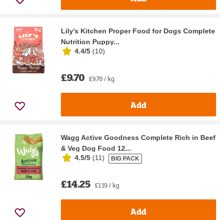
Lily's Kitchen Proper Food for Dogs Complete
Nutrition Puppy...
4.4/5
(
10
)
£9.70
£9.70 / kg
Add
Wagg Active Goodness Complete Rich in Beef
& Veg Dog Food 12...
4.5/5
(
11
)
BIG PACK
£14.25
£1.19 / kg
Add