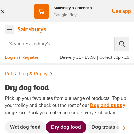
Sainsbury's Groceries
Use app
Google Play
Search Sainsbury's
Delivery £1 - £9.50
|
Collect 50p - £6
Log in / Register
Pet
Dog & Puppy
Dry dog food
Pick up your favourites from our range of products. Top up
your trolley and check out the rest of our
Dog and puppy
range too. Book your collection or delivery slot today.
Sc
Wet dog food
Dry dog food
Dog treats and ch