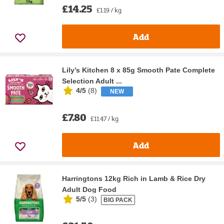
£14.25
£1.19 / kg
Add
Lily’s Kitchen 8 x 85g Smooth Pate Complete
Selection Adult ...
4/5
(
8
)
NEW
£7.80
£11.47 / kg
Add
Harringtons 12kg Rich in Lamb & Rice Dry
Adult Dog Food
5/5
(
3
)
BIG PACK