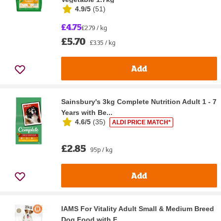
4.9/5
(
51
)
£4.75
£2.79 / kg
£5.70
£3.35 / kg
Add
Sainsbury's 3kg Complete Nutrition Adult 1 - 7
Years with Be...
4.6/5
(
35
)
ALDI PRICE MATCH*
£2.85
95p / kg
Add
IAMS For Vitality Adult Small & Medium Breed
Dog Food with F...