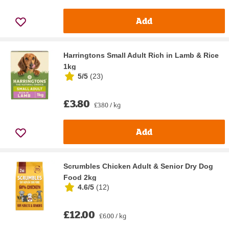
Add
Harringtons Small Adult Rich in Lamb & Rice
1kg
5/5
(
23
)
£3.80
£3.80 / kg
Add
Scrumbles Chicken Adult & Senior Dry Dog
Food 2kg
4.6/5
(
12
)
£12.00
£6.00 / kg