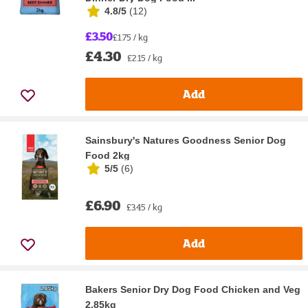
4.8/5
(
12
)
£3.50
£1.75 / kg
£4.30
£2.15 / kg
Add
Sainsbury's Natures Goodness Senior Dog
Food 2kg
5/5
(
6
)
£6.90
£3.45 / kg
Add
Bakers Senior Dry Dog Food Chicken and Veg
2.85kg