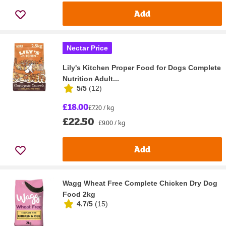
Add
Nectar Price
Lily's Kitchen Proper Food for Dogs Complete
Nutrition Adult...
5/5
(
12
)
£18.00
£7.20 / kg
£22.50
£9.00 / kg
Add
Wagg Wheat Free Complete Chicken Dry Dog
Food 2kg
4.7/5
(
15
)