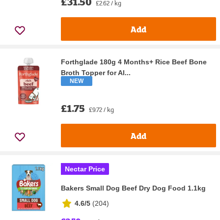
£31.50
£2.62 / kg
Add
Forthglade 180g 4 Months+ Rice Beef Bone
Broth Topper for Al...
NEW
£1.75
£9.72 / kg
Add
Nectar Price
Bakers Small Dog Beef Dry Dog Food 1.1kg
4.6/5
(
204
)