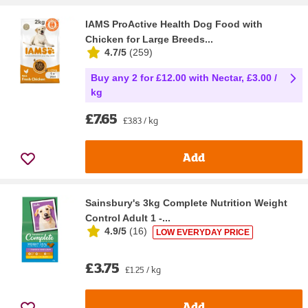
IAMS ProActive Health Dog Food with
Chicken for Large Breeds...
4.7/5
(
259
)
Buy any 2 for £12.00 with Nectar, £3.00 /
kg
£7.65
£3.83 / kg
Add
Sainsbury's 3kg Complete Nutrition Weight
Control Adult 1 -...
4.9/5
(
16
)
LOW EVERYDAY PRICE
£3.75
£1.25 / kg
Add