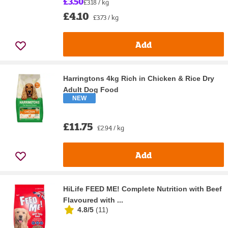
£3.50
£3.18 / kg
£4.10
£3.73 / kg
Add
Harringtons 4kg Rich in Chicken & Rice Dry
Adult Dog Food
NEW
£11.75
£2.94 / kg
Add
HiLife FEED ME! Complete Nutrition with Beef
Flavoured with ...
4.8/5
(
11
)