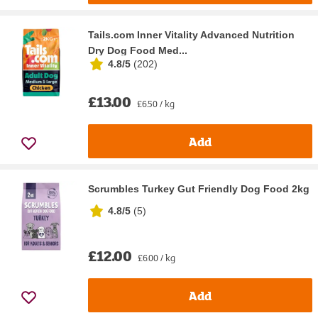
Tails.com Inner Vitality Advanced Nutrition
Dry Dog Food Med...
4.8/5
(
202
)
£13.00
£6.50 / kg
Add
Scrumbles Turkey Gut Friendly Dog Food 2kg
4.8/5
(
5
)
£12.00
£6.00 / kg
Add