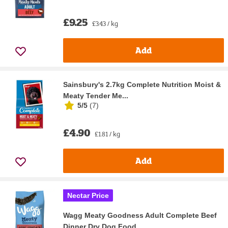
£9.25
£3.43 / kg
Add
Sainsbury's 2.7kg Complete Nutrition Moist &
Meaty Tender Me...
5/5
(
7
)
£4.90
£1.81 / kg
Add
Nectar Price
Wagg Meaty Goodness Adult Complete Beef
Dinner Dry Dog Food ...