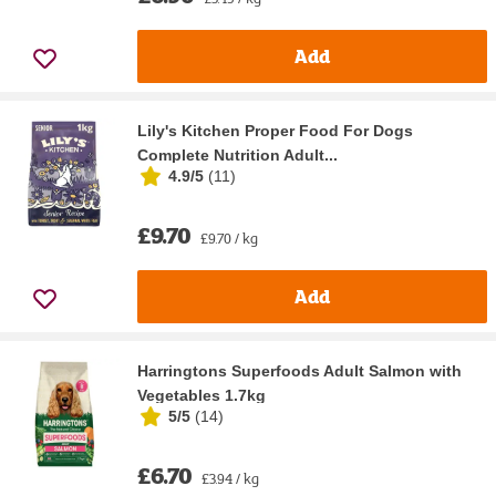
Add
Lily's Kitchen Proper Food For Dogs
Complete Nutrition Adult...
4.9/5
(
11
)
£9.70
£9.70 / kg
Add
Harringtons Superfoods Adult Salmon with
Vegetables 1.7kg
5/5
(
14
)
£6.70
£3.94 / kg