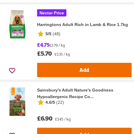
Nectar Price
Harringtons Adult Rich in Lamb & Rice 1.7kg
5/5
(
48
)
£4.75
£2.79 / kg
£5.70
£3.35 / kg
Add
Sainsbury's Adult Nature's Goodness
Hypoallergenic Recipe Co...
4.6/5
(
22
)
£6.90
£3.45 / kg