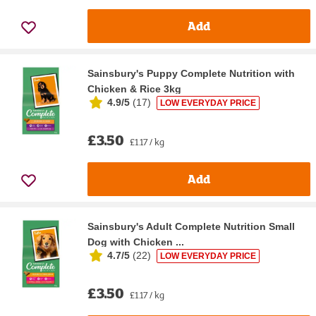
Add
Sainsbury's Puppy Complete Nutrition with
Chicken & Rice 3kg
4.9/5
(
17
)
LOW EVERYDAY PRICE
£3.50
£1.17 / kg
Add
Sainsbury's Adult Complete Nutrition Small
Dog with Chicken ...
4.7/5
(
22
)
LOW EVERYDAY PRICE
£3.50
£1.17 / kg