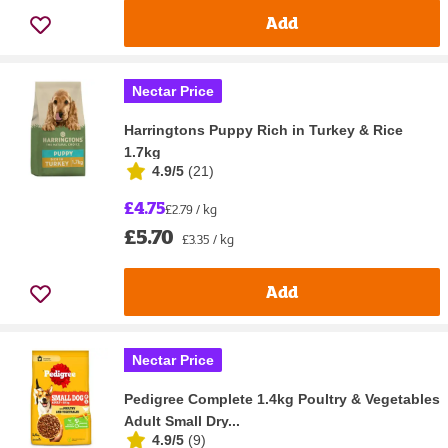
Add
Nectar Price
Harringtons Puppy Rich in Turkey & Rice
1.7kg
4.9/5
(
21
)
£4.75
£2.79 / kg
£5.70
£3.35 / kg
Add
Nectar Price
Pedigree Complete 1.4kg Poultry & Vegetables
Adult Small Dry...
4.9/5
(
9
)