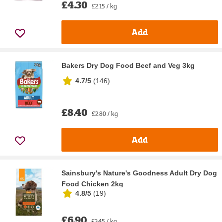
£4.30
£2.15 / kg
Add
Bakers Dry Dog Food Beef and Veg 3kg
4.7/5
(
146
)
£8.40
£2.80 / kg
Add
Sainsbury's Nature's Goodness Adult Dry Dog
Food Chicken 2kg
4.8/5
(
19
)
£6.90
£3.45 / kg