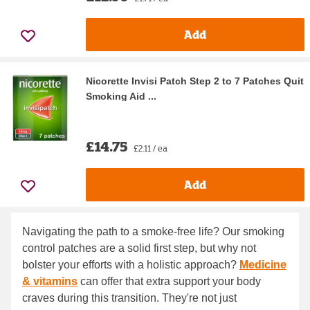
Add
Nicorette Invisi Patch Step 2 to 7 Patches Quit
Smoking Aid ...
£14.75
£2.11 / ea
Add
Navigating the path to a smoke-free life? Our smoking
control patches are a solid first step, but why not
bolster your efforts with a holistic approach?
Medicine
& vitamins
can offer that extra support your body
craves during this transition. They're not just