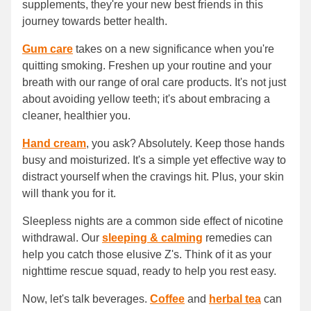
supplements, they're your new best friends in this
journey towards better health.
Gum care
takes on a new significance when you're
quitting smoking. Freshen up your routine and your
breath with our range of oral care products. It's not just
about avoiding yellow teeth; it's about embracing a
cleaner, healthier you.
Hand cream
, you ask? Absolutely. Keep those hands
busy and moisturized. It's a simple yet effective way to
distract yourself when the cravings hit. Plus, your skin
will thank you for it.
Sleepless nights are a common side effect of nicotine
withdrawal. Our
sleeping & calming
remedies can
help you catch those elusive Z's. Think of it as your
nighttime rescue squad, ready to help you rest easy.
Now, let's talk beverages.
Coffee
and
herbal tea
can