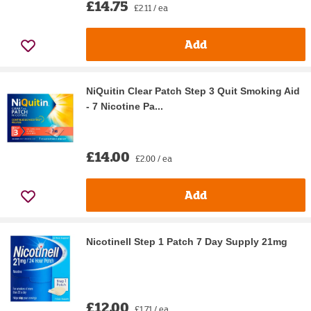
£14.75
£2.11 / ea
Add
NiQuitin Clear Patch Step 3 Quit Smoking Aid
- 7 Nicotine Pa...
£14.00
£2.00 / ea
Add
Nicotinell Step 1 Patch 7 Day Supply 21mg
£12.00
£1.71 / ea