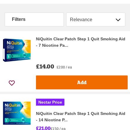
Sort by
Filters
NiQuitin Clear Patch Step 1 Quit Smoking Aid
- 7 Nicotine Pa...
£14.00
£2.00 / ea
Add
Nectar Price
NiQuitin Clear Patch Step 1 Quit Smoking Aid
- 14 Nicotine P...
£21.00
£1.50 / ea