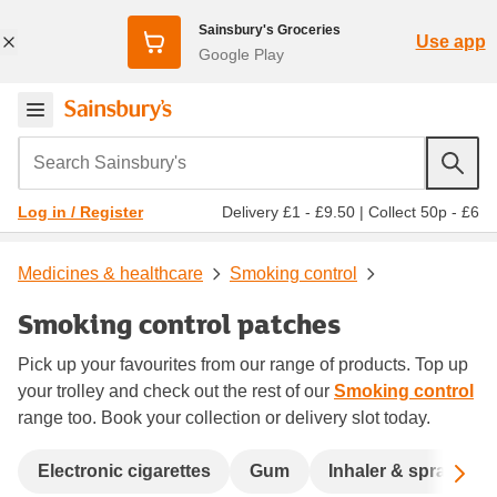
Sainsbury's Groceries
Use app
Google Play
Search Sainsbury's
Delivery £1 - £9.50
|
Collect 50p - £6
Log in / Register
Medicines & healthcare
Smoking control
Smoking control patches
Pick up your favourites from our range of products. Top up
your trolley and check out the rest of our
Smoking control
range too. Book your collection or delivery slot today.
Sc
Electronic cigarettes
Gum
Inhaler & spray