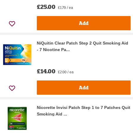
£25.00
£1.79 / ea
Add
NiQuitin Clear Patch Step 2 Quit Smoking Aid
- 7 Nicotine Pa...
£14.00
£2.00 / ea
Add
Nicorette Invisi Patch Step 1 to 7 Patches Quit
Smoking Aid ...