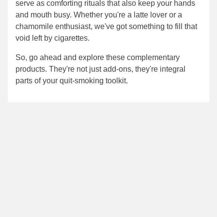
serve as comforting rituals that also keep your hands
and mouth busy. Whether you're a latte lover or a
chamomile enthusiast, we've got something to fill that
void left by cigarettes.
So, go ahead and explore these complementary
products. They're not just add-ons, they're integral
parts of your quit-smoking toolkit.