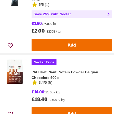
5/5
(
1
)
Save 25% with Nectar
£1.50
£25.00 / ltr
£2.00
£33.33 / ltr
Add
Nectar Price
PhD Diet Plant Protein Powder Belgian
Chocolate 500g
3.4/5
(
5
)
£14.00
£28.00 / kg
£18.40
£36.80 / kg
Add