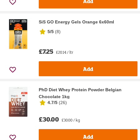
Add
SiS GO Energy Gels Orange 6x60ml
5/5
(
8
)
£7.25
£20.14 / ltr
Add
PhD Diet Whey Protein Powder Belgian
Chocolate 1kg
4.7/5
(
26
)
£30.00
£30.00 / kg
Add