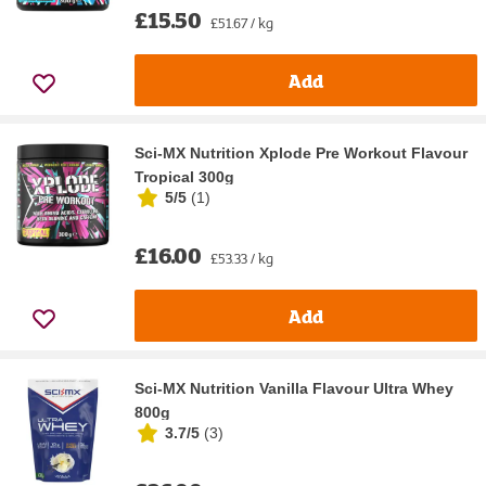
£15.50
£51.67 / kg
Add
Sci-MX Nutrition Xplode Pre Workout Flavour
Tropical 300g
5/5
(
1
)
£16.00
£53.33 / kg
Add
Sci-MX Nutrition Vanilla Flavour Ultra Whey
800g
3.7/5
(
3
)