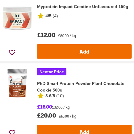
Myprotein Impact Creatine Unflavoured 150g
4/5
(
4
)
£12.00
£80.00 / kg
Add
Nectar Price
PhD Smart Protein Powder Plant Chocolate
Cookie 500g
3.6/5
(
10
)
£16.00
£32.00 / kg
£20.00
£40.00 / kg
Add