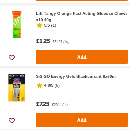
Lift Tangy Orange Fast Acting Glucose Chews
x10 40g
5/5
(
1
)
£1.25
£31.25 / kg
Add
SiS GO Energy Gels Blackcurrant 6x60ml
4.8/5
(
5
)
£7.25
£20.14 / ltr
Add