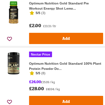
Optimum Nutrition Gold Standard Pre
Workout Energy Shot Lemo...
5/5
(
3
)
£2.00
£33.33 / ltr
Add
Nectar Price
Optimum Nutrition Gold Standard 100% Plant
Protein Powder Do...
5/5
(
8
)
£24.00
£35.09 / kg
£28.00
£40.94 / kg
Add