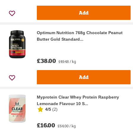
Add
Optimum Nutrition 768g Chocolate Peanut
Butter Gold Standard...
£38.00
£49.48 / kg
Add
Myprotein Clear Whey Protein Raspberry
Lemonade Flavour 10 S...
4/5
(
2
)
£16.00
£64.00 / kg