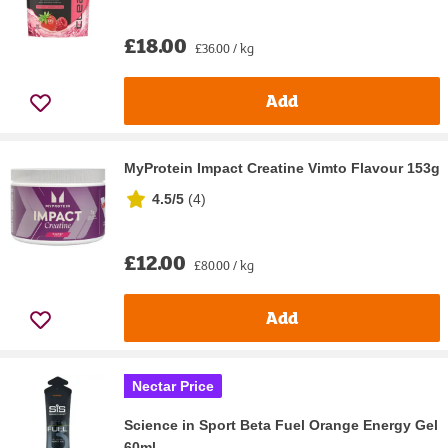
£18.00
£36.00 / kg
Add
MyProtein Impact Creatine Vimto Flavour 153g
4.5/5
(
4
)
£12.00
£80.00 / kg
Add
Nectar Price
Science in Sport Beta Fuel Orange Energy Gel
60ml