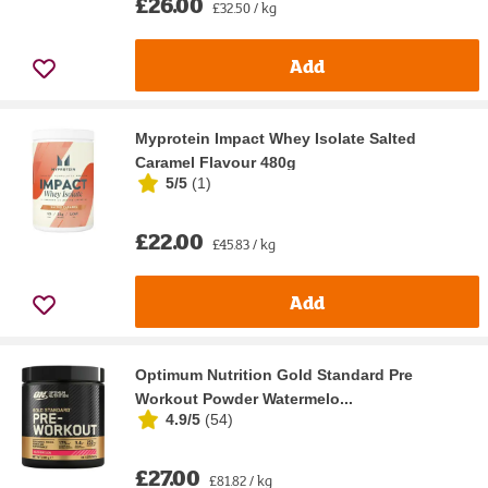
£26.00
£32.50 / kg
Add
Myprotein Impact Whey Isolate Salted
Caramel Flavour 480g
5/5
(
1
)
£22.00
£45.83 / kg
Add
Optimum Nutrition Gold Standard Pre
Workout Powder Watermelo...
4.9/5
(
54
)
£27.00
£81.82 / kg