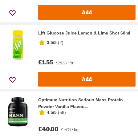
Add
Lift Glucose Juice Lemon & Lime Shot 60ml
3.5/5
(
2
)
£1.55
£25.83 / ltr
Add
Optimum Nutrition Serious Mass Protein
Powder Vanilla Flavou...
4.5/5
(
58
)
£40.00
£14.71 / kg