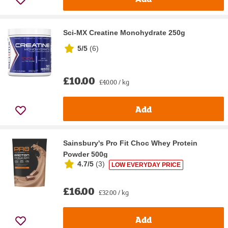
Sci-MX Creatine Monohydrate 250g
5/5
(
6
)
£10.00
£40.00 / kg
Add
Sainsbury's Pro Fit Choc Whey Protein
Powder 500g
4.7/5
(
3
)
LOW EVERYDAY PRICE
£16.00
£32.00 / kg
Add