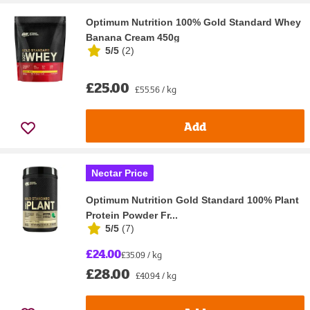
Optimum Nutrition 100% Gold Standard Whey
Banana Cream 450g
5/5
(
2
)
£25.00
£55.56 / kg
Add
Nectar Price
Optimum Nutrition Gold Standard 100% Plant
Protein Powder Fr...
5/5
(
7
)
£24.00
£35.09 / kg
£28.00
£40.94 / kg