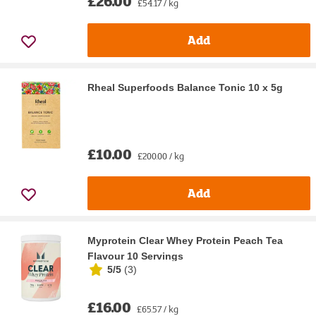
£26.00
£54.17 / kg
Add
Rheal Superfoods Balance Tonic 10 x 5g
£10.00
£200.00 / kg
Add
Myprotein Clear Whey Protein Peach Tea
Flavour 10 Servings
5/5
(
3
)
£16.00
£65.57 / kg