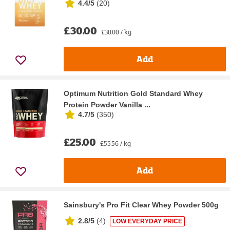
4.4/5
(
20
)
£30.00
£30.00 / kg
Add
Optimum Nutrition Gold Standard Whey
Protein Powder Vanilla ...
4.7/5
(
350
)
£25.00
£55.56 / kg
Add
Sainsbury's Pro Fit Clear Whey Powder 500g
2.8/5
(
4
)
LOW EVERYDAY PRICE