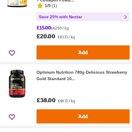
+ Collagen Powd...
1/5
(
1
)
Save 25% with Nectar
£15.00
£62.50 / kg
£20.00
£83.33 / kg
Add
Optimum Nutrition 780g Delicious Strawberry
Gold Standard 10...
£38.00
£48.72 / kg
Add