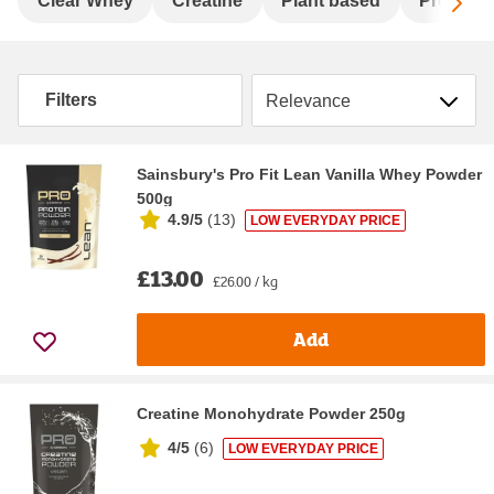
Sc
Clear Whey
Creatine
Plant based
Pre-wor
Sort by
Filters
Sainsbury's Pro Fit Lean Vanilla Whey Powder
500g
4.9/5
(
13
)
LOW EVERYDAY PRICE
£13.00
£26.00 / kg
Add
Creatine Monohydrate Powder 250g
4/5
(
6
)
LOW EVERYDAY PRICE