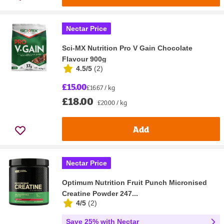
Nectar Price
Sci-MX Nutrition Pro V Gain Chocolate
Flavour 900g
4.5/5
(
2
)
£15.00
£16.67 / kg
£18.00
£20.00 / kg
Add
Nectar Price
Optimum Nutrition Fruit Punch Micronised
Creatine Powder 247...
4/5
(
2
)
Save 25% with Nectar