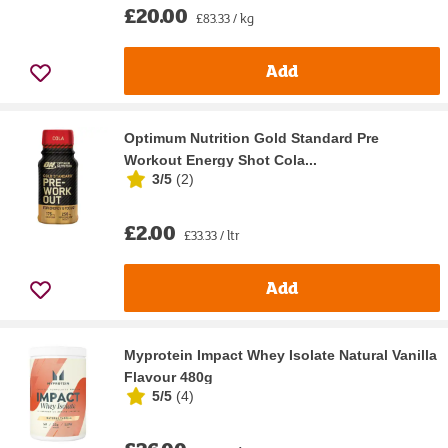
£20.00
£83.33 / kg
Add
Optimum Nutrition Gold Standard Pre
Workout Energy Shot Cola...
3/5
(
2
)
£2.00
£33.33 / ltr
Add
Myprotein Impact Whey Isolate Natural Vanilla
Flavour 480g
5/5
(
4
)