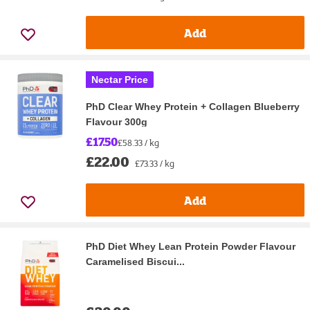
Add
Nectar Price
PhD Clear Whey Protein + Collagen Blueberry
Flavour 300g
£17.50
£58.33 / kg
£22.00
£73.33 / kg
Add
PhD Diet Whey Lean Protein Powder Flavour
Caramelised Biscui...