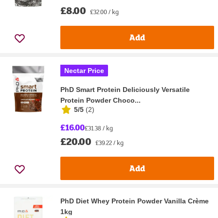
£8.00
£32.00 / kg
Add
Nectar Price
PhD Smart Protein Deliciously Versatile
Protein Powder Choco...
5/5
(
2
)
£16.00
£31.38 / kg
£20.00
£39.22 / kg
Add
PhD Diet Whey Protein Powder Vanilla Crème
1kg