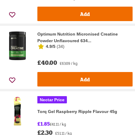
Add
Optimum Nutrition Micronised Creatine
Powder Unflavoured 634...
4.9/5
(
34
)
£40.00
£63.09 / kg
Add
Nectar Price
Torq Gel Raspberry Ripple Flavour 45g
£1.85
£41.11 / kg
£2.30
£51.11 / kg