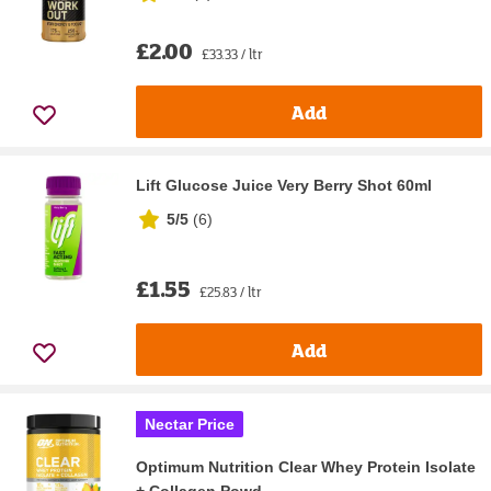
£2.00
£33.33 / ltr
Add
Lift Glucose Juice Very Berry Shot 60ml
5/5
(
6
)
£1.55
£25.83 / ltr
Add
Nectar Price
Optimum Nutrition Clear Whey Protein Isolate