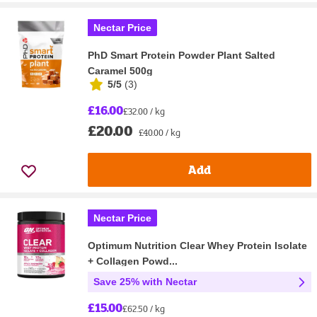
Nectar Price
PhD Smart Protein Powder Plant Salted
Caramel 500g
5/5
(
3
)
£16.00
£32.00 / kg
£20.00
£40.00 / kg
Add
Nectar Price
Optimum Nutrition Clear Whey Protein Isolate
+ Collagen Powd...
Save 25% with Nectar
£15.00
£62.50 / kg