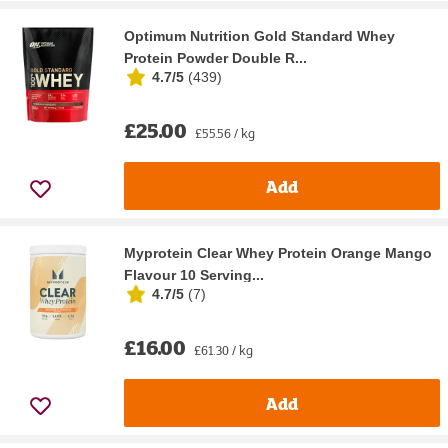
Optimum Nutrition Gold Standard Whey
Protein Powder Double R...
4.7/5
(
439
)
£25.00
£55.56 / kg
Add
Myprotein Clear Whey Protein Orange Mango
Flavour 10 Serving...
4.7/5
(
7
)
£16.00
£61.30 / kg
Add