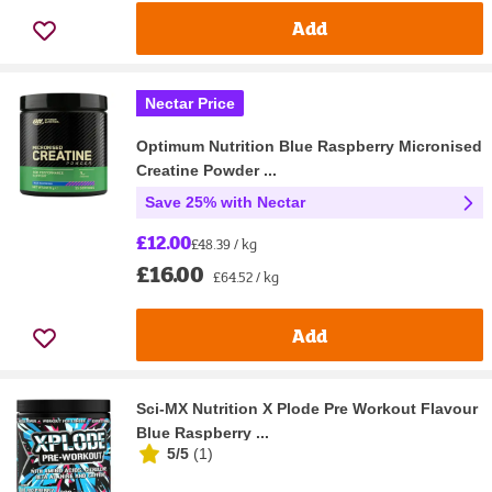
Add
Nectar Price
Optimum Nutrition Blue Raspberry Micronised
Creatine Powder ...
Save 25% with Nectar
£12.00
£48.39 / kg
£16.00
£64.52 / kg
Add
Sci-MX Nutrition X Plode Pre Workout Flavour
Blue Raspberry ...
5/5
(
1
)