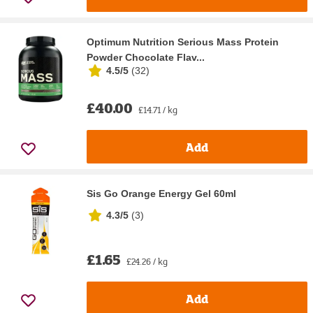
Optimum Nutrition Serious Mass Protein
Powder Chocolate Flav...
4.5/5
(
32
)
£40.00
£14.71 / kg
Add
Sis Go Orange Energy Gel 60ml
4.3/5
(
3
)
£1.65
£24.26 / kg
Add