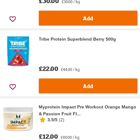
£30.00
£30.00 / kg
Add
Tribe Protein Superblend Berry 500g
£22.00
£44.00 / kg
Add
Myprotein Impact Pre Workout Orange Mango
& Passion Fruit Fl...
3.5/5
(
2
)
£12.00
£80.00 / kg