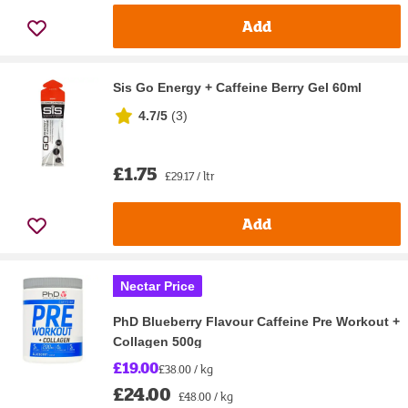
Add
Sis Go Energy + Caffeine Berry Gel 60ml
4.7/5
(
3
)
£1.75
£29.17 / ltr
Add
Nectar Price
PhD Blueberry Flavour Caffeine Pre Workout +
Collagen 500g
£19.00
£38.00 / kg
£24.00
£48.00 / kg