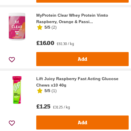
MyProtein Clear Whey Protein Vimto
Raspberry, Orange & Passi...
5/5
(
2
)
£16.00
£61.30 / kg
Add
Lift Juicy Raspberry Fast Acting Glucose
Chews x10 40g
5/5
(
1
)
£1.25
£31.25 / kg
Add