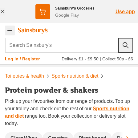
Sainsbury's Groceries
Use app
Google Play
Search Sainsbury's
Delivery £1 - £9.50
|
Collect 50p - £6
Log in / Register
Toiletries & health
Sports nutrition & diet
Protein powder & shakers
Pick up your favourites from our range of products. Top up
your trolley and check out the rest of our
Sports nutrition
and diet
range too. Book your collection or delivery slot
today.