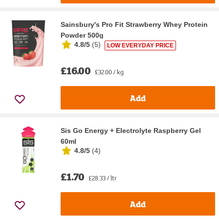
Sainsbury's Pro Fit Strawberry Whey Protein
Powder 500g
4.8/5
(
5
)
LOW EVERYDAY PRICE
£16.00
£32.00 / kg
Add
Sis Go Energy + Electrolyte Raspberry Gel
60ml
4.8/5
(
4
)
£1.70
£28.33 / ltr
Add