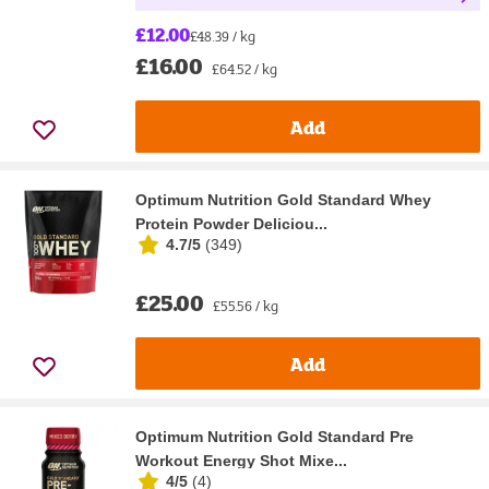
£12.00
£48.39 / kg
£16.00
£64.52 / kg
Add
Optimum Nutrition Gold Standard Whey
Protein Powder Deliciou...
4.7/5
(
349
)
£25.00
£55.56 / kg
Add
Optimum Nutrition Gold Standard Pre
Workout Energy Shot Mixe...
4/5
(
4
)