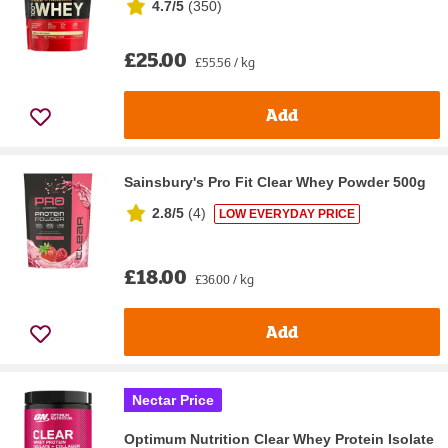
4.7/5
(
350
)
£25.00
£55.56 / kg
Add
Sainsbury's Pro Fit Clear Whey Powder 500g
2.8/5
(
4
)
LOW EVERYDAY PRICE
£18.00
£36.00 / kg
Add
Nectar Price
Optimum Nutrition Clear Whey Protein Isolate