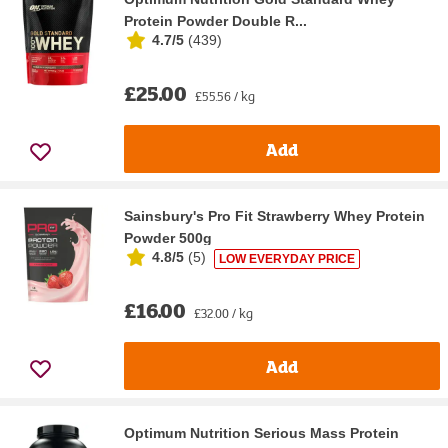
Protein Powder Double R...
4.7/5
(
439
)
£25.00
£55.56 / kg
Add
Sainsbury's Pro Fit Strawberry Whey Protein
Powder 500g
4.8/5
(
5
)
LOW EVERYDAY PRICE
£16.00
£32.00 / kg
Add
Optimum Nutrition Serious Mass Protein