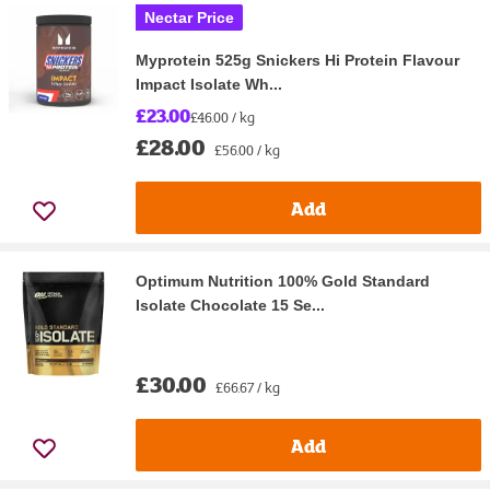
Nectar Price
Myprotein 525g Snickers Hi Protein Flavour
Impact Isolate Wh...
£23.00
£46.00 / kg
£28.00
£56.00 / kg
Add
Optimum Nutrition 100% Gold Standard
Isolate Chocolate 15 Se...
£30.00
£66.67 / kg
Add