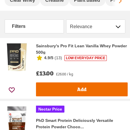
Sc
Clear Whey
Creatine
Plant based
Pre-wor
Sort by
Filters
Sainsbury's Pro Fit Lean Vanilla Whey Powder
500g
4.9/5
(
13
)
LOW EVERYDAY PRICE
£13.00
£26.00 / kg
Add
Nectar Price
PhD Smart Protein Deliciously Versatile
Protein Powder Choco...