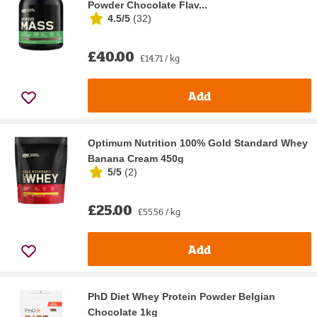
Powder Chocolate Flav...
4.5/5
(
32
)
£40.00
£14.71 / kg
Add
Optimum Nutrition 100% Gold Standard Whey
Banana Cream 450g
5/5
(
2
)
£25.00
£55.56 / kg
Add
PhD Diet Whey Protein Powder Belgian
Chocolate 1kg