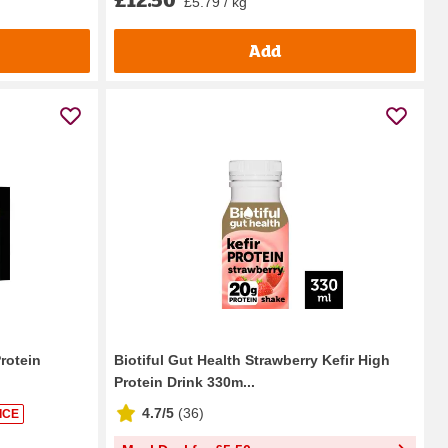
£5.79 / kg
Add
rotein
Biotiful Gut Health Strawberry Kefir High
Protein Drink 330m...
4.7/5
(
36
)
ICE