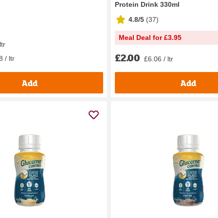
Protein Drink 330ml
4.8/5
(
37
)
Meal Deal for £3.95
ltr
£2.00
 / ltr
£6.06 / ltr
Add
Add