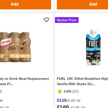
Add
Add
Nectar Price
dy to Drink Meal Replacement
FUEL 10K 330ml Breakfast High
tte Fl...
Vanilla Milk Shake Dri...
9
)
4.9/5
(
37
)
£1.15
ltr
£3.49 / ltr
£1.60
64 / ltr
£4.85 / ltr