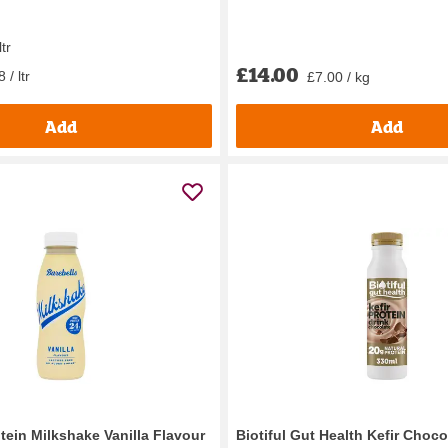
ltr
£14.00
 / ltr
£7.00 / kg
Add
Add
tein Milkshake Vanilla Flavour
Biotiful Gut Health Kefir Choco