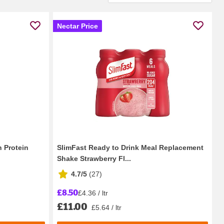
Nectar Price
 Protein
SlimFast Ready to Drink Meal Replacement
Shake Strawberry Fl...
4.7/5
(
27
)
£8.50
£4.36 / ltr
£11.00
£5.64 / ltr