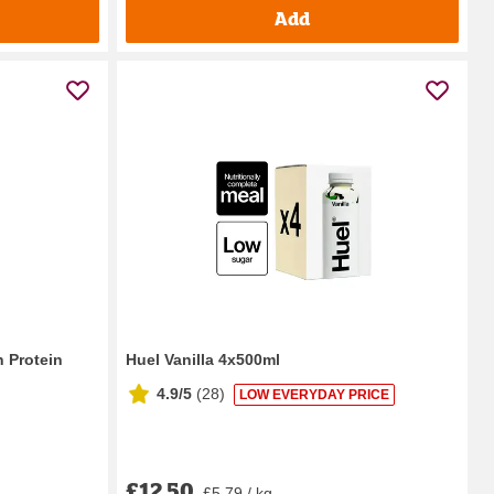
Add
 Protein
Huel Vanilla 4x500ml
4.9/5
(
28
)
LOW EVERYDAY PRICE
£12.50
£5.79 / kg