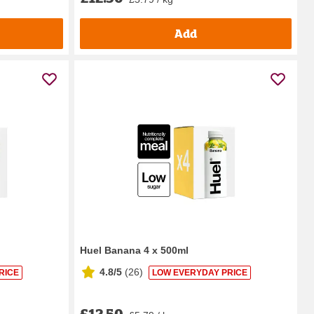
Add
Huel Banana 4 x 500ml
4.8/5
(
26
)
RICE
LOW EVERYDAY PRICE
£12.50