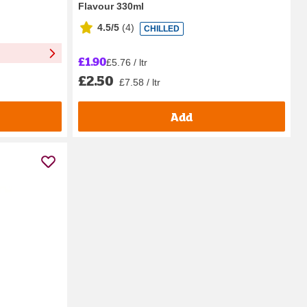
Flavour 330ml
4.5/5
(
4
)
CHILLED
£1.90
£5.76 / ltr
£2.50
£7.58 / ltr
Add