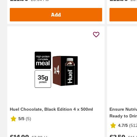
Add
Huel Chocolate, Black Edition 4 x 500ml
Ensure Nutriv
Ready to Drin
5/5
(
5
)
4.7/5
(
51
£14.00
£2.50