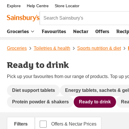
Explore
Help Centre
Store Locator
Search Sainsbury's
Groceries
Favourites
Nectar
Offers
Reci
Groceries
Toiletries & health
Sports nutrition & diet
Ready to drink
Pick up your favourites from our range of products. Top up yo
Diet support tablets
Energy tablets, sachets & ge
Protein powder & shakers
Ready to drink
Rea
Filters
Offers & Nectar Prices