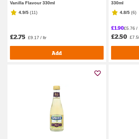
Vanilla Flavour 330ml
330ml
4.9/5
(
11
)
4.8/5
(
6
)
£1.90
£5.76 / 
£2.50
£2.75
£7.58
£9.17 / ltr
Add