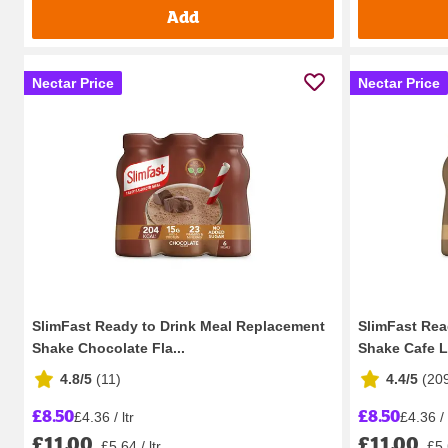
Add
Nectar Price
Nectar Price
SlimFast Ready to Drink Meal Replacement
SlimFast Rea
Shake Chocolate Fla...
Shake Cafe La
4.8/5
(
11
)
4.4/5
(
20
£8.50
£8.50
£4.36 / ltr
£4.36 / 
£11.00
£11.00
£5.64 / ltr
£5.