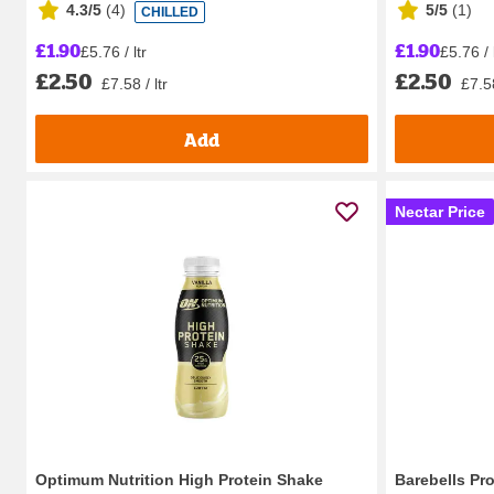
4.3/5
(
4
)
5/5
(
1
)
CHILLED
£1.90
£1.90
£5.76 / ltr
£5.76 / 
£2.50
£2.50
£7.58 / ltr
£7.58
Add
Nectar Price
Optimum Nutrition High Protein Shake
Barebells Pro