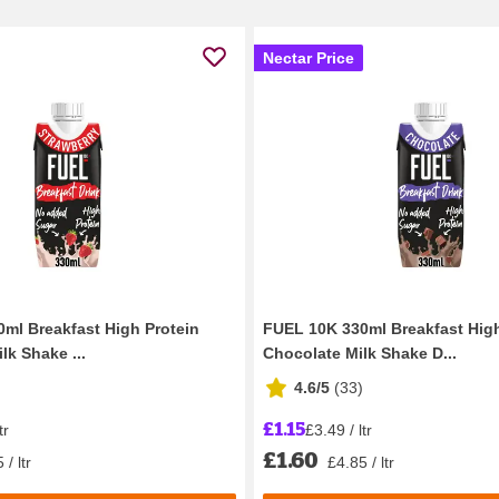
Nectar Price
ml Breakfast High Protein
FUEL 10K 330ml Breakfast High
lk Shake ...
Chocolate Milk Shake D...
4.6/5
(
33
)
£1.15
tr
£3.49 / ltr
£1.60
 / ltr
£4.85 / ltr