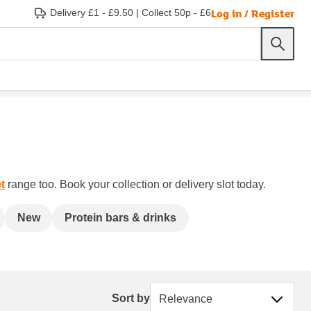
Log in / Register
Delivery £1 - £9.50
|
Collect 50p - £6
t
range too. Book your collection or delivery slot today.
New
Protein bars & drinks
Sort by
Sort by