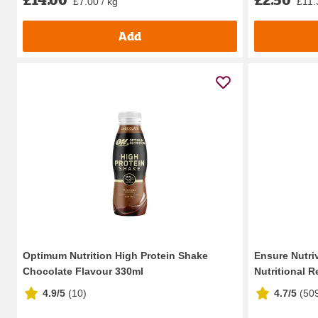
£7.00 / kg
£11.3
Add
Optimum Nutrition High Protein Shake
Ensure Nutri
Chocolate Flavour 330ml
Nutritional Re
4.9/5
(
10
)
4.7/5
(
50