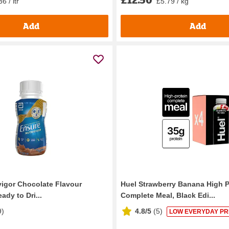
6 / ltr
£5.79 / kg
Add
Add
vigor Chocolate Flavour
Huel Strawberry Banana High P
ady to Dri...
Complete Meal, Black Edi...
9
)
4.8/5
(
5
)
LOW EVERYDAY PR