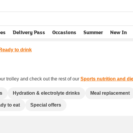
pes
Delivery Pass
Occasions
Summer
New In
opens in new tab
Ready to drink
ur trolley and check out the rest of our
Sports nutrition and die
ls
Hydration & electrolyte drinks
Meal replacement
dy to eat
Special offers