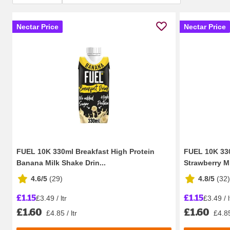
Nectar Price
Nectar Price
FUEL 10K 330ml Breakfast High Protein
FUEL 10K 330
Banana Milk Shake Drin...
Strawberry Mi
4.6/5
(
29
)
4.8/5
(
32
)
£1.15
£1.15
£3.49 / ltr
£3.49 / l
£1.60
£1.60
£4.85 / ltr
£4.85