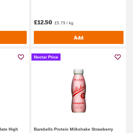
£12.50
£5.79 / kg
Add
Nectar Price
late High
Barebells Protein Milkshake Strawberry