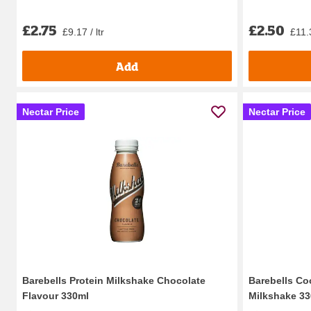
£2.75
£2.50
£9.17 / ltr
£11.3
Add
Nectar Price
Nectar Price
Barebells Protein Milkshake Chocolate
Barebells Co
Flavour 330ml
Milkshake 3