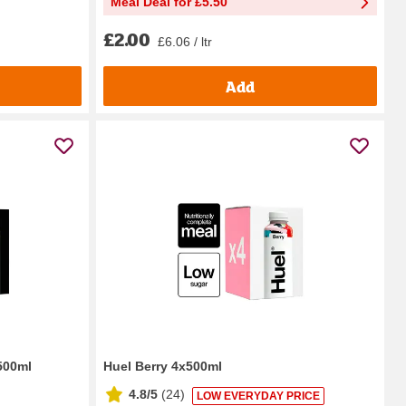
Meal Deal for £5.50
£2.00
£6.06 / ltr
Add
 500ml
Huel Berry 4x500ml
4.8/5
(
24
)
LOW EVERYDAY PRICE