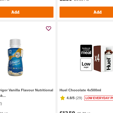
Add
Add
igor Vanilla Flavour Nutritional
Huel Chocolate 4x500ml
k...
4.8/5
(
29
)
LOW EVERYDAY P
2
)
£12.50