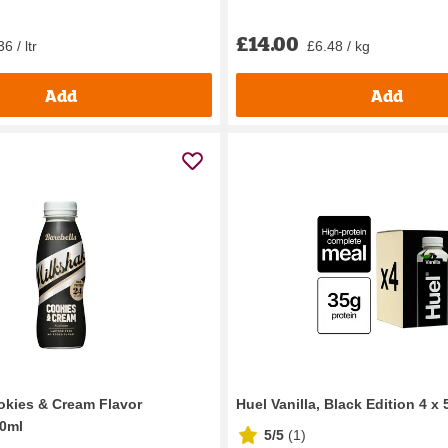
£14.00
6 / ltr
£6.48 / kg
Add
Add
okies & Cream Flavor
Huel Vanilla, Black Edition 4 x
30ml
5/5
(
1
)