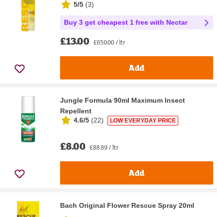
5/5
(
3
)
Buy 3 get cheapest 1 free with Nectar
£13.00
£650.00 / ltr
Add
Jungle Formula 90ml Maximum Insect
Repellent
4.6/5
(
22
)
LOW EVERYDAY PRICE
£8.00
£88.89 / ltr
Add
Bach Original Flower Rescue Spray 20ml