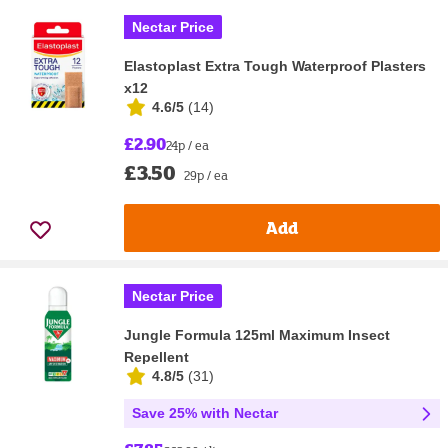
Nectar Price
Elastoplast Extra Tough Waterproof Plasters
x12
4.6/5
(
14
)
£2.90
24p / ea
£3.50
29p / ea
Add
Nectar Price
Jungle Formula 125ml Maximum Insect
Repellent
4.8/5
(
31
)
Save 25% with Nectar