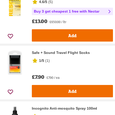
4.6/5
(
5
)
Buy 3 get cheapest 1 free with Nectar
£13.00
£650.00 / ltr
Add
Safe + Sound Travel Flight Socks
1/5
(
1
)
£7.90
£7.90 / ea
Add
Incognito Anti-mosquito Spray 100ml