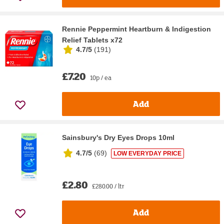
Rennie Peppermint Heartburn & Indigestion
Relief Tablets x72
4.7/5
(
191
)
£7.20
10p / ea
Add
Sainsbury's Dry Eyes Drops 10ml
4.7/5
(
69
)
LOW EVERYDAY PRICE
£2.80
£280.00 / ltr
Add