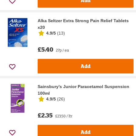
Add
Alka Seltzer Extra Strong Pain Relief Tablets
x20
4.9/5
(
13
)
£5.40
27p / ea
Add
Sainsbury's Junior Paracetamol Suspension
100ml
4.9/5
(
26
)
£2.35
£23.50 / ltr
Add