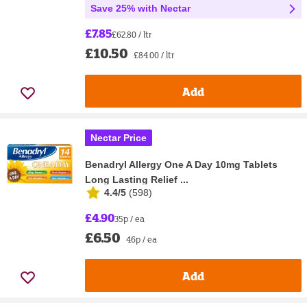
Save 25% with Nectar
£7.85
£62.80 / ltr
£10.50
£84.00 / ltr
Add
Nectar Price
Benadryl Allergy One A Day 10mg Tablets
Long Lasting Relief ...
4.4/5
(
598
)
£4.90
35p / ea
£6.50
46p / ea
Add