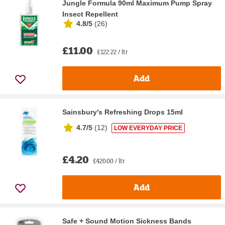
Jungle Formula 90ml Maximum Pump Spray
Insect Repellent
4.8/5
(
26
)
£11.00
£122.22 / ltr
Add
Sainsbury's Refreshing Drops 15ml
4.7/5
(
12
)
LOW EVERYDAY PRICE
£4.20
£420.00 / ltr
Add
Safe + Sound Motion Sickness Bands