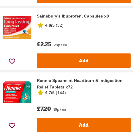
Sainsbury's Ibuprofen, Capsules x8
4.6/5
(
32
)
£2.25
28p / ea
Add
Rennie Spearmint Heartburn & Indigestion
Relief Tablets x72
4.7/5
(
144
)
£7.20
10p / ea
Add