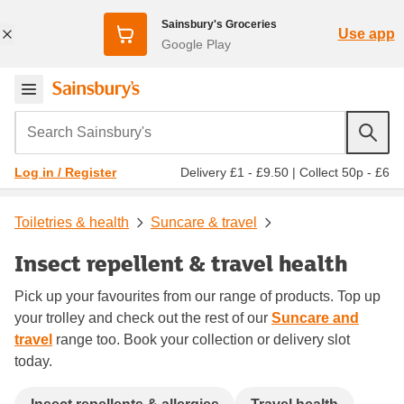
Sainsbury's Groceries
Use app
Google Play
Search Sainsbury's
Delivery £1 - £9.50
|
Collect 50p - £6
Log in / Register
Toiletries & health
Suncare & travel
Insect repellent & travel health
Pick up your favourites from our range of products. Top up
your trolley and check out the rest of our
Suncare and
travel
range too. Book your collection or delivery slot
today.