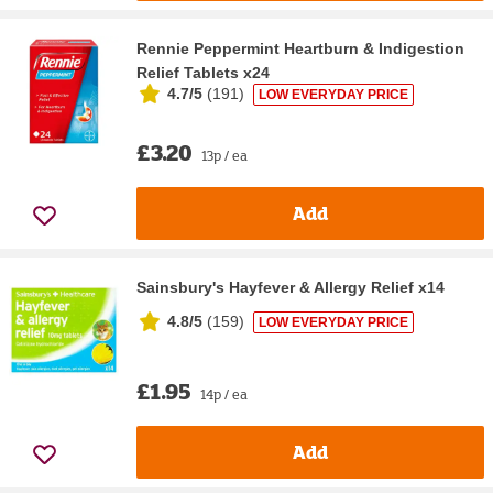
Rennie Peppermint Heartburn & Indigestion
Relief Tablets x24
4.7/5
(
191
)
LOW EVERYDAY PRICE
£3.20
13p / ea
Add
Sainsbury's Hayfever & Allergy Relief x14
4.8/5
(
159
)
LOW EVERYDAY PRICE
£1.95
14p / ea
Add