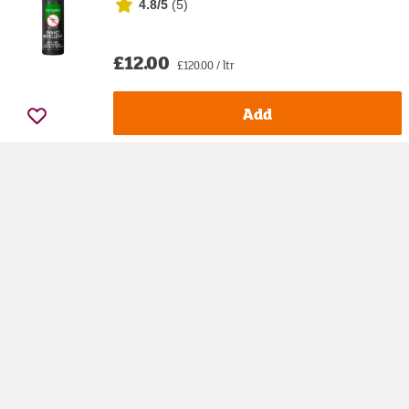
4.8/5
(
5
)
£12.00
£120.00 / ltr
Add