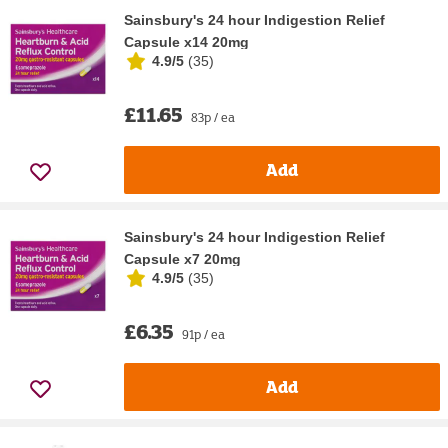
Sainsbury's 24 hour Indigestion Relief
Capsule x14 20mg
4.9/5
(
35
)
£11.65
83p / ea
Add
Sainsbury's 24 hour Indigestion Relief
Capsule x7 20mg
4.9/5
(
35
)
£6.35
91p / ea
Add