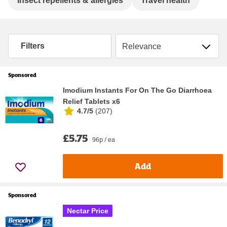
Insect repellents & allergies
Travel health
Sort by
Filters
Sponsored
Imodium Instants For On The Go Diarrhoea
Relief Tablets x6
4.7/5
(
207
)
£5.75
96p / ea
Add
Sponsored
Nectar Price