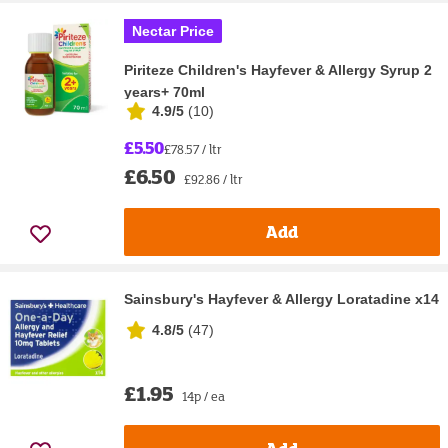
Nectar Price
Piriteze Children's Hayfever & Allergy Syrup 2
years+ 70ml
4.9/5
(
10
)
£5.50
£78.57 / ltr
£6.50
£92.86 / ltr
Add
Sainsbury's Hayfever & Allergy Loratadine x14
4.8/5
(
47
)
£1.95
14p / ea