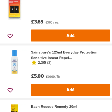
£3.65
£3.65 / ea
Add
Sainsbury's 125ml Everyday Protection
Sensitive Insect Repel...
2.3/5
(
3
)
£5.00
£40.00 / ltr
Add
Bach Rescue Remedy 20ml