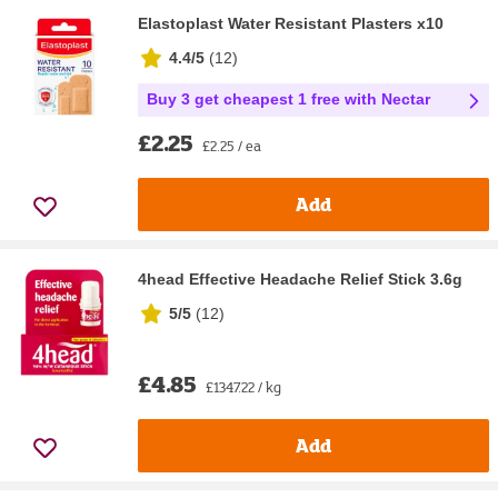
Elastoplast Water Resistant Plasters x10
4.4/5
(
12
)
Buy 3 get cheapest 1 free with Nectar
£2.25
£2.25 / ea
Add
4head Effective Headache Relief Stick 3.6g
5/5
(
12
)
£4.85
£1347.22 / kg
Add