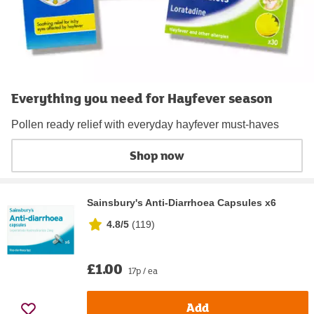
Everything you need for Hayfever season
Pollen ready relief with everyday hayfever must‑haves
Shop now
Sainsbury's Anti-Diarrhoea Capsules x6
4.8/5
(
119
)
£1.00
17p / ea
Add