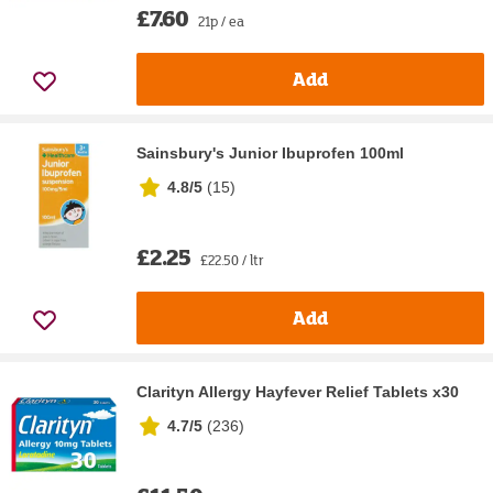
£7.60
21p / ea
Add
Sainsbury's Junior Ibuprofen 100ml
4.8/5
(
15
)
£2.25
£22.50 / ltr
Add
Clarityn Allergy Hayfever Relief Tablets x30
4.7/5
(
236
)