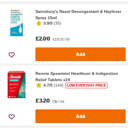
Sainsbury's Nasal Decongestant & Hayfever
Spray 15ml
3.9/5
(
35
)
£2.00
£133.33 / ltr
Add
Rennie Spearmint Heartburn & Indigestion
Relief Tablets x24
4.7/5
(
144
)
LOW EVERYDAY PRICE
£3.20
13p / ea
Add