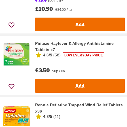
£7.85
£62.80 / ltr
£10.50
£84.00 / ltr
Add
Piriteze Hayfever & Allergy Antihistamine
Tablets x7
4.6/5
(
58
)
LOW EVERYDAY PRICE
£3.50
50p / ea
Add
Rennie Deflatine Trapped Wind Relief Tablets
x36
4.8/5
(
11
)