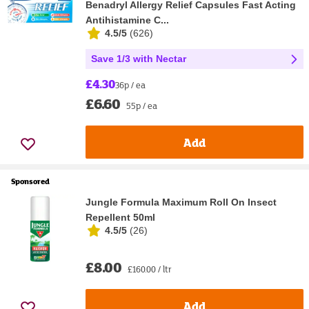
Benadryl Allergy Relief Capsules Fast Acting
Antihistamine C...
4.5/5
(
626
)
Save 1/3 with Nectar
£4.30
36p / ea
£6.60
55p / ea
Add
Sponsored
Jungle Formula Maximum Roll On Insect
Repellent 50ml
4.5/5
(
26
)
£8.00
£160.00 / ltr
Add