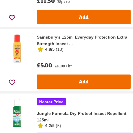
£11.50
38p / ea
Add
Sainsbury's 125ml Everyday Protection Extra
Strength Insect ...
4.8/5
(
13
)
£5.00
£40.00 / ltr
Add
Nectar Price
Jungle Formula Dry Protect Insect Repellent
125ml
4.2/5
(
5
)