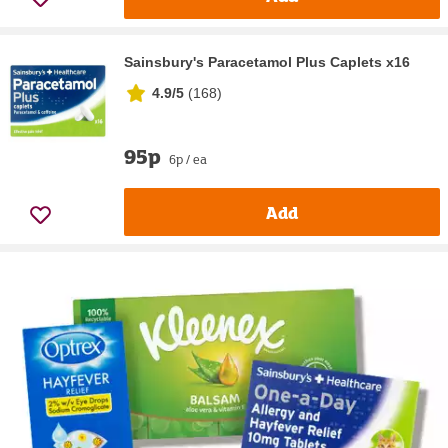
Sainsbury's Paracetamol Plus Caplets x16
4.9/5
(
168
)
95p
6p / ea
Add