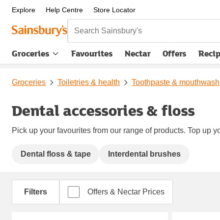
Explore
Help Centre
Store Locator
Search Sainsbury's
Groceries
Favourites
Nectar
Offers
Reci
Groceries
Toiletries & health
Toothpaste & mouthwash
Dental accessories & floss
Pick up your favourites from our range of products. Top up yo
Dental floss & tape
Interdental brushes
Filters
Offers & Nectar Prices