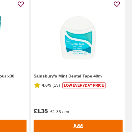
our x30
Sainsbury's Mint Dental Tape 40m
4.6/5
(
19
)
LOW EVERYDAY PRICE
£1.35
£1.35 / ea
Add