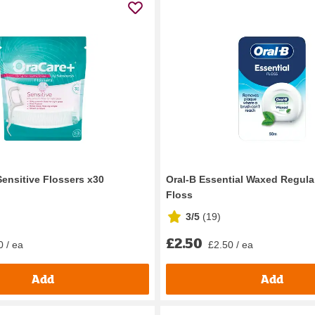
Sensitive Flossers x30
Oral-B Essential Waxed Regula
Floss
3/5
(
19
)
£2.50
0 / ea
£2.50 / ea
Add
Add