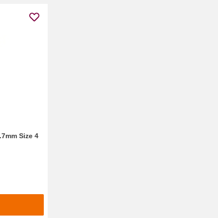
0.7mm Size 4