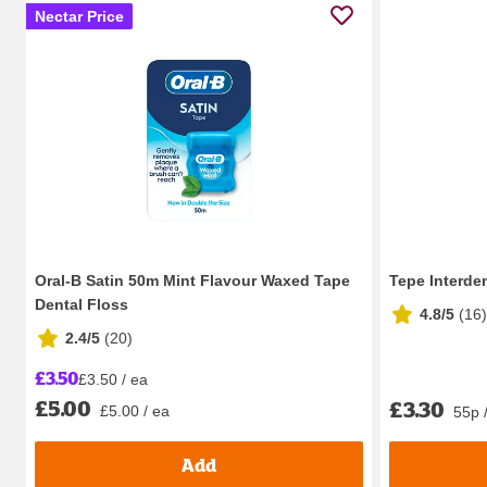
Nectar Price
Oral-B Satin 50m Mint Flavour Waxed Tape
Tepe Interde
Dental Floss
4.8/5
(
16
)
2.4/5
(
20
)
£3.50
£3.50 / ea
£5.00
£3.30
£5.00 / ea
55p 
Add