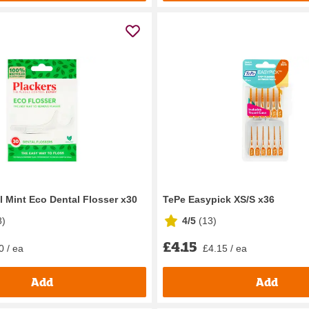
l Mint Eco Dental Flosser x30
TePe Easypick XS/S x36
8
)
4/5
(
13
)
£4.15
0 / ea
£4.15 / ea
Add
Add