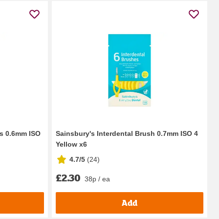
es 0.6mm ISO
Sainsbury's Interdental Brush 0.7mm ISO 4
Yellow x6
4.7/5
(
24
)
£2.30
38p / ea
Add