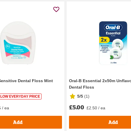
Sensitive Dental Floss Mint
Oral-B Essential 2x50m Unfla
Dental Floss
5/5
(
1
)
LOW EVERYDAY PRICE
£5.00
 / ea
£2.50 / ea
Add
Add