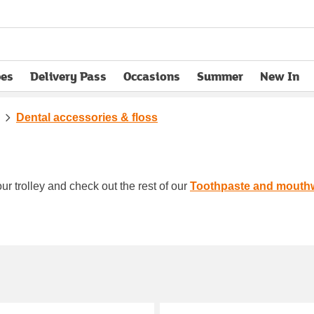
pes
Delivery Pass
Occasions
Summer
New In
opens in new tab
Dental accessories & floss
ur trolley and check out the rest of our
Toothpaste and mouth