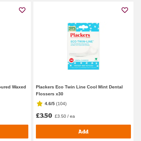
voured Waxed
Plackers Eco Twin Line Cool Mint Dental
Flossers x30
4.6/5
(
104
)
£3.50
£3.50 / ea
Add