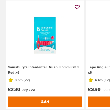
Sainsbury's Interdental Brush 0.5mm ISO 2
Tepe Angle I
Red x6
x6
3.5/5
(
22
)
4.4/5
(
12
)
£2.30
£3.50
38p / ea
£3.5
Add