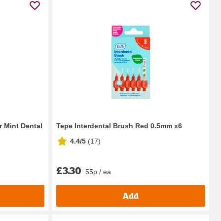
r Mint Dental
Tepe Interdental Brush Red 0.5mm x6
4.4/5
(
17
)
£3.30
55p / ea
Add