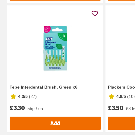
Tepe Interdental Brush, Green x6
Plackers Coo
4.3/5
(
27
)
4.8/5
(
10
£3.30
£3.50
55p / ea
£3.5
Add