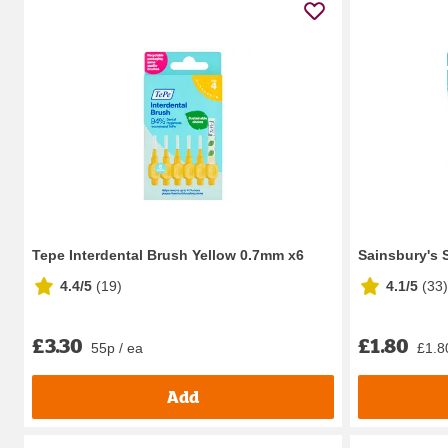
Tepe Interdental Brush Yellow 0.7mm x6
Sainsbury's 
4.4/5
(
19
)
4.1/5
(
33
)
£3.30
£1.80
55p / ea
£1.8
Add