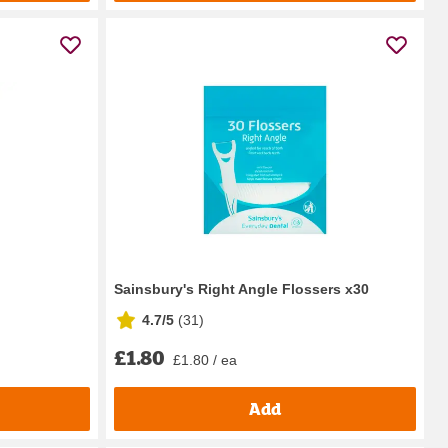
Sainsbury's Right Angle Flossers x30
4.7/5
(
31
)
£1.80
£1.80 / ea
Add