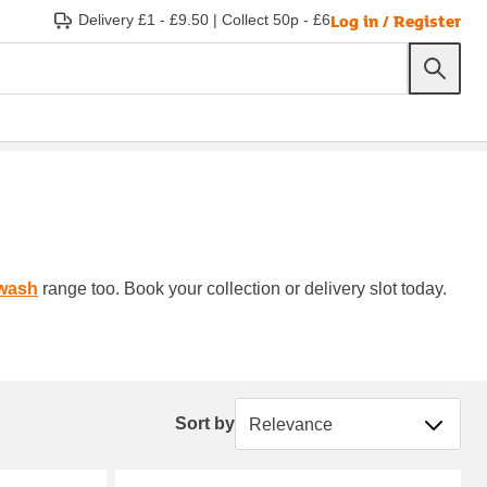
Log in / Register
Delivery £1 - £9.50
|
Collect 50p - £6
wash
range too. Book your collection or delivery slot today.
Sort by
Sort by