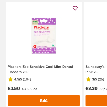
Plackers Eco Sensitive Cool Mint Dental
Sainsbury's 
Flossers x30
Pink x6
4.5/5
(
104
)
3/5
(
25
)
£3.50
£2.30
£3.50 / ea
38p 
Add