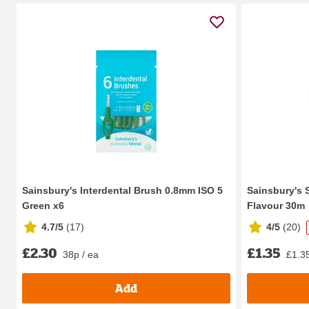
Sainsbury's Interdental Brush 0.8mm ISO 5
Sainsbury's 
Green x6
Flavour 30m
4.7/5
(
17
)
4/5
(
20
)
£2.30
£1.35
38p / ea
£1.35
Add