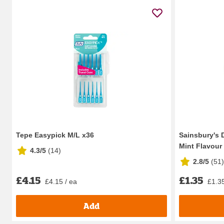
Tepe Easypick M/L x36
Sainsbury's 
Mint Flavour
4.3/5
(
14
)
2.8/5
(
51
)
£4.15
£1.35
£4.15 / ea
£1.35
Add