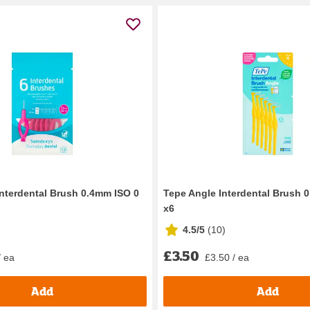
Interdental Brush 0.4mm ISO 0
Tepe Angle Interdental Brush 
x6
4.5/5
(
10
)
£3.50
/ ea
£3.50 / ea
Add
Add