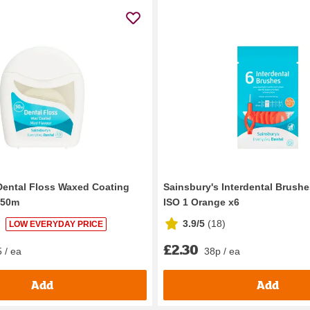
Dental Floss Waxed Coating
Sainsbury's Interdental Brush
 50m
ISO 1 Orange x6
3.9/5
(
18
)
LOW EVERYDAY PRICE
£2.30
 / ea
38p / ea
Add
Add