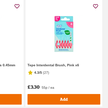
es 0.45mm
Tepe Interdental Brush, Pink x6
4.3/5
(
27
)
£3.30
55p / ea
Add