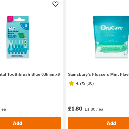
ntal Toothbrush Blue 0.6mm x6
Sainsbury's Flossers Mint Flav
4.7/5
(
30
)
£1.80
/ ea
£1.80 / ea
Add
Add