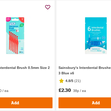
nterdental Brush 0.5mm Size 2
Sainsbury's Interdental Brush
3 Blue x6
4.8/5
(
21
)
£2.30
0 / ea
38p / ea
Add
Add