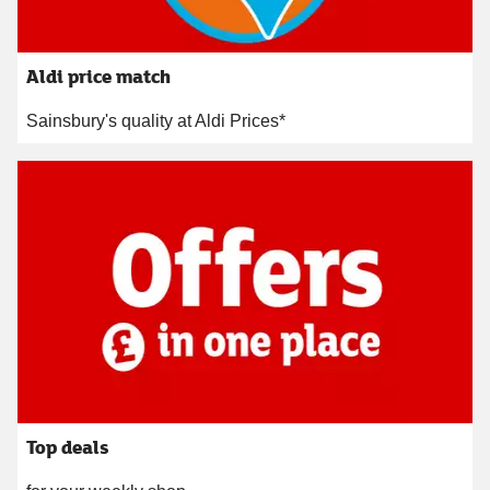
Aldi price match
Sainsbury's quality at Aldi Prices*
Top deals