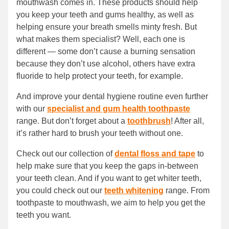
mouthwash comes in. These products should help
you keep your teeth and gums healthy, as well as
helping ensure your breath smells minty fresh. But
what makes them specialist? Well, each one is
different — some don’t cause a burning sensation
because they don’t use alcohol, others have extra
fluoride to help protect your teeth, for example.
And improve your dental hygiene routine even further
with our
specialist and gum health toothpaste
range. But don’t forget about a
toothbrush
! After all,
it’s rather hard to brush your teeth without one.
Check out our collection of
dental floss and tape
to
help make sure that you keep the gaps in-between
your teeth clean. And if you want to get whiter teeth,
you could check out our
teeth whitening
range. From
toothpaste to mouthwash, we aim to help you get the
teeth you want.