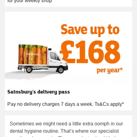
for your weekly shop
Sainsbury's delivery pass
Pay no delivery charges 7 days a week. Ts&Cs apply*
Sometimes we might need a little extra oomph in our
dental hygiene routine. That’s where our specialist