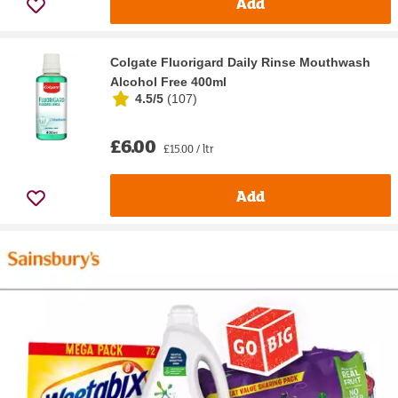
Add
Colgate Fluorigard Daily Rinse Mouthwash
Alcohol Free 400ml
4.5/5
(
107
)
£6.00
£15.00 / ltr
Add