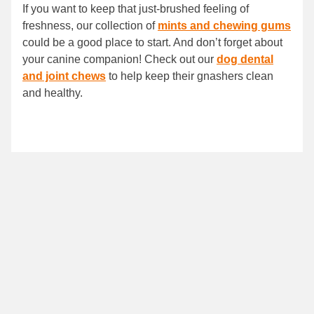
If you want to keep that just-brushed feeling of
freshness, our collection of
mints and chewing gums
could be a good place to start. And don’t forget about
your canine companion! Check out our
dog dental
and joint chews
to help keep their gnashers clean
and healthy.