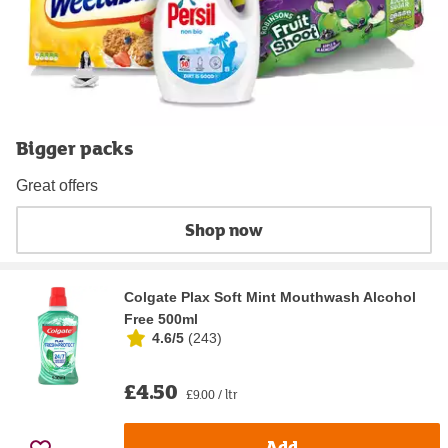
Bigger packs
Great offers
Shop now
Colgate Plax Soft Mint Mouthwash Alcohol
Free 500ml
4.6/5
(
243
)
£4.50
£9.00 / ltr
Add