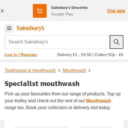
Sainsbury's Groceries
Use app
Google Play
Search Sainsbury's
Delivery £1 - £9.50
|
Collect 50p - £6
Log in / Register
Toothpaste & mouthwash
Mouthwash
Specialist mouthwash
Pick up your favourites from our range of products. Top up
your trolley and check out the rest of our
Mouthwash
range too. Book your collection or delivery slot today.