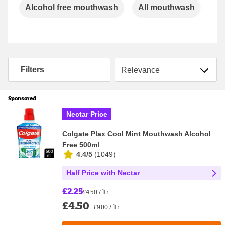
Carousel
Alcohol free mouthwash
All mouthwash
Gu
Sort by
Filters
Sponsored
Nectar Price
Colgate Plax Cool Mint Mouthwash Alcohol
Free 500ml
4.4/5
(
1049
)
Half Price with Nectar
£2.25
£4.50 / ltr
£4.50
£9.00 / ltr