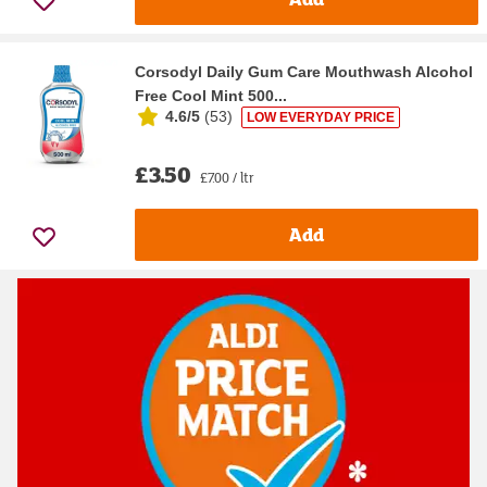
Corsodyl Daily Gum Care Mouthwash Alcohol
Free Cool Mint 500...
4.6/5
(
53
)
LOW EVERYDAY PRICE
£3.50
£7.00 / ltr
Add