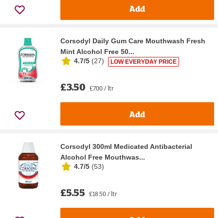
Add
Corsodyl Daily Gum Care Mouthwash Fresh
Mint Alcohol Free 50...
4.7/5
(
27
)
LOW EVERYDAY PRICE
£3.50
£7.00 / ltr
Add
Corsodyl 300ml Medicated Antibacterial
Alcohol Free Mouthwas...
4.7/5
(
53
)
£5.55
£18.50 / ltr