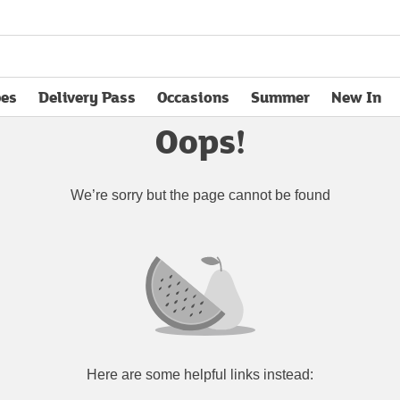
pes
Delivery Pass
Occasions
Summer
New In
opens in new tab
Oops!
We’re sorry but the page cannot be found
Here are some helpful links instead: