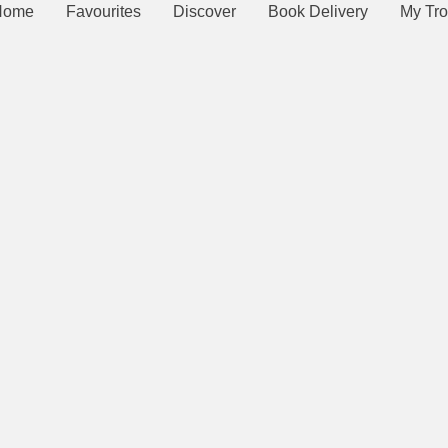
Home
Favourites
Discover
Book Delivery
My Tro