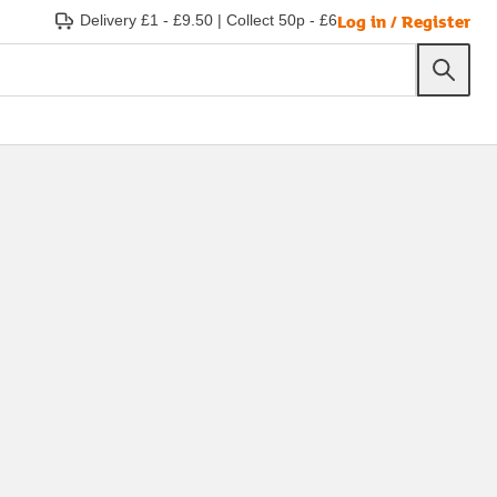
Log in / Register
Delivery £1 - £9.50
|
Collect 50p - £6