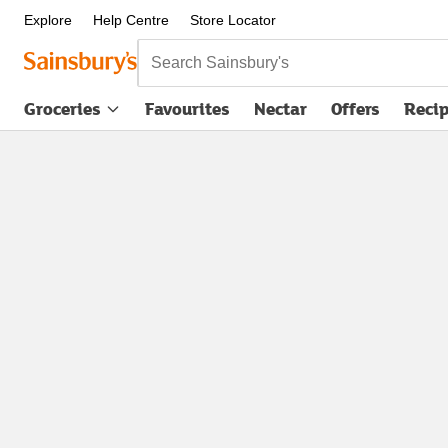
Explore
Help Centre
Store Locator
Search Sainsbury's
Groceries
Favourites
Nectar
Offers
Reci