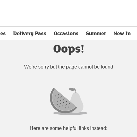
pes
Delivery Pass
Occasions
Summer
New In
opens in new tab
Oops!
We’re sorry but the page cannot be found
Here are some helpful links instead: