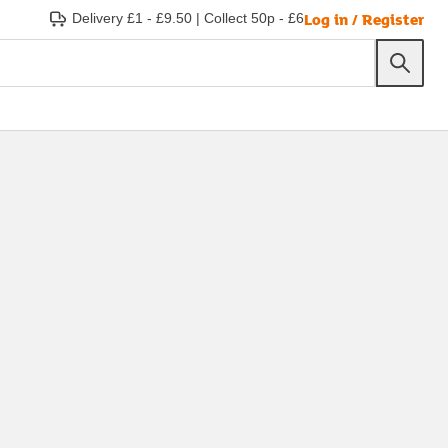
Log in / Register
Delivery £1 - £9.50
|
Collect 50p - £6