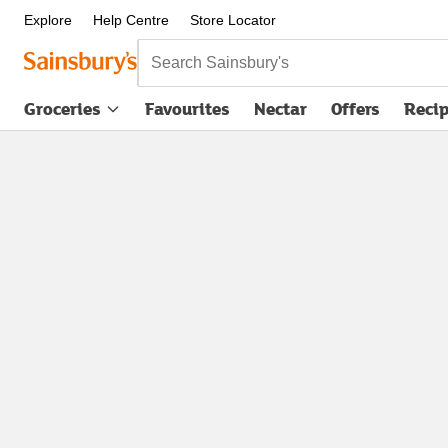
Explore
Help Centre
Store Locator
Search Sainsbury's
Groceries
Favourites
Nectar
Offers
Reci