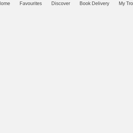
Home
Favourites
Discover
Book Delivery
My Tro