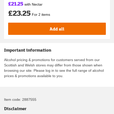
£21.25
with Nectar
£23.25
For 2 items
Add all
Important information
Alcohol pricing & promotions for customers served from our
Scottish and Welsh stores may differ from those shown when
browsing our site. Please log in to see the full range of alcohol
prices & promotions available to you.
Item code:
2887555
Disclaimer