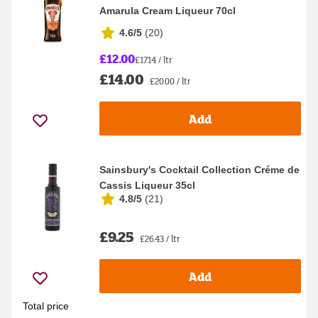
Amarula Cream Liqueur 70cl
4.6/5
(
20
)
£12.00
£17.14 / ltr
£14.00
£20.00 / ltr
Add
Sainsbury's Cocktail Collection Créme de
Cassis Liqueur 35cl
4.8/5
(
21
)
£9.25
£26.43 / ltr
Add
Total price