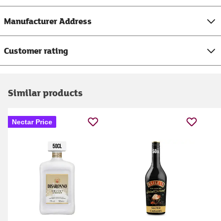
Manufacturer Address
Customer rating
Similar products
Nectar Price