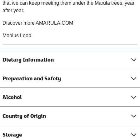
that we can keep meeting them under the Marula trees, year
after year.
Discover more AMARULA.COM
Mobius Loop
Dietary Information
Preparation and Safety
Alcohol
Country of Origin
Storage