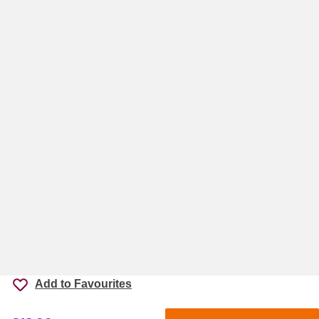
Add to Favourites