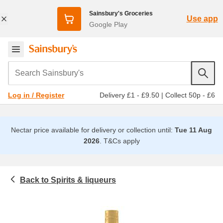
Sainsbury's Groceries
Use app
Google Play
Search Sainsbury's
Delivery £1 - £9.50
|
Collect 50p - £6
Log in / Register
Nectar price available for delivery or collection until:
Tue 11 Aug
2026
.
T&Cs apply
Spirits & liqueurs
Beer, wine and spirits
Liqueurs and spirits