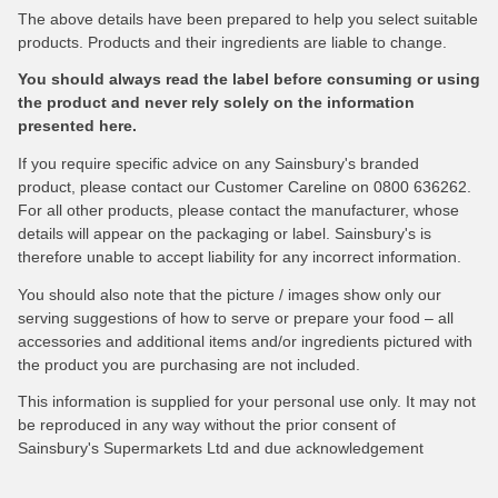
The above details have been prepared to help you select suitable
products. Products and their ingredients are liable to change.
You should always read the label before consuming or using
the product and never rely solely on the information
presented here.
If you require specific advice on any Sainsbury's branded
product, please contact our Customer Careline on 0800 636262.
For all other products, please contact the manufacturer, whose
details will appear on the packaging or label. Sainsbury's is
therefore unable to accept liability for any incorrect information.
You should also note that the picture / images show only our
serving suggestions of how to serve or prepare your food – all
accessories and additional items and/or ingredients pictured with
the product you are purchasing are not included.
This information is supplied for your personal use only. It may not
be reproduced in any way without the prior consent of
Sainsbury's Supermarkets Ltd and due acknowledgement