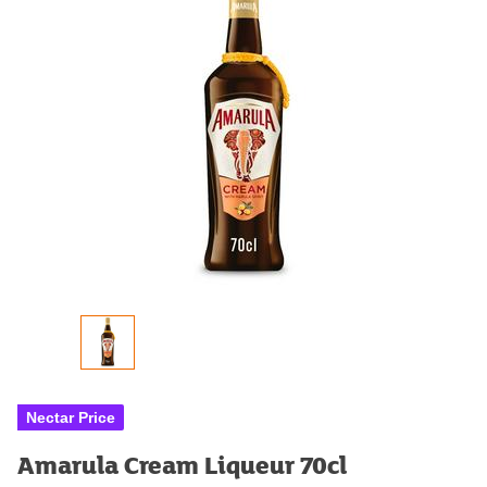
Nectar Price
Amarula Cream Liqueur 70cl