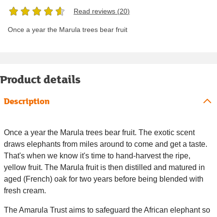
Read reviews (
20
)
Once a year the Marula trees bear fruit
Product details
Description
Once a year the Marula trees bear fruit. The exotic scent
draws elephants from miles around to come and get a taste.
That's when we know it's time to hand-harvest the ripe,
yellow fruit. The Marula fruit is then distilled and matured in
aged (French) oak for two years before being blended with
fresh cream.
The Amarula Trust aims to safeguard the African elephant so