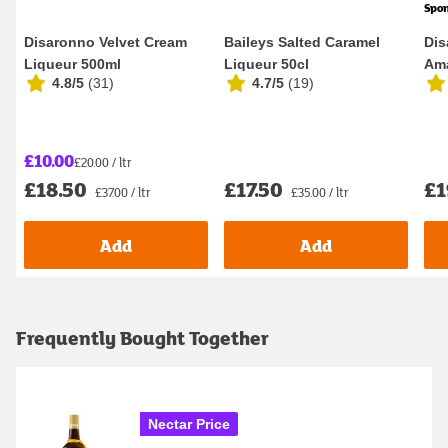
Spo
Disaronno Velvet Cream
Baileys Salted Caramel
Dis
Liqueur 500ml
Liqueur 50cl
Ama
4.8/5
(
31
)
4.7/5
(
19
)
£10.00
£20.00 / ltr
£18.50
£17.50
£1
£37.00 / ltr
£35.00 / ltr
Add
Add
Frequently Bought Together
Nectar Price