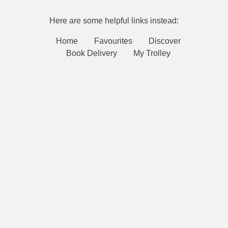
Here are some helpful links instead:
Home
Favourites
Discover
Book Delivery
My Trolley