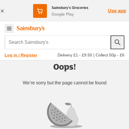
Sainsbury's Groceries
Use app
Google Play
Search Sainsbury's
Delivery £1 - £9.50
|
Collect 50p - £6
Log in / Register
Oops!
We’re sorry but the page cannot be found