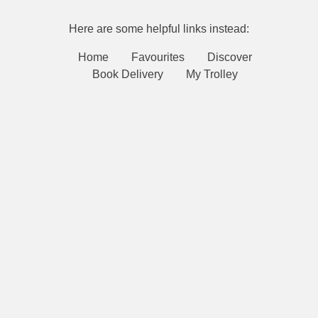
Here are some helpful links instead:
Home
Favourites
Discover
Book Delivery
My Trolley