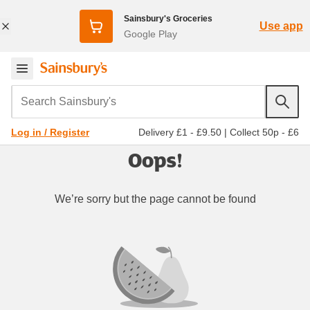
Sainsbury's Groceries
Use app
Google Play
Search Sainsbury's
Delivery £1 - £9.50
|
Collect 50p - £6
Log in / Register
Oops!
We’re sorry but the page cannot be found