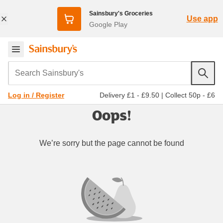
Sainsbury's Groceries
Use app
Google Play
Search Sainsbury's
Delivery £1 - £9.50
|
Collect 50p - £6
Log in / Register
Oops!
We’re sorry but the page cannot be found