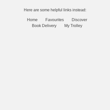
Here are some helpful links instead:
Home
Favourites
Discover
Book Delivery
My Trolley