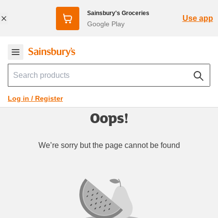
Sainsbury's Groceries
Use app
Google Play
Log in / Register
Oops!
We’re sorry but the page cannot be found