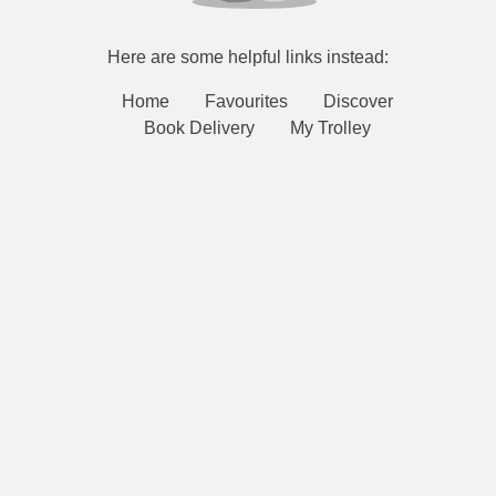
Here are some helpful links instead:
Home
Favourites
Discover
Book Delivery
My Trolley