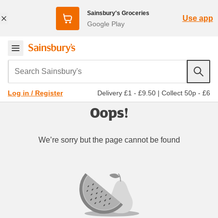
Sainsbury's Groceries
Use app
Google Play
Search Sainsbury's
Delivery £1 - £9.50
|
Collect 50p - £6
Log in / Register
Oops!
We’re sorry but the page cannot be found