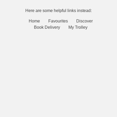
Here are some helpful links instead:
Home
Favourites
Discover
Book Delivery
My Trolley