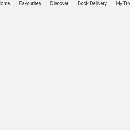
Home
Favourites
Discover
Book Delivery
My Tro