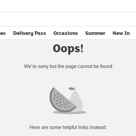
pes
Delivery Pass
Occasions
Summer
New In
opens in new tab
Oops!
We’re sorry but the page cannot be found
Here are some helpful links instead: