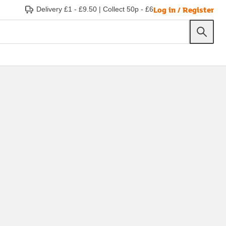
Log in / Register
Delivery £1 - £9.50
|
Collect 50p - £6