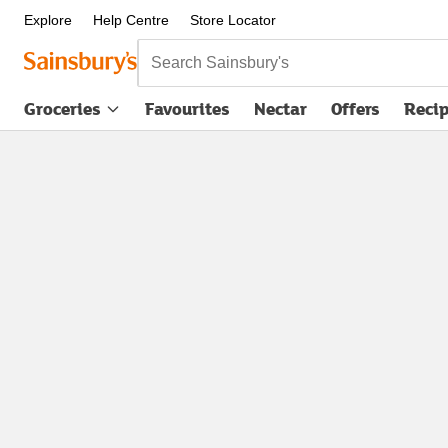
Explore
Help Centre
Store Locator
Search Sainsbury's
Groceries
Favourites
Nectar
Offers
Reci