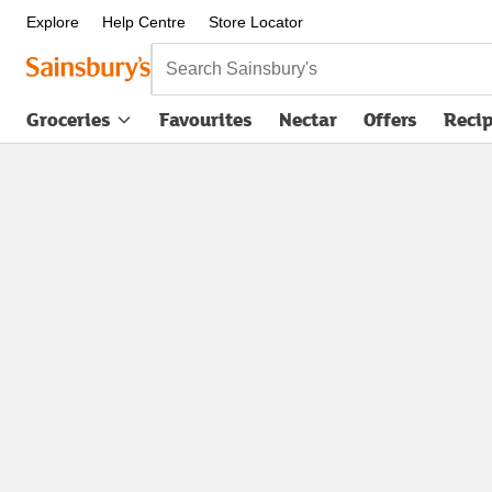
Explore
Help Centre
Store Locator
Search Sainsbury's
Groceries
Favourites
Nectar
Offers
Reci