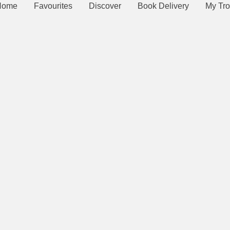
Home
Favourites
Discover
Book Delivery
My Tro