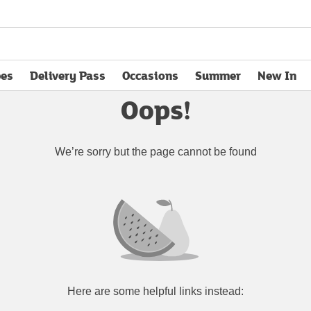
pes
Delivery Pass
Occasions
Summer
New In
opens in new tab
Oops!
We’re sorry but the page cannot be found
Here are some helpful links instead: