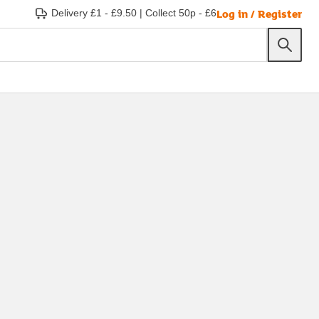
Log in / Register
Delivery £1 - £9.50
|
Collect 50p - £6