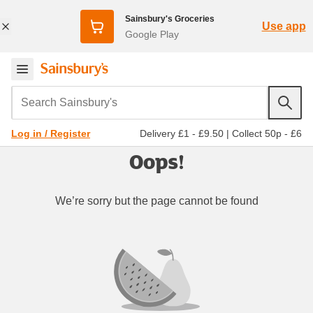
Sainsbury's Groceries
Use app
Google Play
Search Sainsbury's
Delivery £1 - £9.50
|
Collect 50p - £6
Log in / Register
Oops!
We’re sorry but the page cannot be found