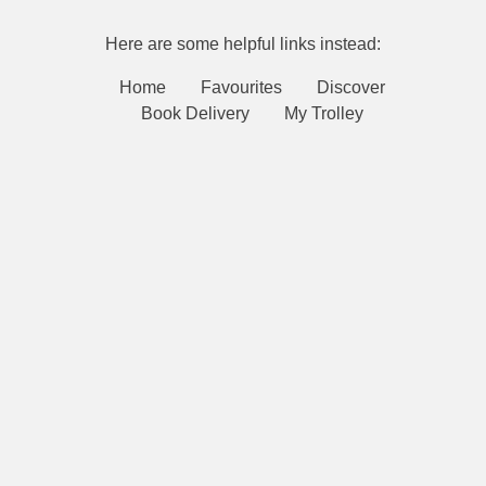
Here are some helpful links instead:
Home
Favourites
Discover
Book Delivery
My Trolley