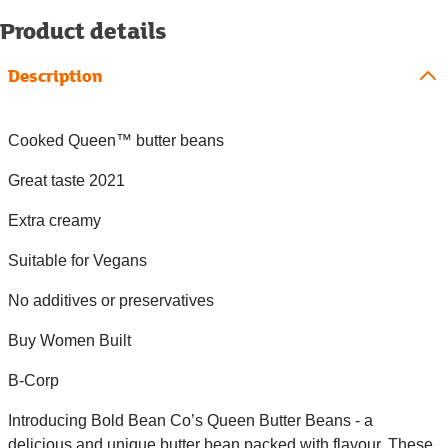
Product details
Description
Cooked Queen™ butter beans
Great taste 2021
Extra creamy
Suitable for Vegans
No additives or preservatives
Buy Women Built
B-Corp
Introducing Bold Bean Co’s Queen Butter Beans - a
delicious and unique butter bean packed with flavour. These