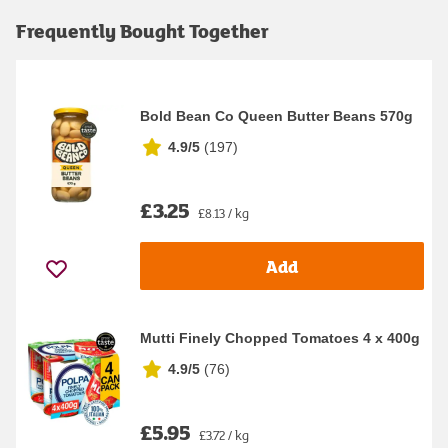
Frequently Bought Together
Bold Bean Co Queen Butter Beans 570g
4.9/5
(
197
)
£3.25
£8.13 / kg
Add
Mutti Finely Chopped Tomatoes 4 x 400g
4.9/5
(
76
)
£5.95
£3.72 / kg