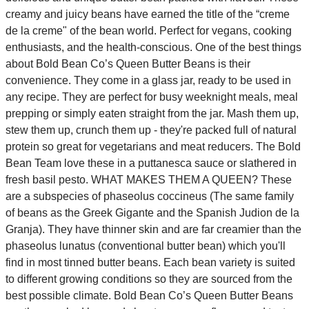
creamy and juicy beans have earned the title of the “creme
de la creme" of the bean world. Perfect for vegans, cooking
enthusiasts, and the health-conscious. One of the best things
about Bold Bean Co’s Queen Butter Beans is their
convenience. They come in a glass jar, ready to be used in
any recipe. They are perfect for busy weeknight meals, meal
prepping or simply eaten straight from the jar. Mash them up,
stew them up, crunch them up - they're packed full of natural
protein so great for vegetarians and meat reducers. The Bold
Bean Team love these in a puttanesca sauce or slathered in
fresh basil pesto. WHAT MAKES THEM A QUEEN? These
are a subspecies of phaseolus coccineus (The same family
of beans as the Greek Gigante and the Spanish Judion de la
Granja). They have thinner skin and are far creamier than the
phaseolus lunatus (conventional butter bean) which you'll
find in most tinned butter beans. Each bean variety is suited
to different growing conditions so they are sourced from the
best possible climate. Bold Bean Co’s Queen Butter Beans