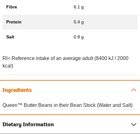
Fibre
6.1 g
Protein
5.4 g
Salt
0.8 g
RI= Reference intake of an average adult (8400 kJ / 2000
kcal)
Ingredients
Queen™ Butter Beans in their Bean Stock (Water and Salt)
Dietary Information