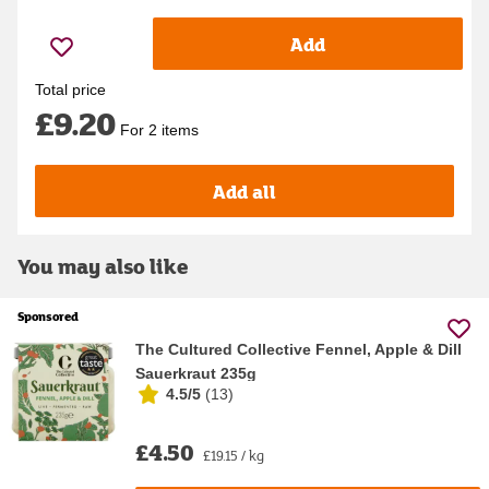
Add
Total price
£9.20
For 2 items
Add all
You may also like
Sponsored
The Cultured Collective Fennel, Apple & Dill
Sauerkraut 235g
4.5/5
(
13
)
£4.50
£19.15 / kg