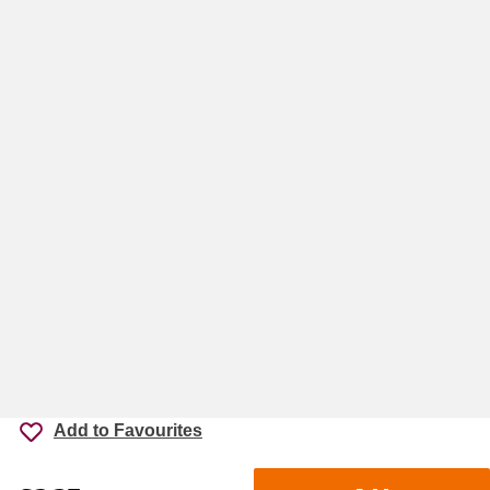
Add to Favourites