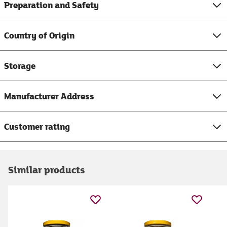
Preparation and Safety
Country of Origin
Storage
Manufacturer Address
Customer rating
Similar products