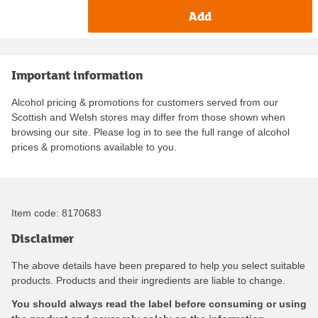
Add
Important information
Alcohol pricing & promotions for customers served from our
Scottish and Welsh stores may differ from those shown when
browsing our site. Please log in to see the full range of alcohol
prices & promotions available to you.
Item code:
8170683
Disclaimer
The above details have been prepared to help you select suitable
products. Products and their ingredients are liable to change.
You should always read the label before consuming or using