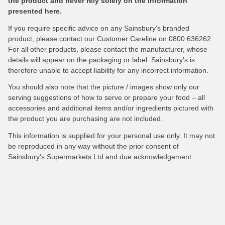
the product and never rely solely on the information
presented here.
If you require specific advice on any Sainsbury's branded
product, please contact our Customer Careline on 0800 636262.
For all other products, please contact the manufacturer, whose
details will appear on the packaging or label. Sainsbury's is
therefore unable to accept liability for any incorrect information.
You should also note that the picture / images show only our
serving suggestions of how to serve or prepare your food – all
accessories and additional items and/or ingredients pictured with
the product you are purchasing are not included.
This information is supplied for your personal use only. It may not
be reproduced in any way without the prior consent of
Sainsbury's Supermarkets Ltd and due acknowledgement