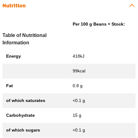
Nutrition
Per 100 g Beans + Stock:
Table of Nutritional
Information
Energy
418kJ
99kcal
Fat
0.8 g
of which saturates
<0.1 g
Carbohydrate
15 g
of which sugars
<0.1 g