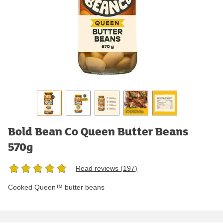
Bold Bean Co Queen Butter Beans
570g
Read reviews (
197
)
Cooked Queen™ butter beans