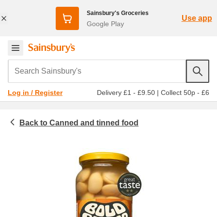
Sainsbury's Groceries
Use app
Google Play
Search Sainsbury's
Delivery £1 - £9.50
|
Collect 50p - £6
Log in / Register
Canned and tinned food
Food cupboard
Pulses and beans