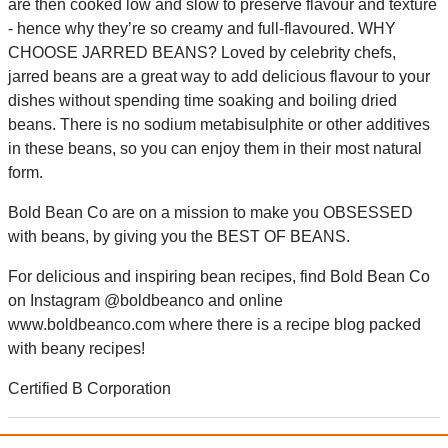
are then cooked low and slow to preserve flavour and texture
- hence why they’re so creamy and full-flavoured. WHY
CHOOSE JARRED BEANS? Loved by celebrity chefs,
jarred beans are a great way to add delicious flavour to your
dishes without spending time soaking and boiling dried
beans. There is no sodium metabisulphite or other additives
in these beans, so you can enjoy them in their most natural
form.
Bold Bean Co are on a mission to make you OBSESSED
with beans, by giving you the BEST OF BEANS.
For delicious and inspiring bean recipes, find Bold Bean Co
on Instagram @boldbeanco and online
www.boldbeanco.com where there is a recipe blog packed
with beany recipes!
Certified B Corporation