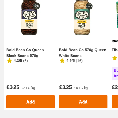
Spo
Bold Bean Co Queen
Bold Bean Co 570g Queen
Tib
Black Beans 570g
White Beans
4.3/5
(
6
)
4.9/5
(
16
)
Bu
fr
£3.25
£3.25
£2
£8.13 / kg
£8.13 / kg
Add
Add