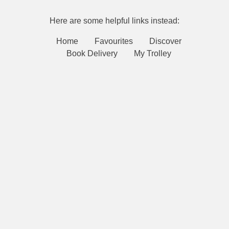
Here are some helpful links instead:
Home
Favourites
Discover
Book Delivery
My Trolley