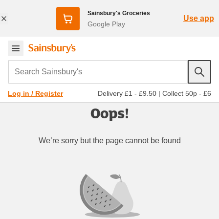
Sainsbury's Groceries
Use app
Google Play
Search Sainsbury's
Delivery £1 - £9.50
|
Collect 50p - £6
Log in / Register
Oops!
We’re sorry but the page cannot be found