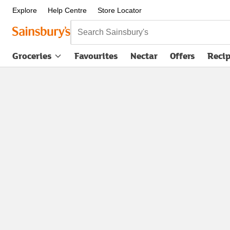
Explore
Help Centre
Store Locator
Search Sainsbury's
Groceries
Favourites
Nectar
Offers
Reci