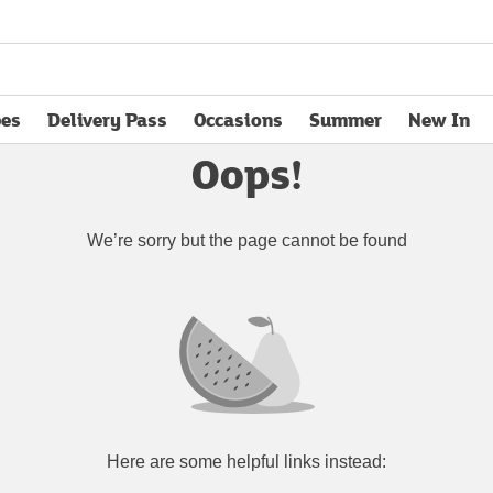
pes
Delivery Pass
Occasions
Summer
New In
opens in new tab
Oops!
We’re sorry but the page cannot be found
Here are some helpful links instead: