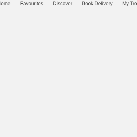
Home
Favourites
Discover
Book Delivery
My Tro