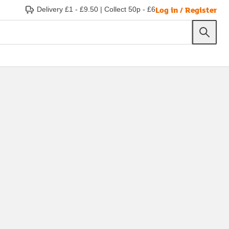
Log in / Register
Delivery £1 - £9.50
|
Collect 50p - £6