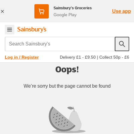
Sainsbury's Groceries
Use app
Google Play
Search Sainsbury's
Delivery £1 - £9.50
|
Collect 50p - £6
Log in / Register
Oops!
We’re sorry but the page cannot be found