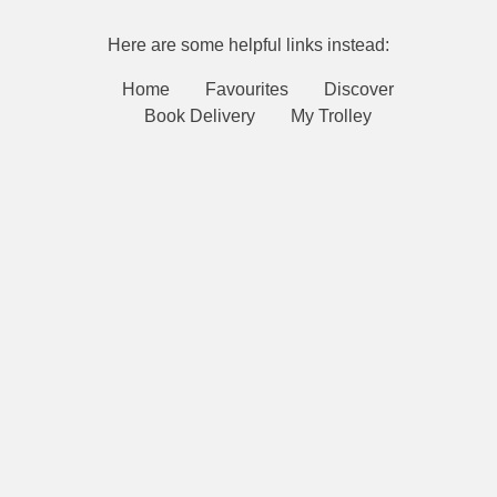
Here are some helpful links instead:
Home
Favourites
Discover
Book Delivery
My Trolley