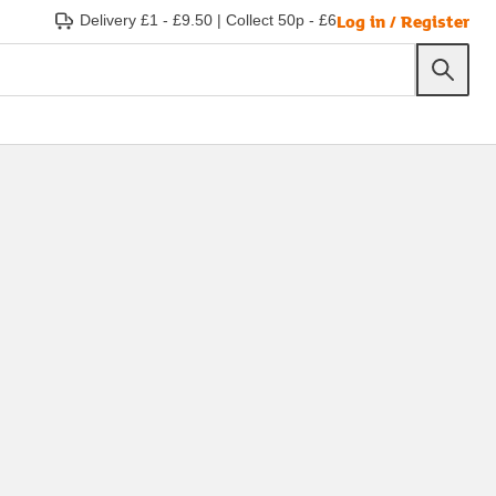
Log in / Register
Delivery £1 - £9.50
|
Collect 50p - £6