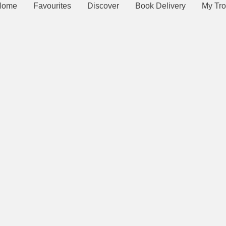
Home
Favourites
Discover
Book Delivery
My Tro