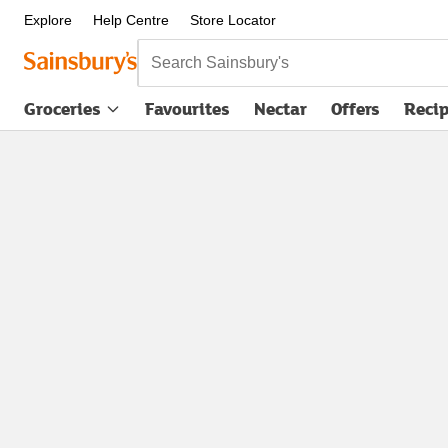
Explore
Help Centre
Store Locator
Search Sainsbury's
Groceries
Favourites
Nectar
Offers
Reci