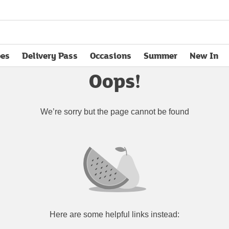
pes
Delivery Pass
Occasions
Summer
New In
opens in new tab
Oops!
We’re sorry but the page cannot be found
Here are some helpful links instead: