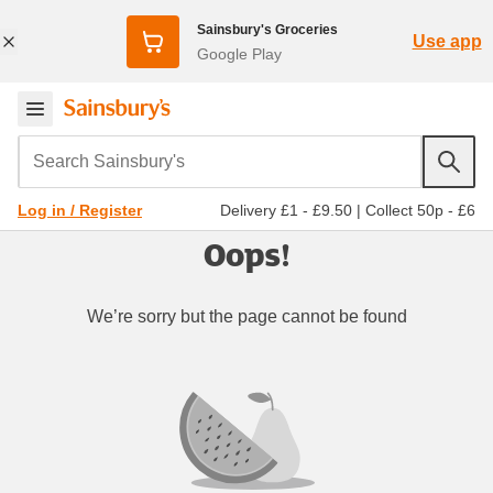
Sainsbury's Groceries
Use app
Google Play
Search Sainsbury's
Delivery £1 - £9.50
|
Collect 50p - £6
Log in / Register
Oops!
We’re sorry but the page cannot be found