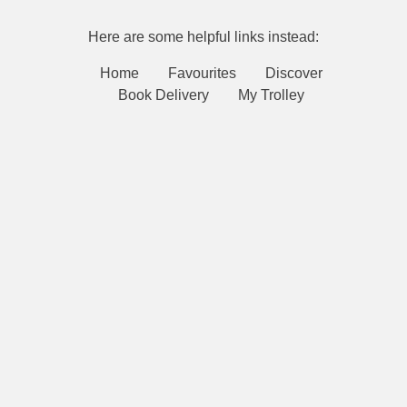
Here are some helpful links instead:
Home
Favourites
Discover
Book Delivery
My Trolley