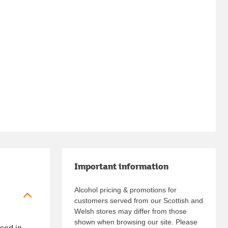
Important information
Alcohol pricing & promotions for
customers served from our Scottish and
Welsh stores may differ from those
shown when browsing our site. Please