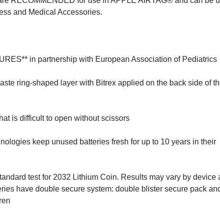
e RECOMMENDED for use in APPLE AIRTAG® and can be us
ess and Medical Accessories.
* in partnership with European Association of Pediatrics
ring-shaped layer with Bitrex applied on the back side of the
s difficult to open without scissors
es keep unused batteries fresh for up to 10 years in their
tandard test for 2032 Lithium Coin. Results may vary by device
ries have double secure system: double blister secure pack and
dren