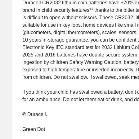
Duracell CR2032 lithium coin batteries have +70% extr
brand in child security features** thanks to the bitter
is difficult to open without scissors. These CR2032 
suitable for use in key fobs, home devices like small
(glucometers, digital thermometers), scales, sensors, s
10 years in-storage guarantee, you can be confident
Electronic Key IEC standard test for 2032 Lithium Co
2025 and 2016 batteries have double secure system: d
ingestion by children Safety Warning Caution: battery
exposed to high temperature or inserted incorrectly. 
from children. Do not swallow. If swallowed, seek med
If you think your child has swallowed a battery, don’t
for an ambulance. Do not let them eat or drink, and do
© Duracell.
Green Dot