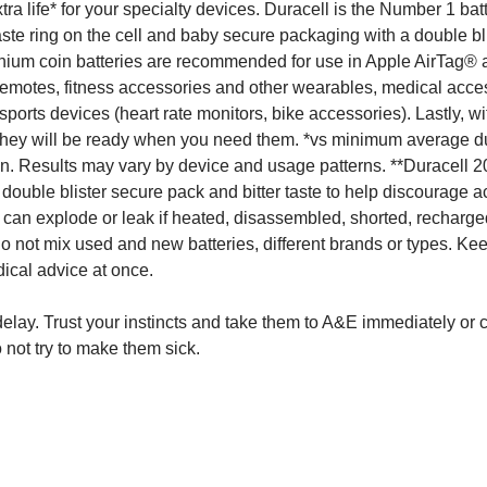
a life* for your specialty devices. Duracell is the Number 1 bat
 taste ring on the cell and baby secure packaging with a double bli
lithium coin batteries are recommended for use in Apple AirTag®
 remotes, fitness accessories and other wearables, medical acce
ports devices (heart rate monitors, bike accessories). Lastly, wi
 they will be ready when you need them. *vs minimum average d
in. Results may vary by device and usage patterns. **Duracell 2
ouble blister secure pack and bitter taste to help discourage a
 can explode or leak if heated, disassembled, shorted, recharge
Do not mix used and new batteries, different brands or types. K
ical advice at once.
 delay. Trust your instincts and take them to A&E immediately or 
 not try to make them sick.