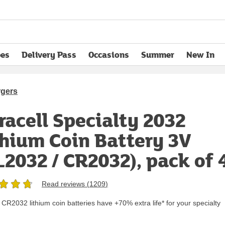
pes
Delivery Pass
Occasions
Summer
New In
opens in new tab
rgers
racell Specialty 2032
thium Coin Battery 3V
L2032 / CR2032), pack of 
Read reviews (
1209
)
 CR2032 lithium coin batteries have +70% extra life* for your specialty