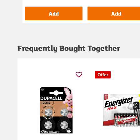
Add
Add
Frequently Bought Together
Offer