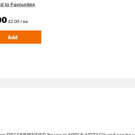
d to Favourites
00
£2.00 / ea
Add