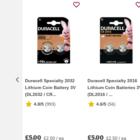
Duracell Specialty 2032
Duracell Specialty 2016
Lithium Coin Battery 3V
Lithium Coin Batteries 3
(DL2032 / CR...
(DL2016 / ...
4.8/5
(
993
)
4.6/5
(
56
)
£5.00
£5.00
£2.50 / ea
£2.50 / ea