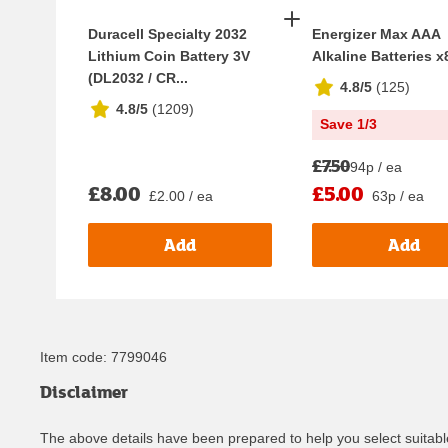
Duracell Specialty 2032
Energizer Max AAA
Lithium Coin Battery 3V
Alkaline Batteries x
(DL2032 / CR...
4.8/5
(
125
)
4.8/5
(
1209
)
Save 1/3
£7.50
94p / ea
£8.00
£5.00
£2.00 / ea
63p / ea
Add
Add
Item code:
7799046
Disclaimer
The above details have been prepared to help you select suitable