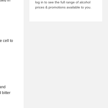
ed in
log in to see the full range of alcohol
prices & promotions available to you.
 cell to
 and
 bitter