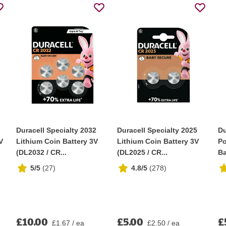
Duracell Specialty 2032
Duracell Specialty 2025
Du
V
Lithium Coin Battery 3V
Lithium Coin Battery 3V
Po
(DL2032 / CR...
(DL2025 / CR...
Ba
5/5
(
27
)
4.8/5
(
278
)
£10.00
£5.00
£
£1.67 / ea
£2.50 / ea