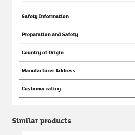
Safety Information
Preparation and Safety
Country of Origin
Manufacturer Address
Customer rating
Similar products