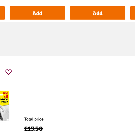
Add
Add
Total price
£15.50