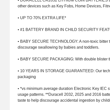
• DURACELL CR2032 LITHIUM COIN BATTERIES ar
other devices such as Key Fobs, Home Devices, Fitn
• UP TO 70% EXTRA LIFE*
• #1 BATTERY BRAND IN CHILD SECURITY FEATURES*
• BABY SECURE TECHNOLOGY: A non-toxic bitter taste 
discourage swallowing by babies and toddlers.
• BABY SECURE PACKAGING: With double blister that i
• 10 YEARS IN STORAGE GUARANTEED: Our technologi
packaging
• *vs minimum average duration Electronic Key IEC s
usage patterns. **Duracell 2032, 2025 and 2016 batte
taste to help discourage accidental ingestion by chil