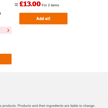
£13.00
For 2 items
8
Add all
 products. Products and their ingredients are liable to change.