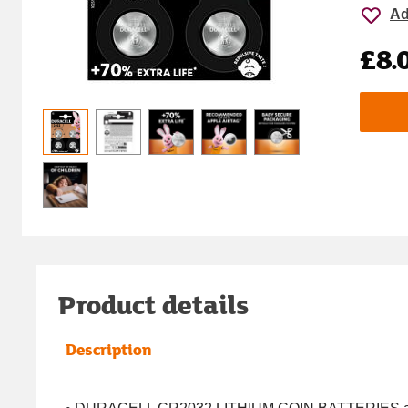
Ad
£8.
Product details
Description