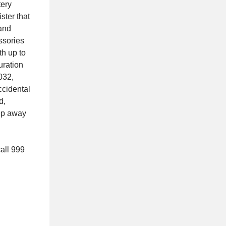
tery
ster that
 and
ssories
th up to
uration
032,
ccidental
d,
eep away
call 999