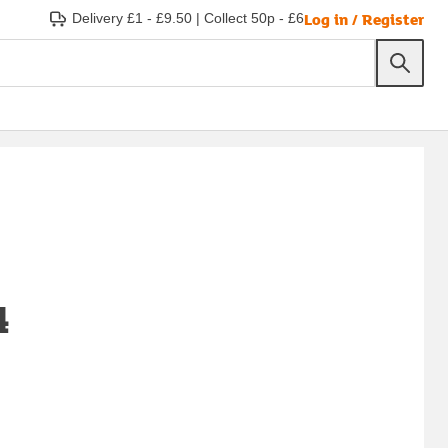
Log in / Register
Delivery £1 - £9.50
|
Collect 50p - £6
4