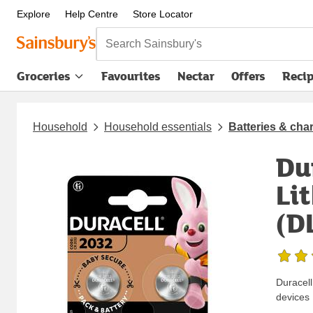
Explore
Help Centre
Store Locator
Search Sainsbury's
Groceries
Favourites
Nectar
Offers
Reci
Household
Household essentials
Batteries & cha
Du
Li
(D
Duracell
devices