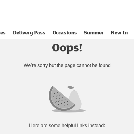
pes
Delivery Pass
Occasions
Summer
New In
opens in new tab
Oops!
We’re sorry but the page cannot be found
Here are some helpful links instead: