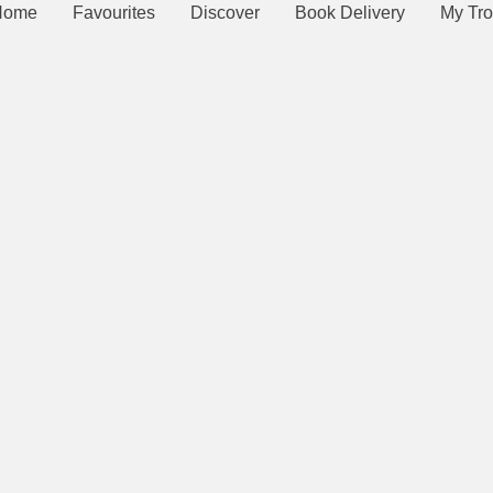
Home
Favourites
Discover
Book Delivery
My Tro