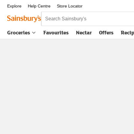
Explore
Help Centre
Store Locator
Search Sainsbury's
Groceries
Favourites
Nectar
Offers
Reci