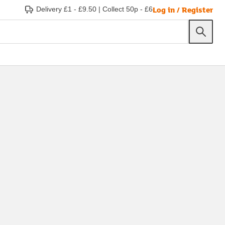
Log in / Register
Delivery £1 - £9.50
|
Collect 50p - £6