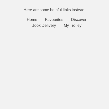
Here are some helpful links instead:
Home
Favourites
Discover
Book Delivery
My Trolley