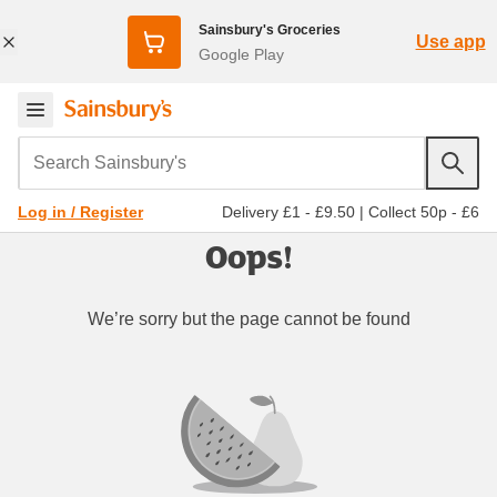
Sainsbury's Groceries
Use app
Google Play
Search Sainsbury's
Delivery £1 - £9.50
|
Collect 50p - £6
Log in / Register
Oops!
We’re sorry but the page cannot be found