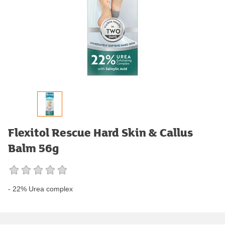
Flexitol Rescue Hard Skin & Callus
Balm 56g
- 22% Urea complex