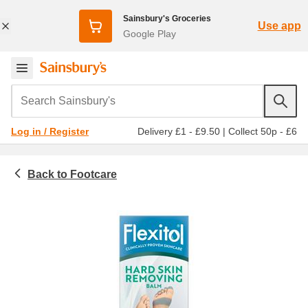
Sainsbury's Groceries
Use app
Google Play
Search Sainsbury's
Delivery £1 - £9.50
|
Collect 50p - £6
Log in / Register
Footcare
Toiletries & health
Medicines & healthcare
Hard, dry & cracked skin