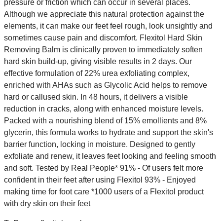
pressure or friction which can occur in several places.
Although we appreciate this natural protection against the
elements, it can make our feet feel rough, look unsightly and
sometimes cause pain and discomfort. Flexitol Hard Skin
Removing Balm is clinically proven to immediately soften
hard skin build-up, giving visible results in 2 days. Our
effective formulation of 22% urea exfoliating complex,
enriched with AHAs such as Glycolic Acid helps to remove
hard or callused skin. In 48 hours, it delivers a visible
reduction in cracks, along with enhanced moisture levels.
Packed with a nourishing blend of 15% emollients and 8%
glycerin, this formula works to hydrate and support the skin's
barrier function, locking in moisture. Designed to gently
exfoliate and renew, it leaves feet looking and feeling smooth
and soft. Tested by Real People* 91% - Of users felt more
confident in their feet after using Flexitol 93% - Enjoyed
making time for foot care *1000 users of a Flexitol product
with dry skin on their feet