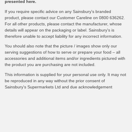
presented here.
If you require specific advice on any Sainsbury's branded
product, please contact our Customer Careline on 0800 636262.
For all other products, please contact the manufacturer, whose
details will appear on the packaging or label. Sainsbury's is
therefore unable to accept liability for any incorrect information.
You should also note that the picture / images show only our
serving suggestions of how to serve or prepare your food – all
accessories and additional items and/or ingredients pictured with
the product you are purchasing are not included.
This information is supplied for your personal use only. It may not
be reproduced in any way without the prior consent of
Sainsbury's Supermarkets Ltd and due acknowledgement