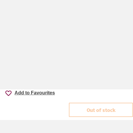
Add to Favourites
Out of stock