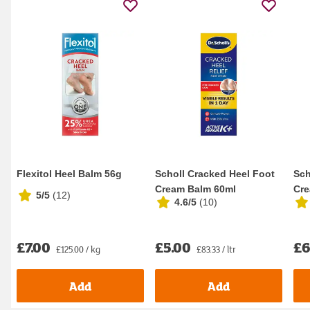
Flexitol Heel Balm 56g
Scholl Cracked Heel Foot
Sch
Cream Balm 60ml
Cre
5/5
(
12
)
4.6/5
(
10
)
£7.00
£5.00
£6
£125.00 / kg
£83.33 / ltr
Add
Add