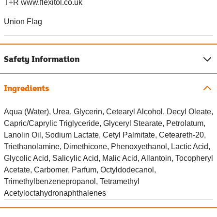
T+R www.flexitol.co.uk
Union Flag
Safety Information
Ingredients
Aqua (Water), Urea, Glycerin, Cetearyl Alcohol, Decyl Oleate,
Capric/Caprylic Triglyceride, Glyceryl Stearate, Petrolatum,
Lanolin Oil, Sodium Lactate, Cetyl Palmitate, Ceteareth-20,
Triethanolamine, Dimethicone, Phenoxyethanol, Lactic Acid,
Glycolic Acid, Salicylic Acid, Malic Acid, Allantoin, Tocopheryl
Acetate, Carbomer, Parfum, Octyldodecanol,
Trimethylbenzenepropanol, Tetramethyl
Acetyloctahydronaphthalenes