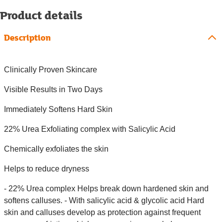
Product details
Description
Clinically Proven Skincare
Visible Results in Two Days
Immediately Softens Hard Skin
22% Urea Exfoliating complex with Salicylic Acid
Chemically exfoliates the skin
Helps to reduce dryness
- 22% Urea complex Helps break down hardened skin and
softens calluses. - With salicylic acid & glycolic acid Hard
skin and calluses develop as protection against frequent