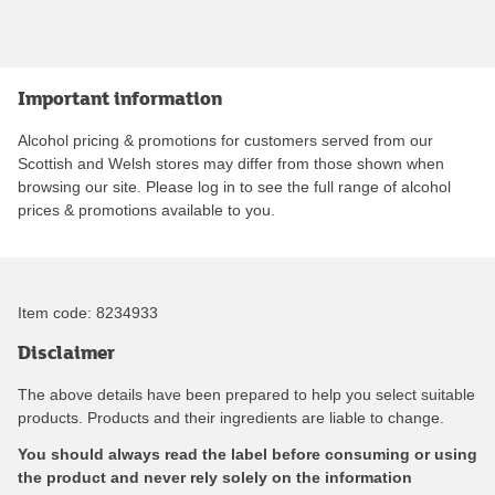
Important information
Alcohol pricing & promotions for customers served from our
Scottish and Welsh stores may differ from those shown when
browsing our site. Please log in to see the full range of alcohol
prices & promotions available to you.
Item code:
8234933
Disclaimer
The above details have been prepared to help you select suitable
products. Products and their ingredients are liable to change.
You should always read the label before consuming or using
the product and never rely solely on the information