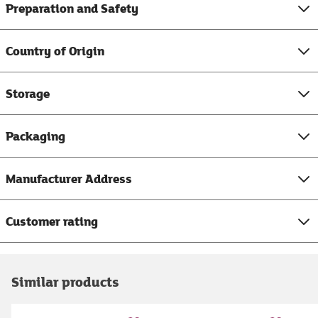
Preparation and Safety
Country of Origin
Storage
Packaging
Manufacturer Address
Customer rating
Similar products