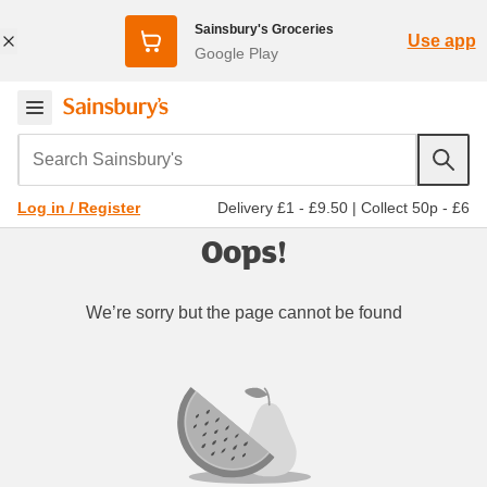
Sainsbury's Groceries
Use app
Google Play
Search Sainsbury's
Delivery £1 - £9.50
|
Collect 50p - £6
Log in / Register
Oops!
We’re sorry but the page cannot be found