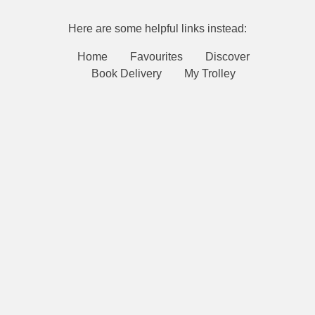
Here are some helpful links instead:
Home
Favourites
Discover
Book Delivery
My Trolley