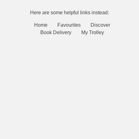
Here are some helpful links instead:
Home
Favourites
Discover
Book Delivery
My Trolley