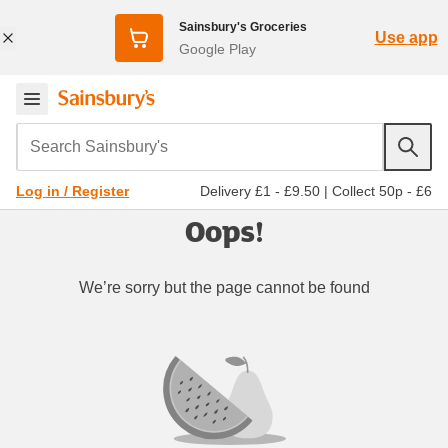
Sainsbury's Groceries
Use app
Google Play
Search Sainsbury's
Delivery £1 - £9.50
|
Collect 50p - £6
Log in / Register
Oops!
We’re sorry but the page cannot be found