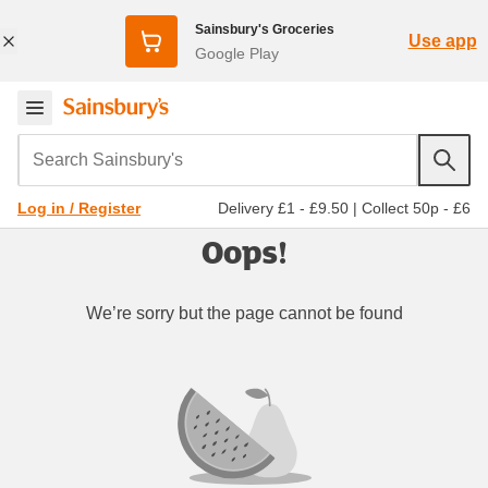
Sainsbury's Groceries
Use app
Google Play
Search Sainsbury's
Delivery £1 - £9.50
|
Collect 50p - £6
Log in / Register
Oops!
We’re sorry but the page cannot be found