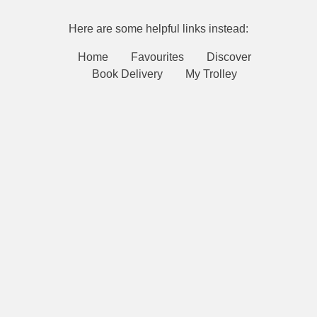
Here are some helpful links instead:
Home
Favourites
Discover
Book Delivery
My Trolley