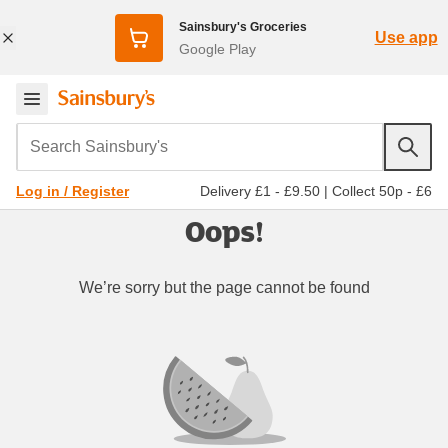
Sainsbury's Groceries
Use app
Google Play
Search Sainsbury's
Delivery £1 - £9.50
|
Collect 50p - £6
Log in / Register
Oops!
We’re sorry but the page cannot be found