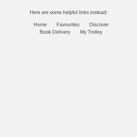
Here are some helpful links instead:
Home
Favourites
Discover
Book Delivery
My Trolley