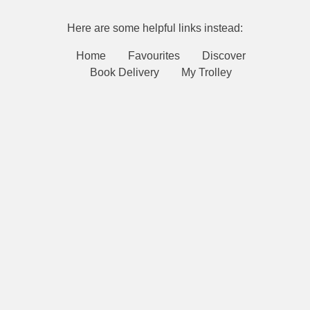
Here are some helpful links instead:
Home
Favourites
Discover
Book Delivery
My Trolley