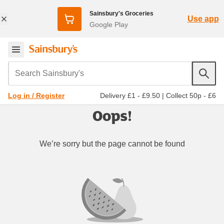
Sainsbury's Groceries
Use app
Google Play
Search Sainsbury's
Delivery £1 - £9.50
|
Collect 50p - £6
Log in / Register
Oops!
We’re sorry but the page cannot be found