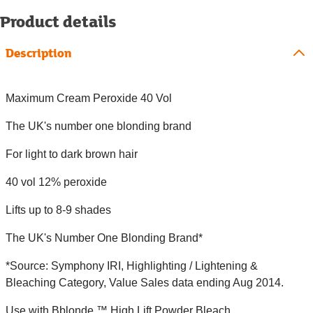
Product details
Description
Maximum Cream Peroxide 40 Vol
The UK's number one blonding brand
For light to dark brown hair
40 vol 12% peroxide
Lifts up to 8-9 shades
The UK's Number One Blonding Brand*
*Source: Symphony IRI, Highlighting / Lightening &
Bleaching Category, Value Sales data ending Aug 2014.
Use with Bblonde ™ High Lift Powder Bleach