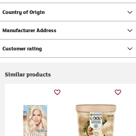
Country of Origin
Manufacturer Address
Customer rating
Similar products