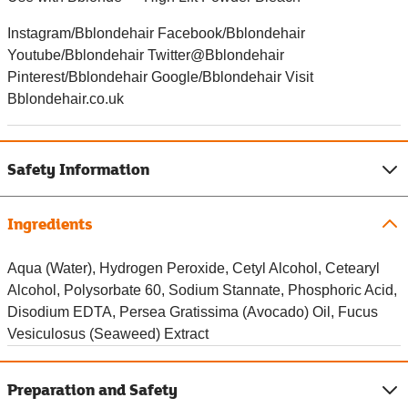
Instagram/Bblondehair Facebook/Bblondehair
Youtube/Bblondehair Twitter@Bblondehair
Pinterest/Bblondehair Google/Bblondehair Visit
Bblondehair.co.uk
Safety Information
Ingredients
Aqua (Water), Hydrogen Peroxide, Cetyl Alcohol, Cetearyl
Alcohol, Polysorbate 60, Sodium Stannate, Phosphoric Acid,
Disodium EDTA, Persea Gratissima (Avocado) Oil, Fucus
Vesiculosus (Seaweed) Extract
Preparation and Safety