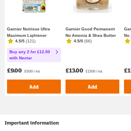
Garnier Nutrisse Ultra
Garnier Good Permanent
Gar
Maximum Lightener
No Amonia & Shea Butter
No 
4.5/5
(
121
)
4.5/5
(
66
)
Permanent Hair Dye ...
Formula 100% ...
For
Buy any 2 for £12.50
with Nectar
£9.00
£13.00
£1
£9.00 / ea
£13.00 / ea
Add
Add
Important information