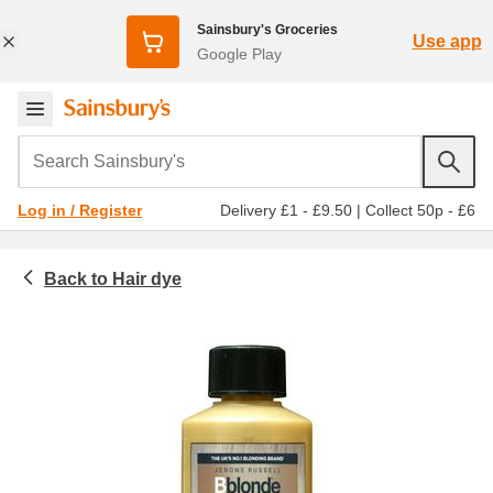
Sainsbury's Groceries
Use app
Google Play
Search Sainsbury's
Delivery £1 - £9.50
|
Collect 50p - £6
Log in / Register
Hair dye
Toiletries & health
Haircare
Permanent