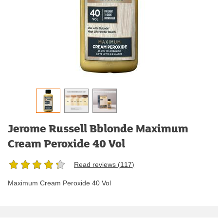
Jerome Russell Bblonde Maximum
Cream Peroxide 40 Vol
Read reviews (
117
)
Maximum Cream Peroxide 40 Vol