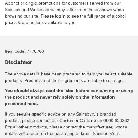
Alcohol pricing & promotions for customers served from our
Scottish and Welsh stores may differ from those shown when
browsing our site. Please log in to see the full range of alcohol
prices & promotions available to you.
Item code:
7778763
Disclaimer
The above details have been prepared to help you select suitable
products. Products and their ingredients are liable to change.
You should always read the label before consuming or using
the product and never rely solely on the information
presented here.
If you require specific advice on any Sainsbury's branded
product, please contact our Customer Careline on 0800 636262.
For all other products, please contact the manufacturer, whose
details will appear on the packaging or label. Sainsbury's is