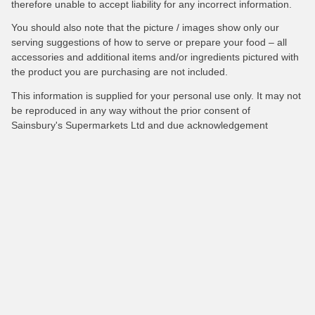
therefore unable to accept liability for any incorrect information.
You should also note that the picture / images show only our
serving suggestions of how to serve or prepare your food – all
accessories and additional items and/or ingredients pictured with
the product you are purchasing are not included.
This information is supplied for your personal use only. It may not
be reproduced in any way without the prior consent of
Sainsbury's Supermarkets Ltd and due acknowledgement