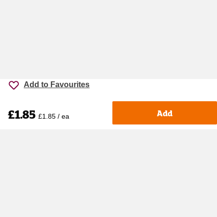
Add to Favourites
£1.85
Add
£1.85 / ea
Accessibility
Cookie policy