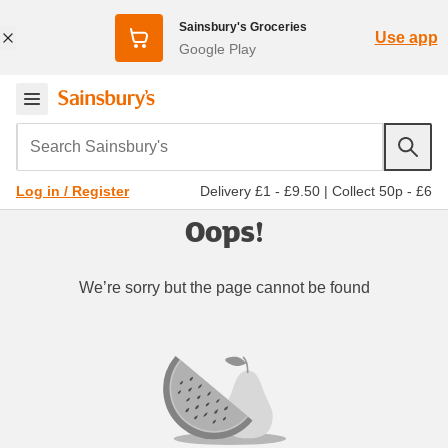
Sainsbury's Groceries
Use app
Google Play
Search Sainsbury's
Delivery £1 - £9.50
|
Collect 50p - £6
Log in / Register
Oops!
We’re sorry but the page cannot be found