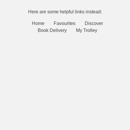
Here are some helpful links instead:
Home
Favourites
Discover
Book Delivery
My Trolley