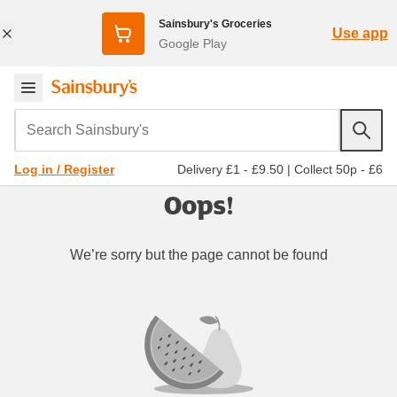
Sainsbury's Groceries
Use app
Google Play
Search Sainsbury's
Delivery £1 - £9.50
|
Collect 50p - £6
Log in / Register
Oops!
We’re sorry but the page cannot be found