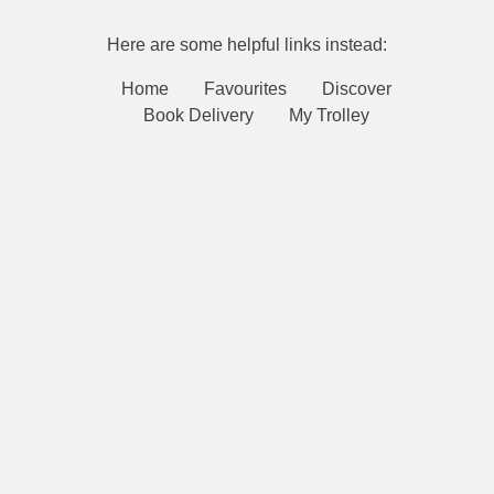
Here are some helpful links instead:
Home
Favourites
Discover
Book Delivery
My Trolley