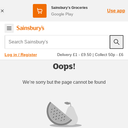
Sainsbury's Groceries
Use app
Google Play
Search Sainsbury's
Delivery £1 - £9.50
|
Collect 50p - £6
Log in / Register
Oops!
We’re sorry but the page cannot be found