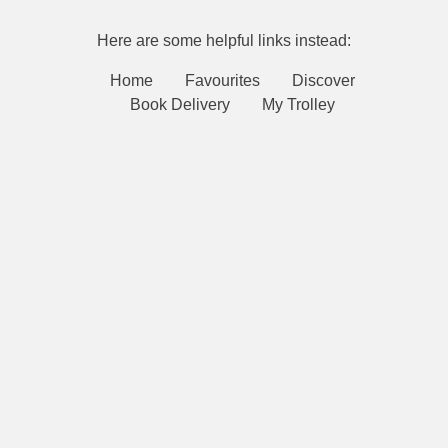
Here are some helpful links instead:
Home
Favourites
Discover
Book Delivery
My Trolley