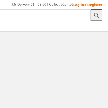
Log in / Register
Delivery £1 - £9.50
|
Collect 50p - £6