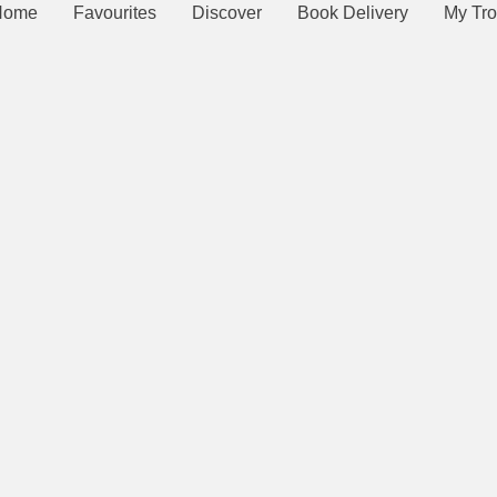
Home
Favourites
Discover
Book Delivery
My Tro