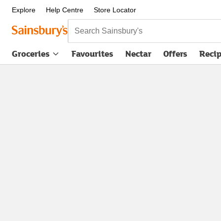
Explore
Help Centre
Store Locator
Search Sainsbury's
Groceries
Favourites
Nectar
Offers
Reci