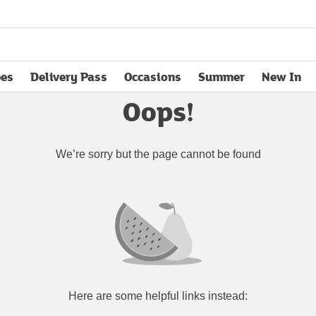
pes
Delivery Pass
Occasions
Summer
New In
opens in new tab
Oops!
We’re sorry but the page cannot be found
Here are some helpful links instead: